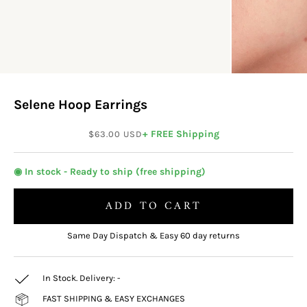
Selene Hoop Earrings
Sale price
+ FREE Shipping
$63.00 USD
◉ In stock - Ready to ship (free shipping)
ADD TO CART
Same Day Dispatch & Easy 60 day returns
In Stock. Delivery:
-
FAST SHIPPING & EASY EXCHANGES