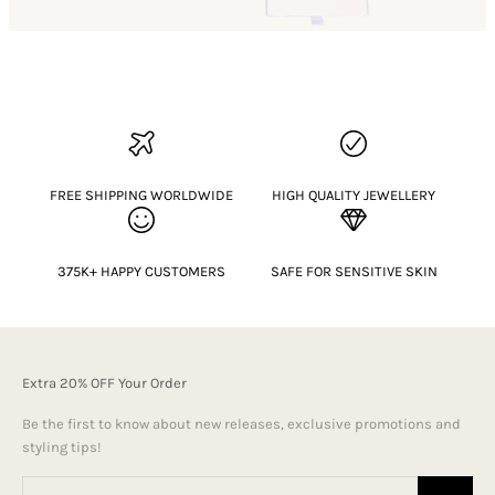
FREE SHIPPING WORLDWIDE
HIGH QUALITY JEWELLERY
375K+ HAPPY CUSTOMERS
SAFE FOR SENSITIVE SKIN
Extra 20% OFF Your Order
Be the first to know about new releases, exclusive promotions and
styling tips!