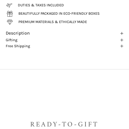
DUTIES & TAXES INCLUDED
BEAUTIFULLY PACKAGED IN ECO-FRIENDLY BOXES
PREMIUM MATERIALS & ETHICALLY MADE
Description
Gifting
Free Shipping
READY-TO-GIFT