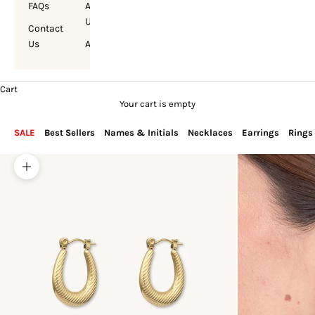
FAQs
About
Us
Contact
Us
Account
Cart
Your cart is empty
SALE
Best Sellers
Names & Initials
Necklaces
Earrings
Rings
Zoom picture