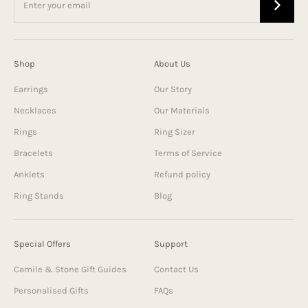
Shop
About Us
Earrings
Our Story
Necklaces
Our Materials
Rings
Ring Sizer
Bracelets
Terms of Service
Anklets
Refund policy
Ring Stands
Blog
Special Offers
Support
Camile & Stone Gift Guides
Contact Us
Personalised Gifts
FAQs