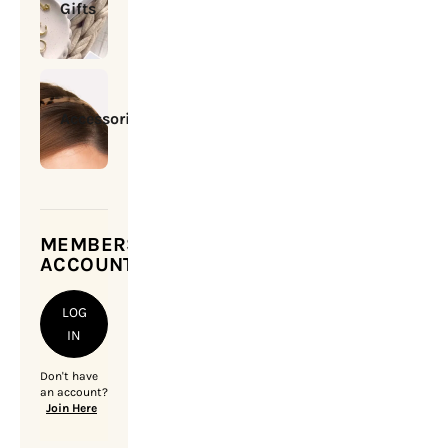
Gifts
Accessories
MEMBERSHIP
ACCOUNT
LOG
IN
Don't have
an account?
Join Here