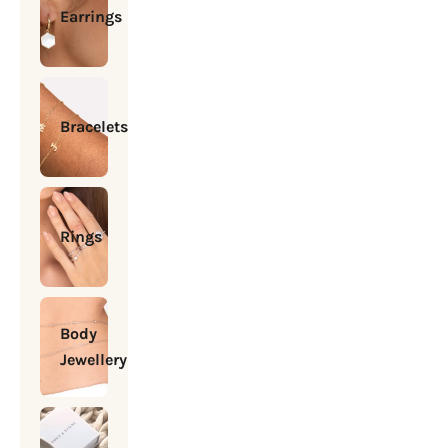
Earrings
Bracelets
Rings
Body
Jewellery