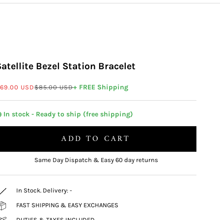
Satellite Bezel Station Bracelet
ale price
Regular price
+ FREE Shipping
69.00 USD
$85.00 USD
 In stock - Ready to ship (free shipping)
ADD TO CART
Same Day Dispatch & Easy 60 day returns
In Stock. Delivery:
-
FAST SHIPPING & EASY EXCHANGES
DUTIES & TAXES INCLUDED