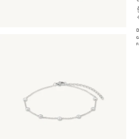
D
G
F