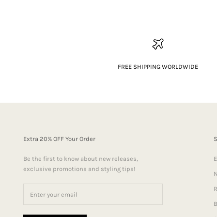
FREE SHIPPING WORLDWIDE
Extra 20% OFF Your Order
Be the first to know about new releases,
E
exclusive promotions and styling tips!
N
R
B