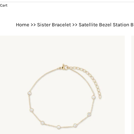
Cart
Home
>>
Sister Bracelet
>>
Satellite Bezel Station 