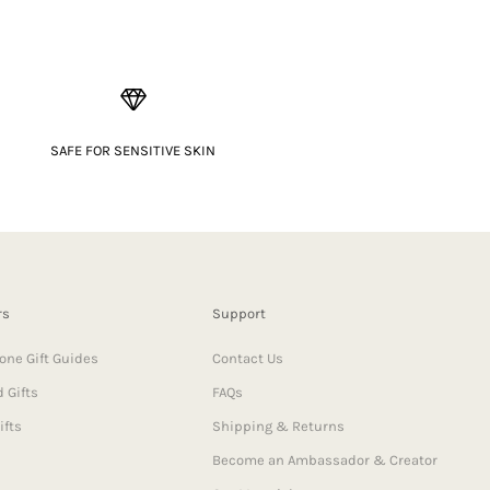
SAFE FOR SENSITIVE SKIN
rs
Support
one Gift Guides
Contact Us
 Gifts
FAQs
ifts
Shipping & Returns
Become an Ambassador & Creator