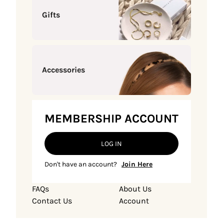
Gifts
Accessories
MEMBERSHIP ACCOUNT
LOG IN
Don't have an account?
Join Here
FAQs
About Us
Contact Us
Account