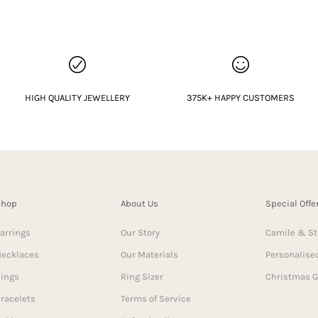
HIGH QUALITY JEWELLERY
375K+ HAPPY CUSTOMERS
Shop
About Us
Special Offe
arrings
Our Story
Camile & St
ecklaces
Our Materials
Personalised
ings
Ring Sizer
Christmas G
racelets
Terms of Service