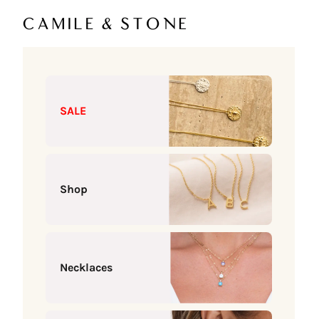
Skip to content
Camile & Stone
SALE
Shop
Necklaces