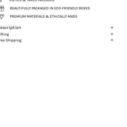
BEAUTIFULLY PACKAGED IN ECO-FRIENDLY BOXES
PREMIUM MATERIALS & ETHICALLY MADE
escription
ifting
ree Shipping