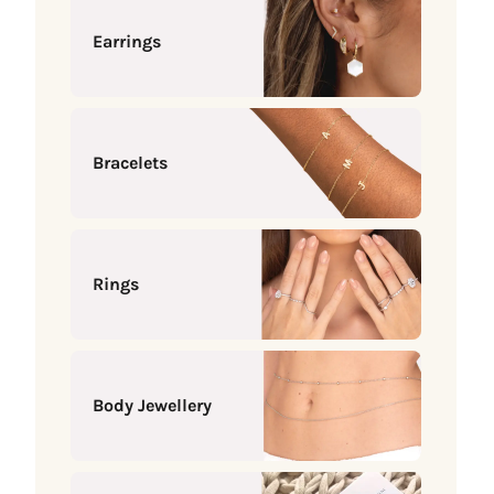
Earrings
Bracelets
Rings
Body Jewellery