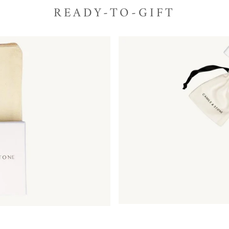
READY-TO-GIFT