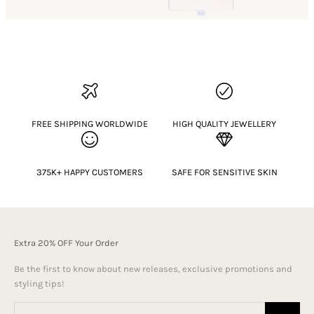
FREE SHIPPING WORLDWIDE
HIGH QUALITY JEWELLERY
375K+ HAPPY CUSTOMERS
SAFE FOR SENSITIVE SKIN
Extra 20% OFF Your Order
Be the first to know about new releases, exclusive promotions and
styling tips!