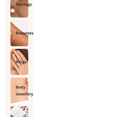
Earrings
Bracelets
Rings
Body
Jewellery