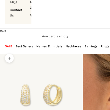
FAQs
About
Us
Contact
Us
Account
Cart
Your cart is empty
SALE
Best Sellers
Names & Initials
Necklaces
Earrings
Rings
Zoom picture