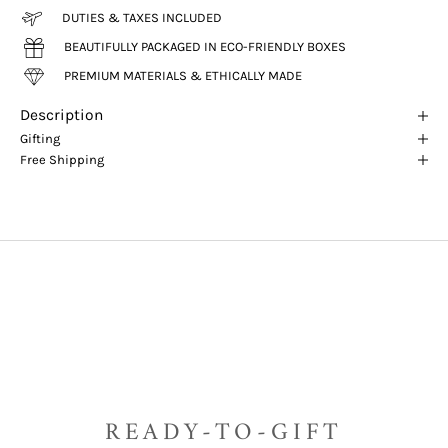
DUTIES & TAXES INCLUDED
BEAUTIFULLY PACKAGED IN ECO-FRIENDLY BOXES
PREMIUM MATERIALS & ETHICALLY MADE
Description
Gifting
Free Shipping
READY-TO-GIFT