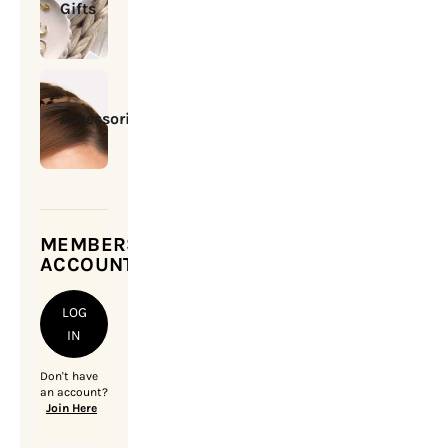
Gifts
Accessories
MEMBERSHIP
ACCOUNT
LOG
IN
Don't have
an account?
Join Here