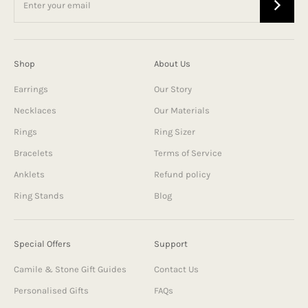
Shop
About Us
Earrings
Our Story
Necklaces
Our Materials
Rings
Ring Sizer
Bracelets
Terms of Service
Anklets
Refund policy
Ring Stands
Blog
Special Offers
Support
Camile & Stone Gift Guides
Contact Us
Personalised Gifts
FAQs