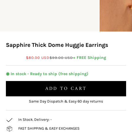
Sapphire Thick Dome Huggie Earrings
Sale price
Regular price
+ FREE Shipping
$80.00 USD
$99.00 USD
◉ In stock - Ready to ship (free shipping)
ADD TO CART
Same Day Dispatch & Easy 60 day returns
In Stock. Delivery:
-
FAST SHIPPING & EASY EXCHANGES