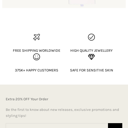
FREE SHIPPING WORLDWIDE
HIGH QUALITY JEWELLERY
375K+ HAPPY CUSTOMERS
SAFE FOR SENSITIVE SKIN
Extra 20% OFF Your Order
Be the first to know about new releases, exclusive promotions and
styling tips!