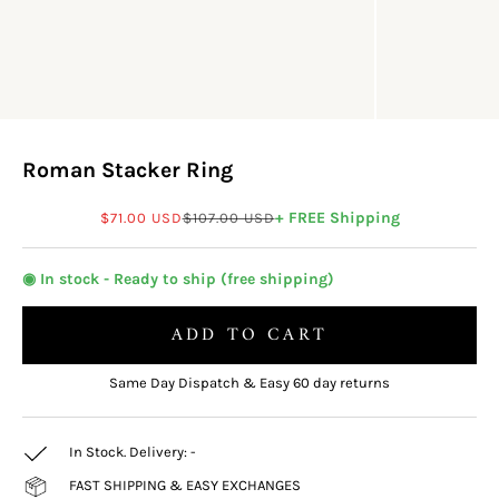
Roman Stacker Ring
Sale price
Regular price
+ FREE Shipping
$71.00 USD
$107.00 USD
◉ In stock - Ready to ship (free shipping)
ADD TO CART
Same Day Dispatch & Easy 60 day returns
In Stock. Delivery:
-
FAST SHIPPING & EASY EXCHANGES