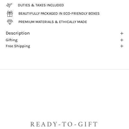
DUTIES & TAXES INCLUDED
BEAUTIFULLY PACKAGED IN ECO-FRIENDLY BOXES
PREMIUM MATERIALS & ETHICALLY MADE
Description
Gifting
Free Shipping
READY-TO-GIFT