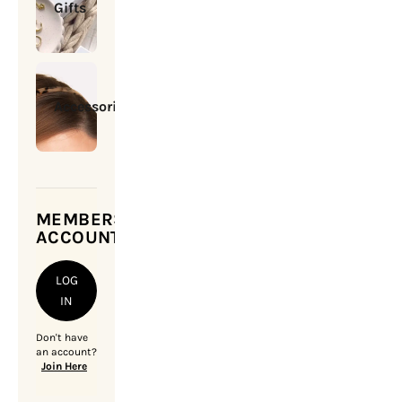
Gifts
Accessories
MEMBERSHIP
ACCOUNT
LOG
IN
Don't have
an account?
Join Here