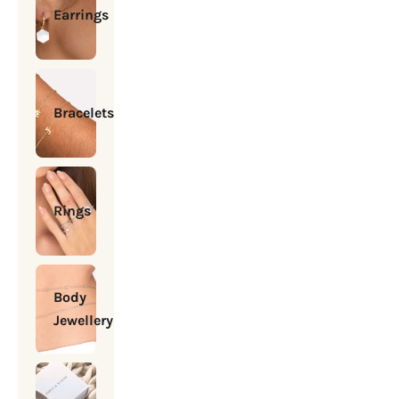
Earrings
Bracelets
Rings
Body
Jewellery