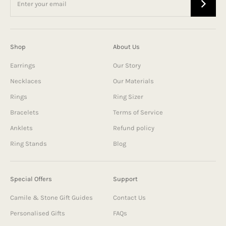
Shop
About Us
Earrings
Our Story
Necklaces
Our Materials
Rings
Ring Sizer
Bracelets
Terms of Service
Anklets
Refund policy
Ring Stands
Blog
Special Offers
Support
Camile & Stone Gift Guides
Contact Us
Personalised Gifts
FAQs