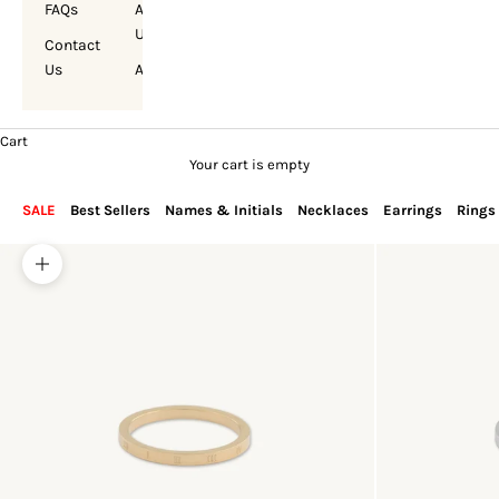
FAQs
About
Us
Contact
Us
Account
Cart
Your cart is empty
SALE
Best Sellers
Names & Initials
Necklaces
Earrings
Rings
Zoom picture