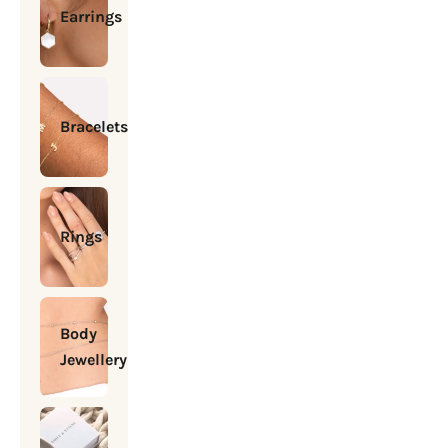
Earrings
Bracelets
Rings
Body
Jewellery