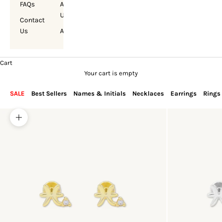
FAQs
About
Us
Contact
Us
Account
Cart
Your cart is empty
SALE
Best Sellers
Names & Initials
Necklaces
Earrings
Rings
Zoom picture