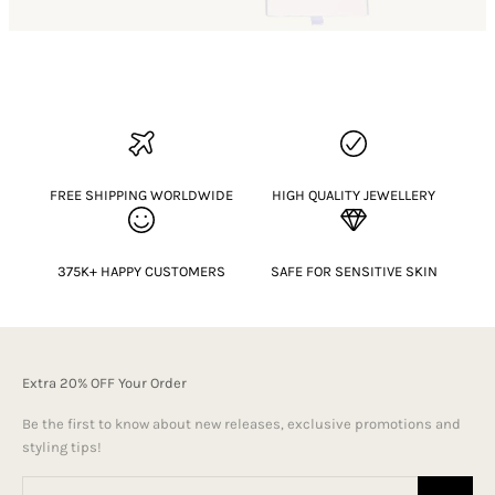
FREE SHIPPING WORLDWIDE
HIGH QUALITY JEWELLERY
375K+ HAPPY CUSTOMERS
SAFE FOR SENSITIVE SKIN
Extra 20% OFF Your Order
Be the first to know about new releases, exclusive promotions and
styling tips!