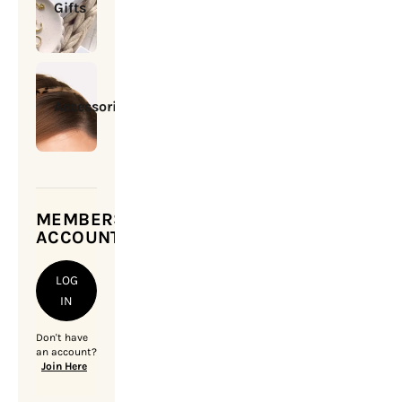
Gifts
Accessories
MEMBERSHIP
ACCOUNT
LOG
IN
Don't have
an account?
Join Here