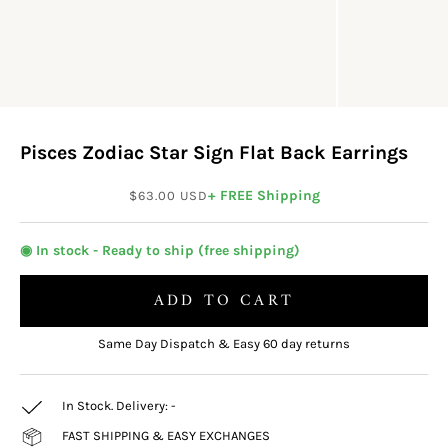
Pisces Zodiac Star Sign Flat Back Earrings
Sale price
+ FREE Shipping
$63.00 USD
◉ In stock - Ready to ship (free shipping)
ADD TO CART
Same Day Dispatch & Easy 60 day returns
In Stock. Delivery:
-
FAST SHIPPING & EASY EXCHANGES