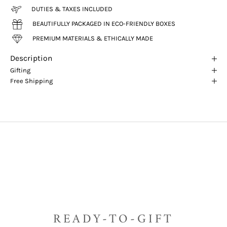
DUTIES & TAXES INCLUDED
BEAUTIFULLY PACKAGED IN ECO-FRIENDLY BOXES
PREMIUM MATERIALS & ETHICALLY MADE
Description
Gifting
Free Shipping
READY-TO-GIFT