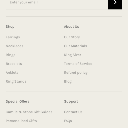
Shop
About Us
Earrings
Our Story
Necklaces
Our Materials
Rings
Ring Sizer
Bracelets
Terms of Service
Anklets
Refund policy
Ring Stands
Blog
Special Offers
Support
Camile & Stone Gift Guides
Contact Us
Personalised Gifts
FAQs