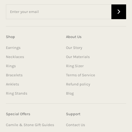
Shop
About Us
Earrings
Our Story
Necklaces
Our Materials
Rings
Ring Sizer
Bracelets
Terms of Service
Anklets
Refund policy
Ring Stands
Blog
Special Offers
Support
Camile & Stone Gift Guides
Contact Us