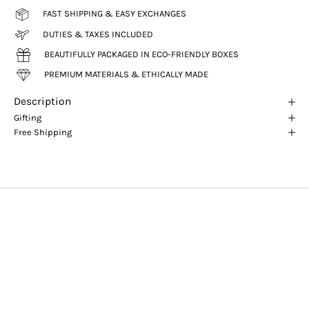
FAST SHIPPING & EASY EXCHANGES
DUTIES & TAXES INCLUDED
BEAUTIFULLY PACKAGED IN ECO-FRIENDLY BOXES
PREMIUM MATERIALS & ETHICALLY MADE
Description
Gifting
Free Shipping