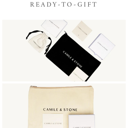
READY-TO-GIFT