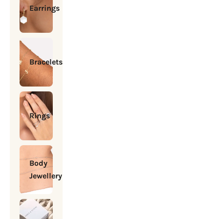
Earrings
Bracelets
Rings
Body
Jewellery