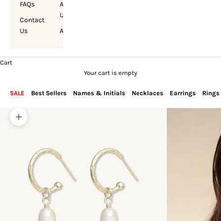
FAQs
About
Us
Contact
Us
Account
Cart
Your cart is empty
SALE
Best Sellers
Names & Initials
Necklaces
Earrings
Rings
Zoom picture