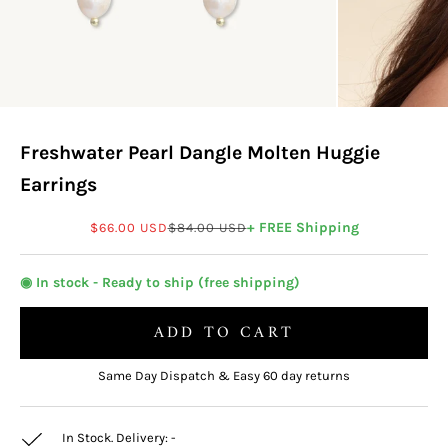
Freshwater Pearl Dangle Molten Huggie
Earrings
Sale price
Regular price
+ FREE Shipping
$66.00 USD
$84.00 USD
◉ In stock - Ready to ship (free shipping)
ADD TO CART
Same Day Dispatch & Easy 60 day returns
In Stock. Delivery:
-