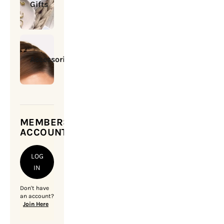
Gifts
Accessories
MEMBERSHIP
ACCOUNT
LOG
IN
Don't have
an account?
Join Here