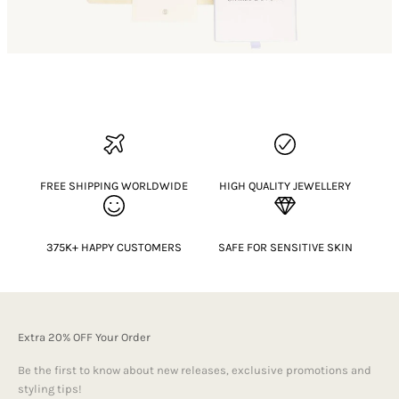
FREE SHIPPING WORLDWIDE
HIGH QUALITY JEWELLERY
375K+ HAPPY CUSTOMERS
SAFE FOR SENSITIVE SKIN
Extra 20% OFF Your Order
Be the first to know about new releases, exclusive promotions and
styling tips!