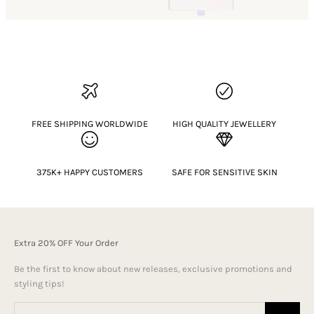
FREE SHIPPING WORLDWIDE
HIGH QUALITY JEWELLERY
375K+ HAPPY CUSTOMERS
SAFE FOR SENSITIVE SKIN
Extra 20% OFF Your Order
Be the first to know about new releases, exclusive promotions and
styling tips!