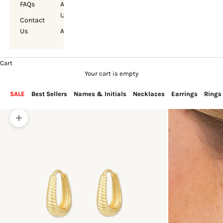
FAQs
About
Us
Contact
Us
Account
Cart
Your cart is empty
SALE
Best Sellers
Names & Initials
Necklaces
Earrings
Rings
Zoom picture