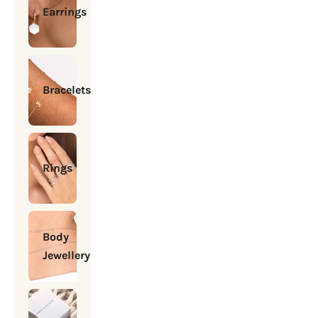
Earrings
Bracelets
Rings
Body
Jewellery