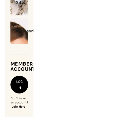
Gifts
Accessories
MEMBERSHIP
ACCOUNT
LOG
IN
Don't have
an account?
Join Here