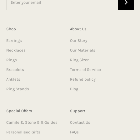
Shop
About Us
Earrings
Our Story
Necklaces
Our Materials
Rings
Ring Sizer
Bracelets
Terms of Service
Anklets
Refund policy
Ring Stands
Blog
Special Offers
Support
Camile & Stone Gift Guides
Contact Us
Personalised Gifts
FAQs