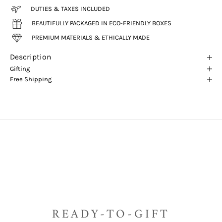
DUTIES & TAXES INCLUDED
BEAUTIFULLY PACKAGED IN ECO-FRIENDLY BOXES
PREMIUM MATERIALS & ETHICALLY MADE
Description
Gifting
Free Shipping
READY-TO-GIFT