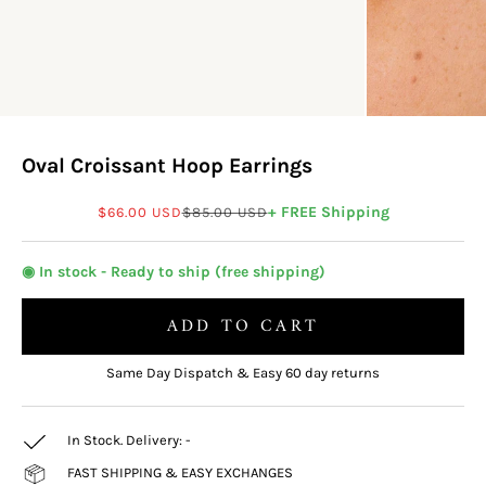
Oval Croissant Hoop Earrings
Sale price
Regular price
+ FREE Shipping
$66.00 USD
$85.00 USD
◉ In stock - Ready to ship (free shipping)
ADD TO CART
Same Day Dispatch & Easy 60 day returns
In Stock. Delivery:
-
FAST SHIPPING & EASY EXCHANGES