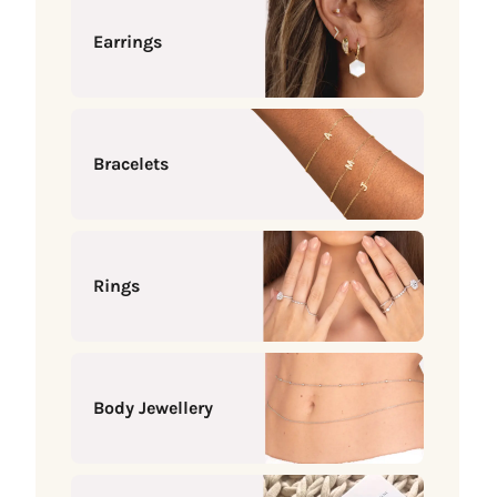
Earrings
Bracelets
Rings
Body Jewellery