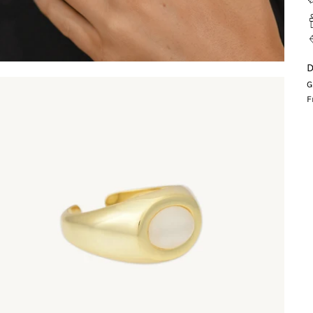
D
G
F