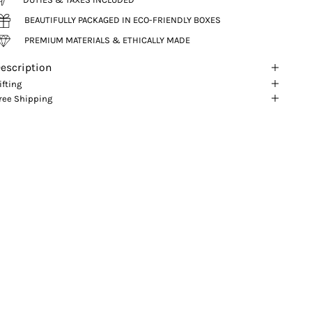
BEAUTIFULLY PACKAGED IN ECO-FRIENDLY BOXES
PREMIUM MATERIALS & ETHICALLY MADE
escription
ifting
ree Shipping