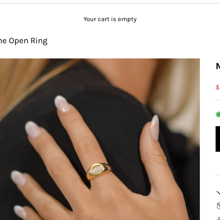
Your cart is empty
me Open Ring
S
$
◉