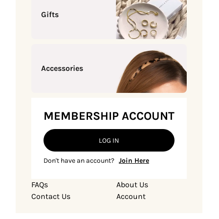
Gifts
Accessories
MEMBERSHIP ACCOUNT
LOG IN
Don't have an account?
Join Here
FAQs
About Us
Contact Us
Account