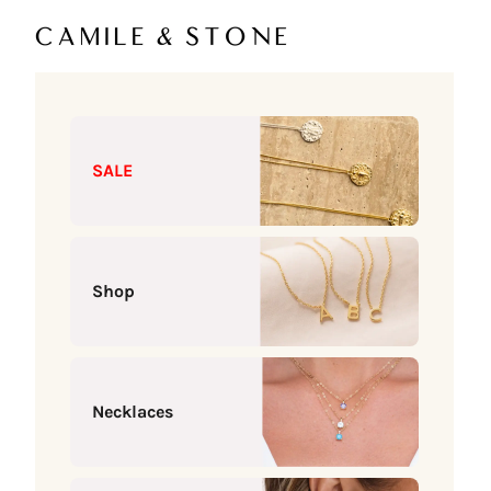
Skip to content
Camile & Stone
SALE
Shop
Necklaces