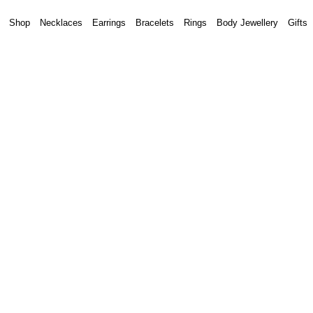
Shop
Necklaces
Earrings
Bracelets
Rings
Body Jewellery
Gifts