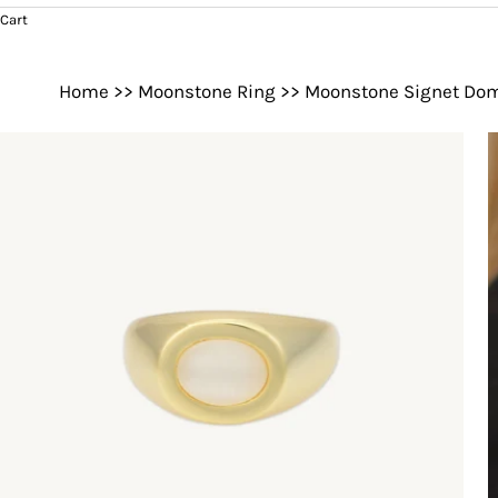
Cart
Home
>>
Moonstone Ring
>>
Moonstone Signet Do