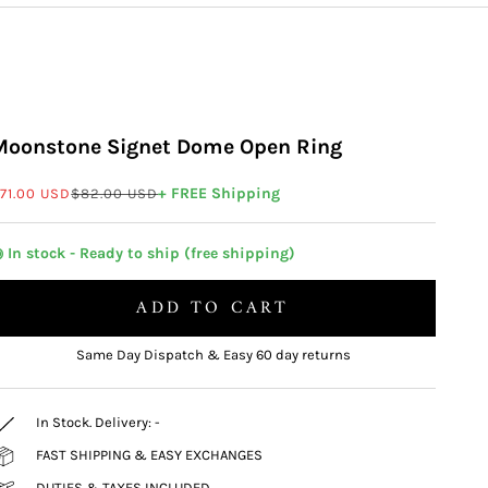
Moonstone Signet Dome Open Ring
ale price
Regular price
+ FREE Shipping
71.00 USD
$82.00 USD
 In stock - Ready to ship (free shipping)
ADD TO CART
Same Day Dispatch & Easy 60 day returns
In Stock. Delivery:
-
FAST SHIPPING & EASY EXCHANGES
DUTIES & TAXES INCLUDED