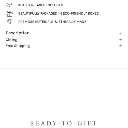
DUTIES & TAXES INCLUDED
BEAUTIFULLY PACKAGED IN ECO-FRIENDLY BOXES
PREMIUM MATERIALS & ETHICALLY MADE
Description
Gifting
Free Shipping
READY-TO-GIFT