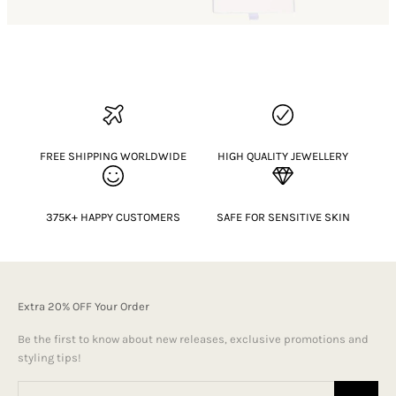
FREE SHIPPING WORLDWIDE
HIGH QUALITY JEWELLERY
375K+ HAPPY CUSTOMERS
SAFE FOR SENSITIVE SKIN
Extra 20% OFF Your Order
Be the first to know about new releases, exclusive promotions and
styling tips!