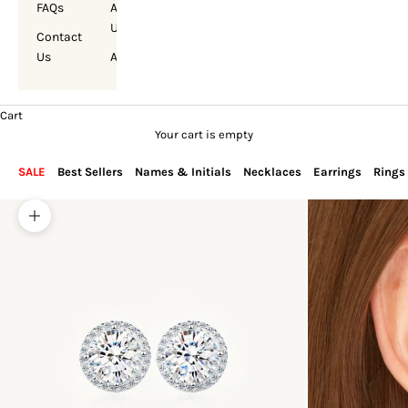
FAQs
About
Us
Contact
Us
Account
Cart
Your cart is empty
SALE
Best Sellers
Names & Initials
Necklaces
Earrings
Rings
Zoom picture