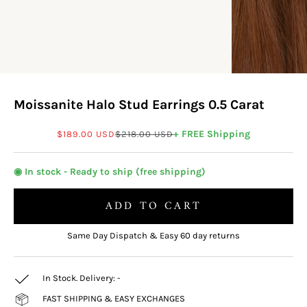
Moissanite Halo Stud Earrings 0.5 Carat
Sale price
Regular price
+ FREE Shipping
$189.00 USD
$218.00 USD
◉ In stock - Ready to ship (free shipping)
ADD TO CART
Same Day Dispatch & Easy 60 day returns
In Stock. Delivery:
-
FAST SHIPPING & EASY EXCHANGES