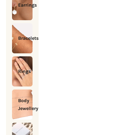
Earrings
Bracelets
Rings
Body
Jewellery