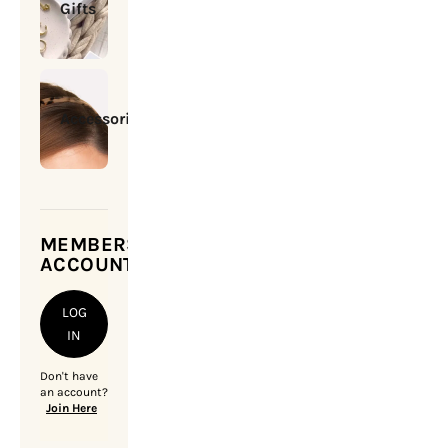
Gifts
Accessories
MEMBERSHIP
ACCOUNT
LOG
IN
Don't have
an account?
Join Here