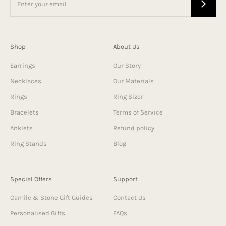
Shop
About Us
Earrings
Our Story
Necklaces
Our Materials
Rings
Ring Sizer
Bracelets
Terms of Service
Anklets
Refund policy
Ring Stands
Blog
Special Offers
Support
Camile & Stone Gift Guides
Contact Us
Personalised Gifts
FAQs