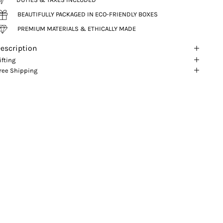
BEAUTIFULLY PACKAGED IN ECO-FRIENDLY BOXES
PREMIUM MATERIALS & ETHICALLY MADE
escription
ifting
ree Shipping