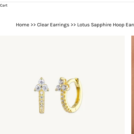
Cart
Home
>>
Clear Earrings
>>
Lotus Sapphire Hoop Ear