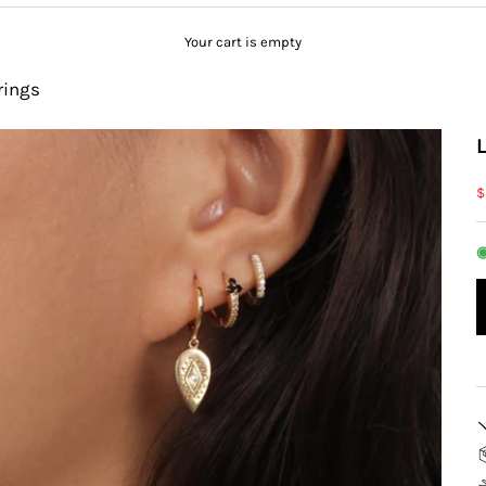
Your cart is empty
rings
S
$
◉