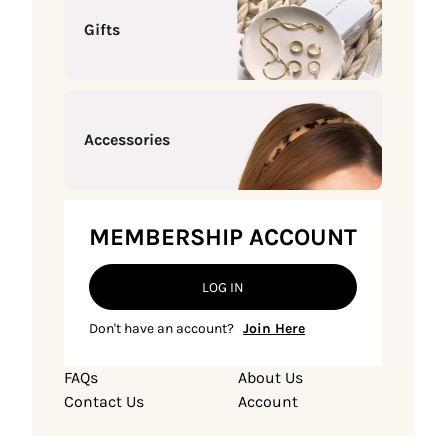
Gifts
Accessories
MEMBERSHIP ACCOUNT
LOG IN
Don't have an account?
Join Here
FAQs
About Us
Contact Us
Account