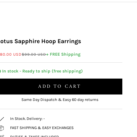
Lotus Sapphire Hoop Earrings
ale price
Regular price
+ FREE Shipping
80.00 USD
$99.00 USD
 In stock - Ready to ship (free shipping)
ADD TO CART
Same Day Dispatch & Easy 60 day returns
In Stock. Delivery:
-
FAST SHIPPING & EASY EXCHANGES
DUTIES & TAXES INCLUDED