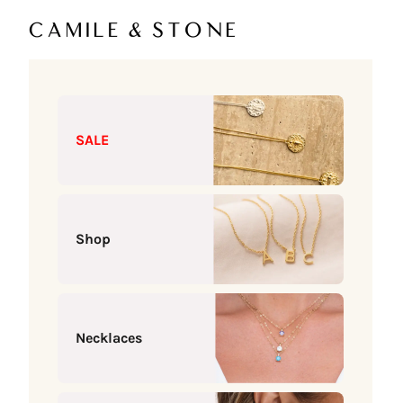
Skip to content
Camile & Stone
SALE
Shop
Necklaces