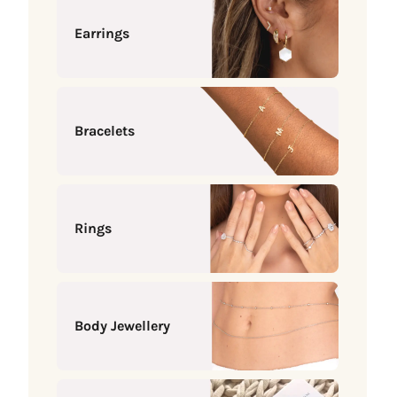
Earrings
Bracelets
Rings
Body Jewellery