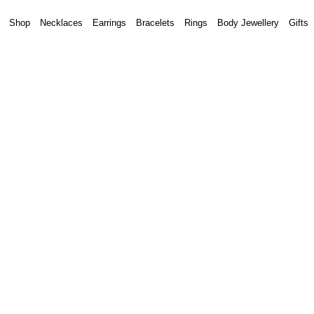
Shop
Necklaces
Earrings
Bracelets
Rings
Body Jewellery
Gifts