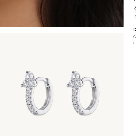
D
G
F