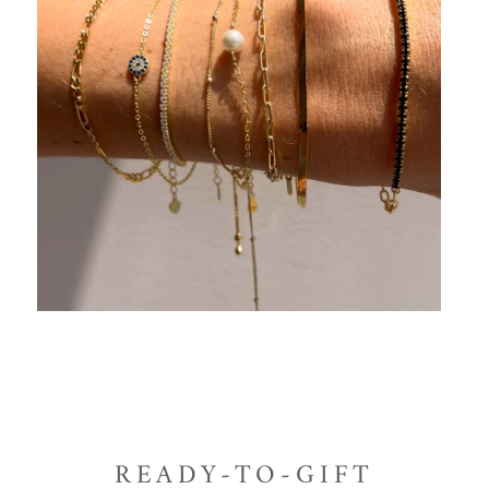
READY-TO-GIFT