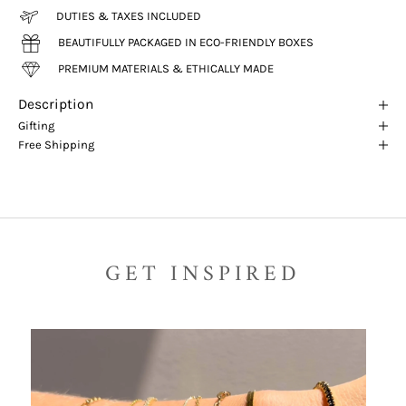
DUTIES & TAXES INCLUDED
BEAUTIFULLY PACKAGED IN ECO-FRIENDLY BOXES
PREMIUM MATERIALS & ETHICALLY MADE
Description
Gifting
Free Shipping
GET INSPIRED