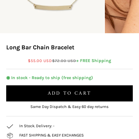
Long Bar Chain Bracelet
Sale price
Regular price
+ FREE Shipping
$55.00 USD
$72.00 USD
◉ In stock - Ready to ship (free shipping)
ADD TO CART
Same Day Dispatch & Easy 60 day returns
In Stock. Delivery:
-
FAST SHIPPING & EASY EXCHANGES