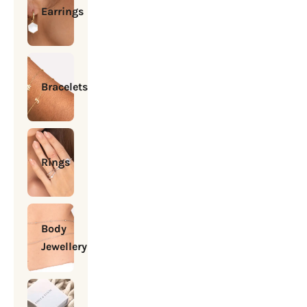
Earrings
Bracelets
Rings
Body
Jewellery