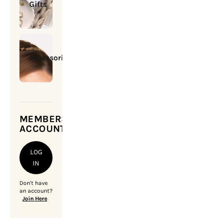
Gifts
Accessories
MEMBERSHIP
ACCOUNT
LOG
IN
Don't have
an account?
Join Here