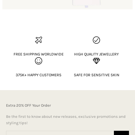
FREE SHIPPING WORLDWIDE
HIGH QUALITY JEWELLERY
375K+ HAPPY CUSTOMERS
SAFE FOR SENSITIVE SKIN
Extra 20% OFF Your Order
Be the first to know about new releases, exclusive promotions and
styling tips!