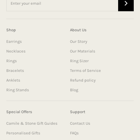
Shop
About Us
Earrings
Our Story
Necklaces
Our Materials
Rings
Ring Sizer
Bracelets
Terms of Service
Anklets
Refund policy
Ring Stands
Blog
Special Offers
Support
Camile & Stone Gift Guides
Contact Us
Personalised Gifts
FAQs