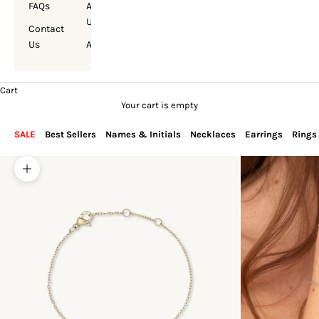
FAQs
About
Us
Contact
Us
Account
Cart
Your cart is empty
SALE
Best Sellers
Names & Initials
Necklaces
Earrings
Rings
Zoom picture