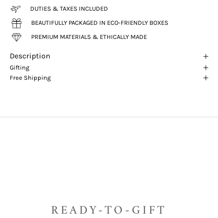
DUTIES & TAXES INCLUDED
BEAUTIFULLY PACKAGED IN ECO-FRIENDLY BOXES
PREMIUM MATERIALS & ETHICALLY MADE
Description
Gifting
Free Shipping
READY-TO-GIFT