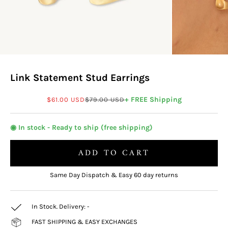
Link Statement Stud Earrings
Sale price
Regular price
+ FREE Shipping
$61.00 USD
$79.00 USD
◉ In stock - Ready to ship (free shipping)
ADD TO CART
Same Day Dispatch & Easy 60 day returns
In Stock. Delivery:
-
FAST SHIPPING & EASY EXCHANGES