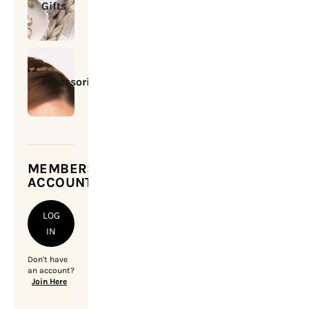
Gifts
Accessories
MEMBERSHIP
ACCOUNT
LOG
IN
Don't have
an account?
Join Here