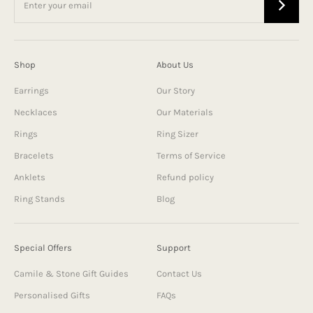
Shop
About Us
Earrings
Our Story
Necklaces
Our Materials
Rings
Ring Sizer
Bracelets
Terms of Service
Anklets
Refund policy
Ring Stands
Blog
Special Offers
Support
Camile & Stone Gift Guides
Contact Us
Personalised Gifts
FAQs