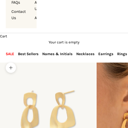
FAQs
About
Us
Contact
Us
Account
Cart
Your cart is empty
SALE
Best Sellers
Names & Initials
Necklaces
Earrings
Rings
Zoom picture