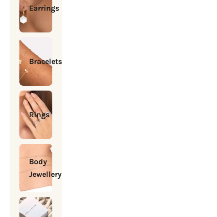
Earrings
Bracelets
Rings
Body
Jewellery