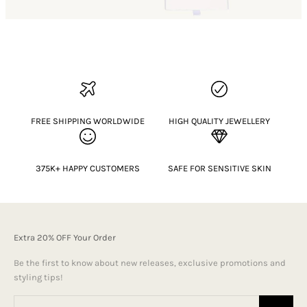
FREE SHIPPING WORLDWIDE
HIGH QUALITY JEWELLERY
375K+ HAPPY CUSTOMERS
SAFE FOR SENSITIVE SKIN
Extra 20% OFF Your Order
Be the first to know about new releases, exclusive promotions and
styling tips!