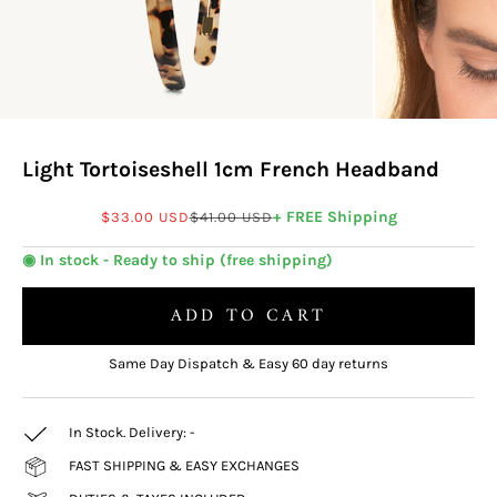
Light Tortoiseshell 1cm French Headband
Sale price
Regular price
+ FREE Shipping
$33.00 USD
$41.00 USD
◉ In stock - Ready to ship (free shipping)
ADD TO CART
Same Day Dispatch & Easy 60 day returns
In Stock. Delivery:
-
FAST SHIPPING & EASY EXCHANGES