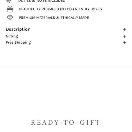
DUTIES & TAXES INCLUDED
BEAUTIFULLY PACKAGED IN ECO-FRIENDLY BOXES
PREMIUM MATERIALS & ETHICALLY MADE
Description
Gifting
Free Shipping
READY-TO-GIFT