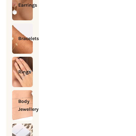
Earrings
Bracelets
Rings
Body
Jewellery