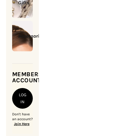
Gifts
Accessories
MEMBERSHIP
ACCOUNT
LOG
IN
Don't have
an account?
Join Here