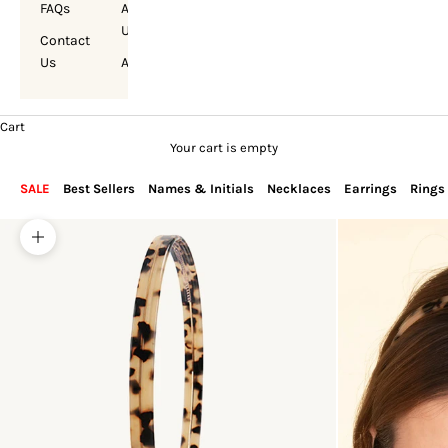
FAQs
About
Us
Contact
Us
Account
Cart
Your cart is empty
SALE
Best Sellers
Names & Initials
Necklaces
Earrings
Rings
Zoom picture