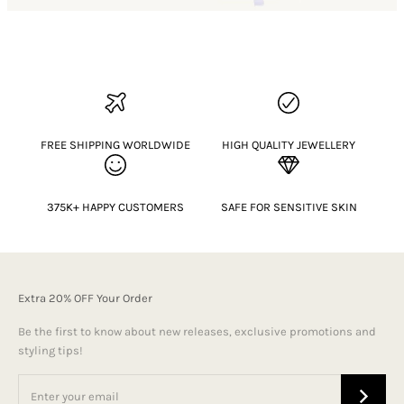
FREE SHIPPING WORLDWIDE
HIGH QUALITY JEWELLERY
375K+ HAPPY CUSTOMERS
SAFE FOR SENSITIVE SKIN
Extra 20% OFF Your Order
Be the first to know about new releases, exclusive promotions and
styling tips!