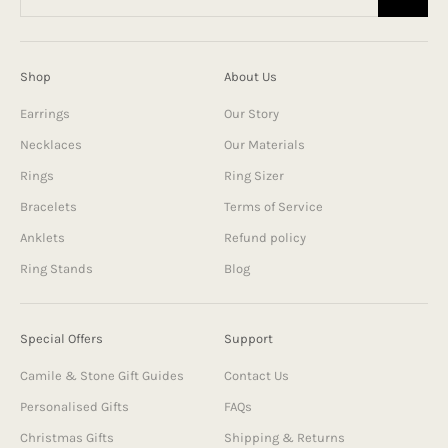
Shop
About Us
Earrings
Our Story
Necklaces
Our Materials
Rings
Ring Sizer
Bracelets
Terms of Service
Anklets
Refund policy
Ring Stands
Blog
Special Offers
Support
Camile & Stone Gift Guides
Contact Us
Personalised Gifts
FAQs
Christmas Gifts
Shipping & Returns