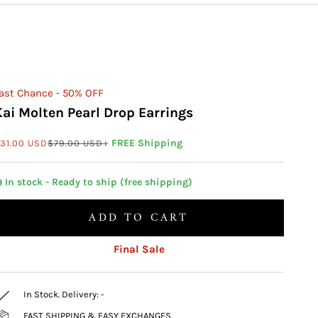
ast Chance - 50% OFF
Kai Molten Pearl Drop Earrings
ale price
Regular price
+ FREE Shipping
31.00 USD
$79.00 USD
 In stock - Ready to ship (free shipping)
ADD TO CART
Final Sale
In Stock. Delivery:
-
FAST SHIPPING & EASY EXCHANGES