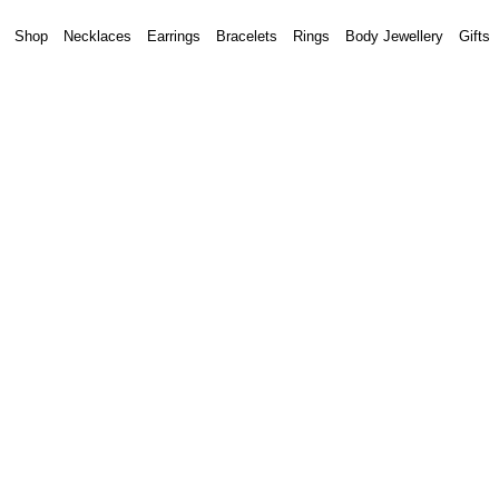
Shop
Necklaces
Earrings
Bracelets
Rings
Body Jewellery
Gifts