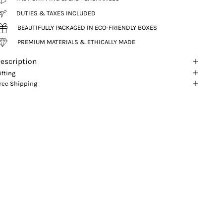
DUTIES & TAXES INCLUDED
BEAUTIFULLY PACKAGED IN ECO-FRIENDLY BOXES
PREMIUM MATERIALS & ETHICALLY MADE
escription
ifting
ree Shipping