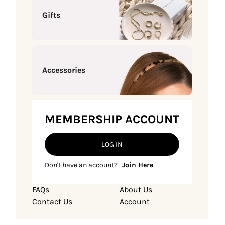
Gifts
Accessories
MEMBERSHIP ACCOUNT
LOG IN
Don't have an account?
Join Here
FAQs
About Us
Contact Us
Account