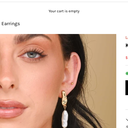
Your cart is empty
p Earrings
L
S
$
◉