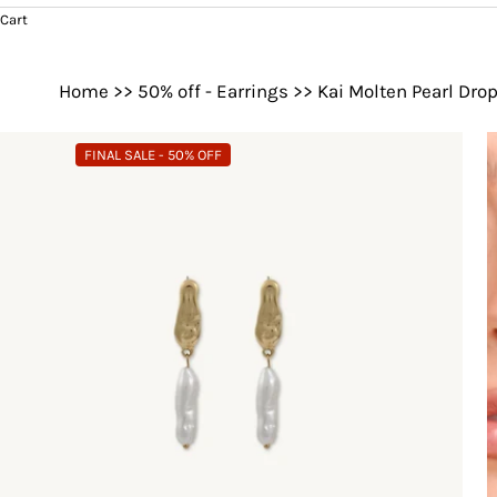
Cart
Home
>>
50% off - Earrings
>>
Kai Molten Pearl Dro
FINAL SALE - 50% OFF