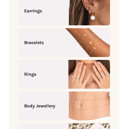
Earrings
Bracelets
Rings
Body Jewellery