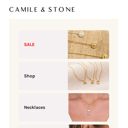
Skip to content
Camile & Stone
SALE
Shop
Necklaces