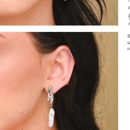
D
G
F