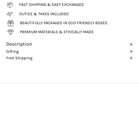
FAST SHIPPING & EASY EXCHANGES
DUTIES & TAXES INCLUDED
BEAUTIFULLY PACKAGED IN ECO-FRIENDLY BOXES
PREMIUM MATERIALS & ETHICALLY MADE
Description
Gifting
Free Shipping