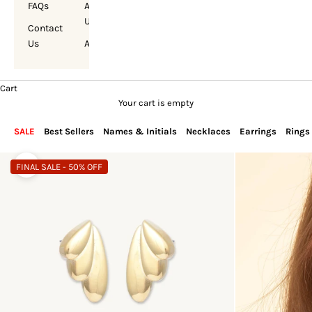
FAQs
About
Us
Contact
Us
Account
Cart
Your cart is empty
SALE
Best Sellers
Names & Initials
Necklaces
Earrings
Rings
FINAL SALE - 50% OFF
Zoom picture