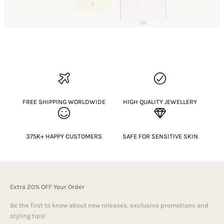
FREE SHIPPING WORLDWIDE
HIGH QUALITY JEWELLERY
375K+ HAPPY CUSTOMERS
SAFE FOR SENSITIVE SKIN
Extra 20% OFF Your Order
Be the first to know about new releases, exclusive promotions and
styling tips!