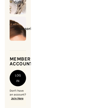
Gifts
Accessories
MEMBERSHIP
ACCOUNT
LOG
IN
Don't have
an account?
Join Here