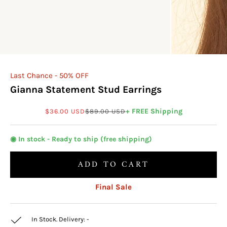
Last Chance - 50% OFF
Gianna Statement Stud Earrings
Sale price
Regular price
+ FREE Shipping
$36.00 USD
$89.00 USD
◉ In stock - Ready to ship (free shipping)
ADD TO CART
Final Sale
In Stock. Delivery:
-