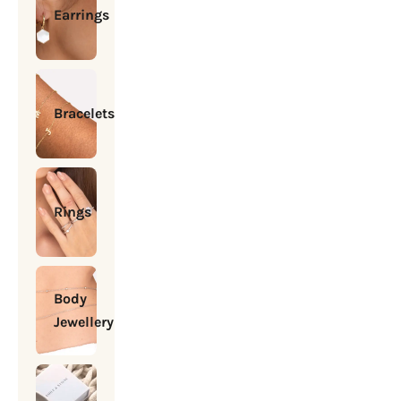
Earrings
Bracelets
Rings
Body
Jewellery