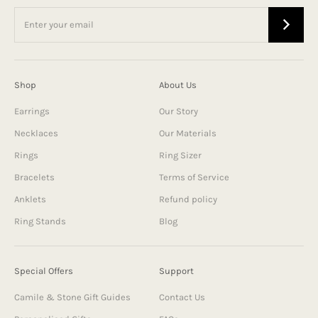
Shop
About Us
Earrings
Our Story
Necklaces
Our Materials
Rings
Ring Sizer
Bracelets
Terms of Service
Anklets
Refund policy
Ring Stands
Blog
Special Offers
Support
Camile & Stone Gift Guides
Contact Us