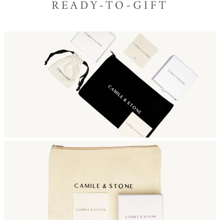
READY-TO-GIFT