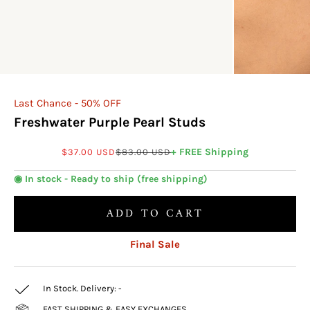
Last Chance - 50% OFF
Freshwater Purple Pearl Studs
Sale price
Regular price
+ FREE Shipping
$37.00 USD
$83.00 USD
◉ In stock - Ready to ship (free shipping)
ADD TO CART
Final Sale
In Stock. Delivery:
-
FAST SHIPPING & EASY EXCHANGES