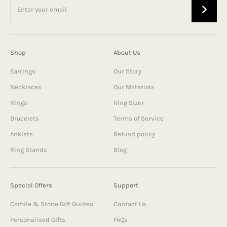
Shop
About Us
Earrings
Our Story
Necklaces
Our Materials
Rings
Ring Sizer
Bracelets
Terms of Service
Anklets
Refund policy
Ring Stands
Blog
Special Offers
Support
Camile & Stone Gift Guides
Contact Us
Personalised Gifts
FAQs