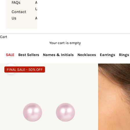
FAQs
About
Us
Contact
Us
Account
Cart
Your cart is empty
SALE
Best Sellers
Names & Initials
Necklaces
Earrings
Rings
FINAL SALE - 50% OFF
Zoom picture