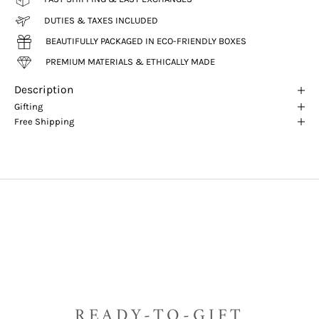
DUTIES & TAXES INCLUDED
BEAUTIFULLY PACKAGED IN ECO-FRIENDLY BOXES
PREMIUM MATERIALS & ETHICALLY MADE
Description
Gifting
Free Shipping
READY-TO-GIFT