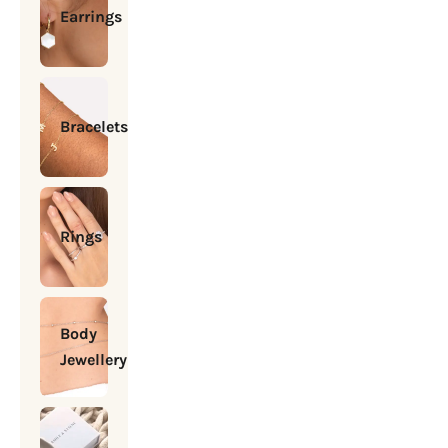
Earrings
Bracelets
Rings
Body
Jewellery