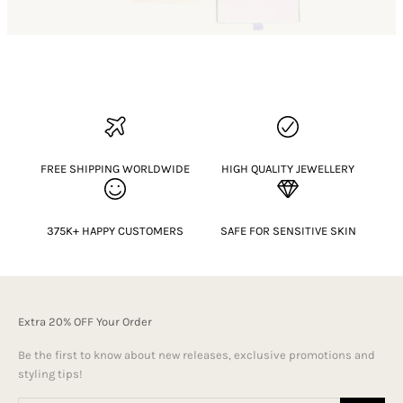
FREE SHIPPING WORLDWIDE
HIGH QUALITY JEWELLERY
375K+ HAPPY CUSTOMERS
SAFE FOR SENSITIVE SKIN
Extra 20% OFF Your Order
Be the first to know about new releases, exclusive promotions and
styling tips!