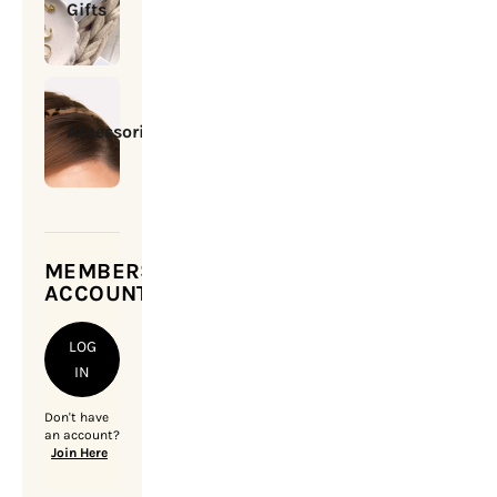
Gifts
Accessories
MEMBERSHIP
ACCOUNT
LOG
IN
Don't have
an account?
Join Here