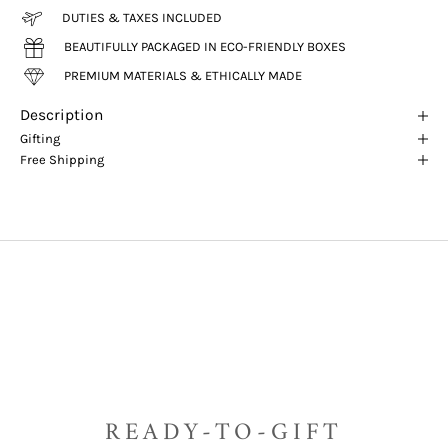
DUTIES & TAXES INCLUDED
BEAUTIFULLY PACKAGED IN ECO-FRIENDLY BOXES
PREMIUM MATERIALS & ETHICALLY MADE
Description
Gifting
Free Shipping
READY-TO-GIFT