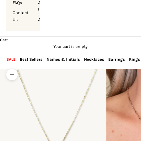
FAQs
About
Us
Contact
Us
Account
Cart
Your cart is empty
SALE
Best Sellers
Names & Initials
Necklaces
Earrings
Rings
Zoom picture