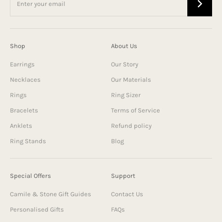
Shop
About Us
Earrings
Our Story
Necklaces
Our Materials
Rings
Ring Sizer
Bracelets
Terms of Service
Anklets
Refund policy
Ring Stands
Blog
Special Offers
Support
Camile & Stone Gift Guides
Contact Us
Personalised Gifts
FAQs