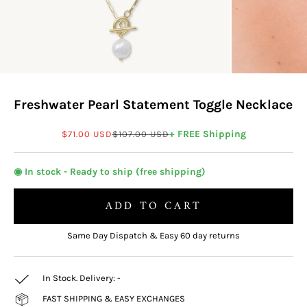
Freshwater Pearl Statement Toggle Necklace
Sale price
Regular price
+ FREE Shipping
$71.00 USD
$107.00 USD
◉ In stock - Ready to ship (free shipping)
ADD TO CART
Same Day Dispatch & Easy 60 day returns
In Stock. Delivery:
-
FAST SHIPPING & EASY EXCHANGES