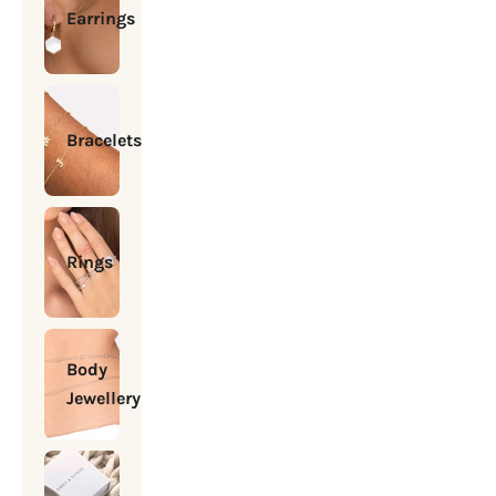
Earrings
Bracelets
Rings
Body
Jewellery