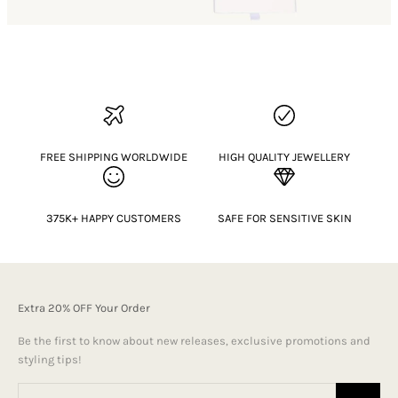
FREE SHIPPING WORLDWIDE
HIGH QUALITY JEWELLERY
375K+ HAPPY CUSTOMERS
SAFE FOR SENSITIVE SKIN
Extra 20% OFF Your Order
Be the first to know about new releases, exclusive promotions and
styling tips!