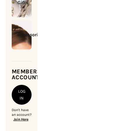
Gifts
Accessories
MEMBERSHIP
ACCOUNT
LOG
IN
Don't have
an account?
Join Here