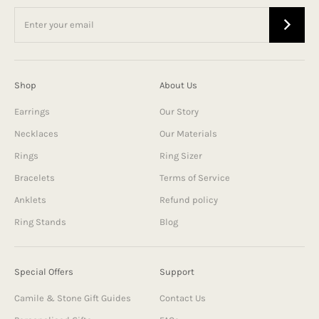
Shop
About Us
Earrings
Our Story
Necklaces
Our Materials
Rings
Ring Sizer
Bracelets
Terms of Service
Anklets
Refund policy
Ring Stands
Blog
Special Offers
Support
Camile & Stone Gift Guides
Contact Us