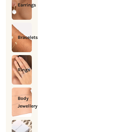
Earrings
Bracelets
Rings
Body
Jewellery