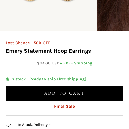
Last Chance - 50% OFF
Emery Statement Hoop Earrings
Sale price
+ FREE Shipping
$34.00 USD
◉ In stock - Ready to ship (free shipping)
ADD TO CART
Final Sale
In Stock. Delivery:
-