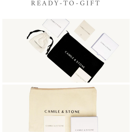
READY-TO-GIFT