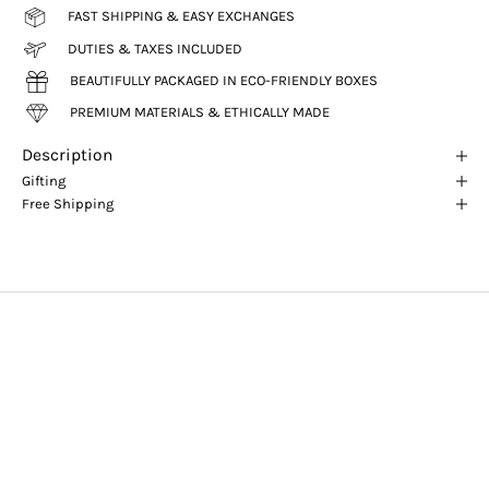
FAST SHIPPING & EASY EXCHANGES
DUTIES & TAXES INCLUDED
BEAUTIFULLY PACKAGED IN ECO-FRIENDLY BOXES
PREMIUM MATERIALS & ETHICALLY MADE
Description
Gifting
Free Shipping