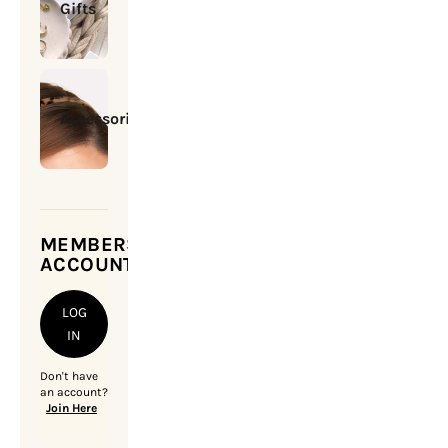
Gifts
Accessories
MEMBERSHIP
ACCOUNT
LOG
IN
Don't have
an account?
Join Here