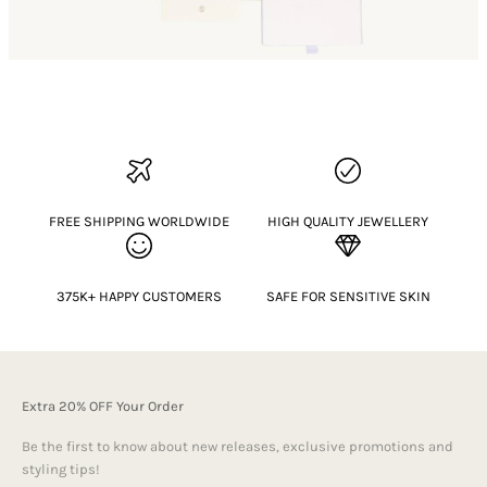
FREE SHIPPING WORLDWIDE
HIGH QUALITY JEWELLERY
375K+ HAPPY CUSTOMERS
SAFE FOR SENSITIVE SKIN
Extra 20% OFF Your Order
Be the first to know about new releases, exclusive promotions and
styling tips!