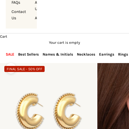
FAQs
About
Us
Contact
Us
Account
Cart
Your cart is empty
SALE
Best Sellers
Names & Initials
Necklaces
Earrings
Rings
FINAL SALE - 50% OFF
Zoom picture