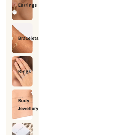
Earrings
Bracelets
Rings
Body
Jewellery