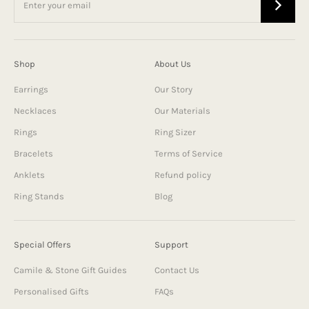
Shop
About Us
Earrings
Our Story
Necklaces
Our Materials
Rings
Ring Sizer
Bracelets
Terms of Service
Anklets
Refund policy
Ring Stands
Blog
Special Offers
Support
Camile & Stone Gift Guides
Contact Us
Personalised Gifts
FAQs