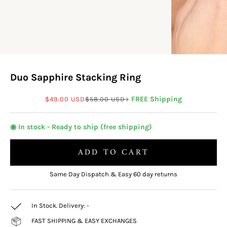
Duo Sapphire Stacking Ring
Sale price
Regular price
+ FREE Shipping
$49.00 USD
$58.00 USD
◉ In stock - Ready to ship (free shipping)
ADD TO CART
Same Day Dispatch & Easy 60 day returns
In Stock. Delivery:
-
FAST SHIPPING & EASY EXCHANGES