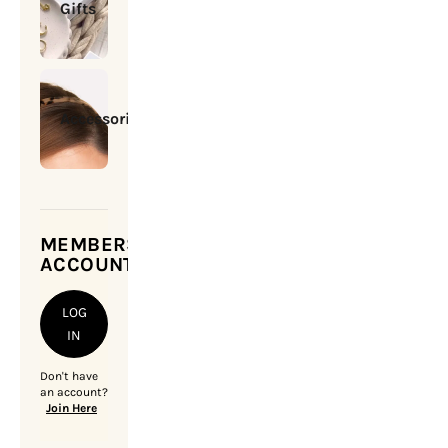
Gifts
Accessories
MEMBERSHIP
ACCOUNT
LOG
IN
Don't have
an account?
Join Here