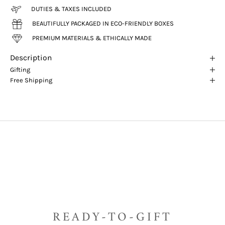
DUTIES & TAXES INCLUDED
BEAUTIFULLY PACKAGED IN ECO-FRIENDLY BOXES
PREMIUM MATERIALS & ETHICALLY MADE
Description
Gifting
Free Shipping
READY-TO-GIFT