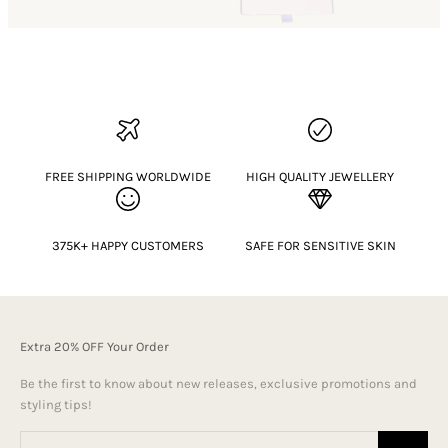
FREE SHIPPING WORLDWIDE
HIGH QUALITY JEWELLERY
375K+ HAPPY CUSTOMERS
SAFE FOR SENSITIVE SKIN
Extra 20% OFF Your Order
Be the first to know about new releases, exclusive promotions and
styling tips!