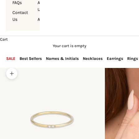
FAQs
About
Us
Contact
Us
Account
Cart
Your cart is empty
SALE
Best Sellers
Names & Initials
Necklaces
Earrings
Rings
Zoom picture