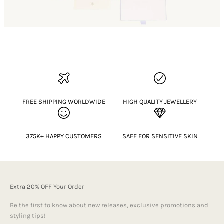
FREE SHIPPING WORLDWIDE
HIGH QUALITY JEWELLERY
375K+ HAPPY CUSTOMERS
SAFE FOR SENSITIVE SKIN
Extra 20% OFF Your Order
Be the first to know about new releases, exclusive promotions and
styling tips!