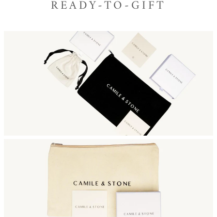
READY-TO-GIFT