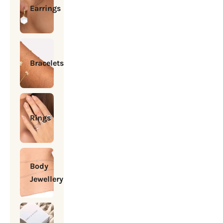
Earrings
Bracelets
Rings
Body
Jewellery