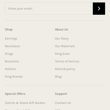
Shop
About Us
Earrings
Our Story
Necklaces
Our Materials
Rings
Ring Sizer
Bracelets
Terms of Service
Anklets
Refund policy
Ring Stands
Blog
Special Offers
Support
Camile & Stone Gift Guides
Contact Us