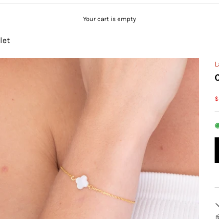
Your cart is empty
let
L
S
$
◉