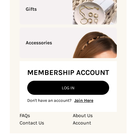
Gifts
Accessories
MEMBERSHIP ACCOUNT
LOG IN
Don't have an account?
Join Here
FAQs
About Us
Contact Us
Account