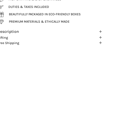
DUTIES & TAXES INCLUDED
BEAUTIFULLY PACKAGED IN ECO-FRIENDLY BOXES
PREMIUM MATERIALS & ETHICALLY MADE
escription
ifting
ree Shipping