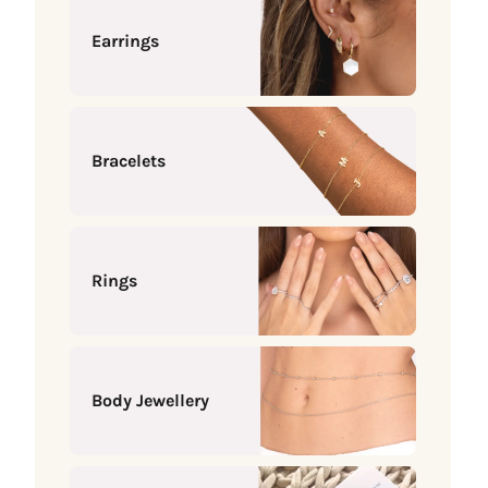
Earrings
Bracelets
Rings
Body Jewellery