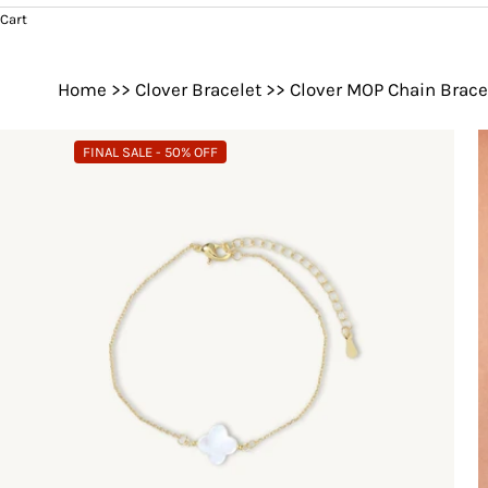
Cart
Home
>>
Clover Bracelet
>>
Clover MOP Chain Brace
FINAL SALE - 50% OFF