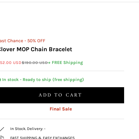
ast Chance - 50% OFF
Clover MOP Chain Bracelet
ale price
Regular price
+ FREE Shipping
52.00 USD
$190.00 USD
 In stock - Ready to ship (free shipping)
ADD TO CART
Final Sale
In Stock. Delivery:
-
FAST SHIPPING & EASY EXCHANGES