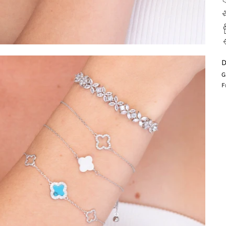
D
G
F