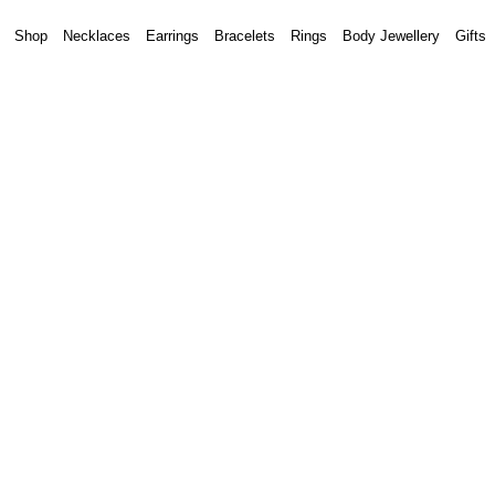
Shop
Necklaces
Earrings
Bracelets
Rings
Body Jewellery
Gifts