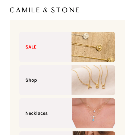
Skip to content
Camile & Stone
SALE
Shop
Necklaces