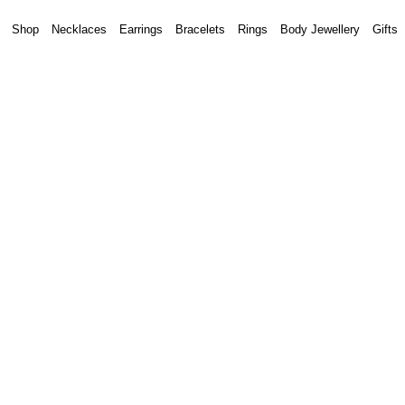
Shop
Necklaces
Earrings
Bracelets
Rings
Body Jewellery
Gifts