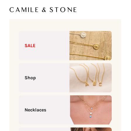
Skip to content
Camile & Stone
SALE
Shop
Necklaces