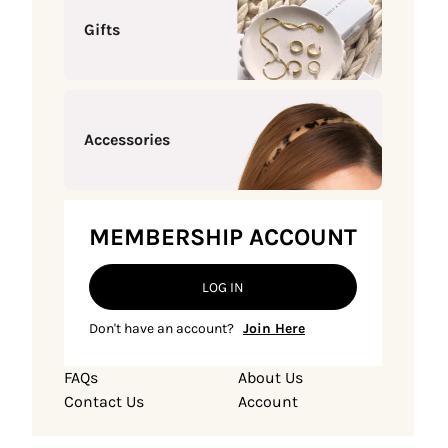
Gifts
Accessories
MEMBERSHIP ACCOUNT
LOG IN
Don't have an account?
Join Here
FAQs
About Us
Contact Us
Account