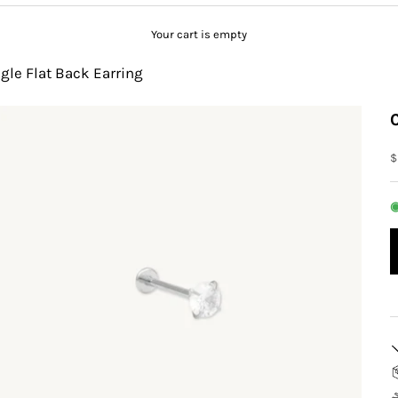
Your cart is empty
gle Flat Back Earring
S
$
◉