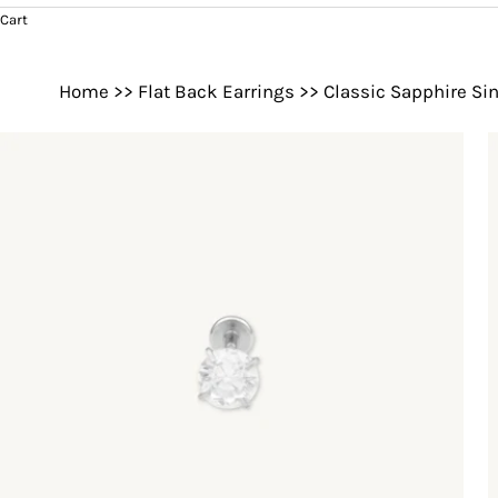
Cart
Home
>>
Flat Back Earrings
>>
Classic Sapphire Sin