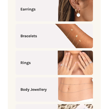
Earrings
Bracelets
Rings
Body Jewellery