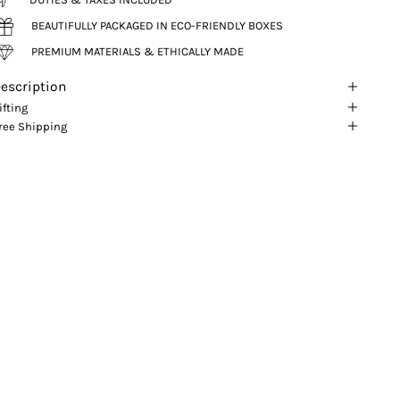
BEAUTIFULLY PACKAGED IN ECO-FRIENDLY BOXES
PREMIUM MATERIALS & ETHICALLY MADE
escription
ifting
ree Shipping