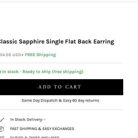
Classic Sapphire Single Flat Back Earring
ale price
+ FREE Shipping
54.00 USD
 In stock - Ready to ship (free shipping)
ADD TO CART
Same Day Dispatch & Easy 60 day returns
In Stock. Delivery:
-
FAST SHIPPING & EASY EXCHANGES
DUTIES & TAXES INCLUDED