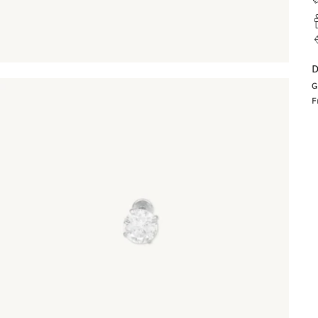
D
G
F