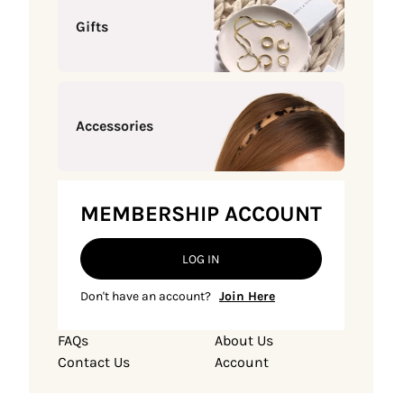
Gifts
Accessories
MEMBERSHIP ACCOUNT
LOG IN
Don't have an account?
Join Here
FAQs
About Us
Contact Us
Account