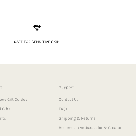
SAFE FOR SENSITIVE SKIN
rs
Support
one Gift Guides
Contact Us
 Gifts
FAQs
ifts
Shipping & Returns
Become an Ambassador & Creator