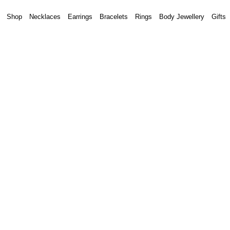
Shop
Necklaces
Earrings
Bracelets
Rings
Body Jewellery
Gifts