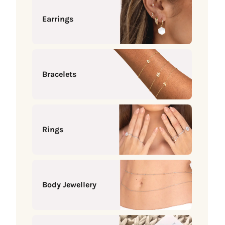
Earrings
Bracelets
Rings
Body Jewellery