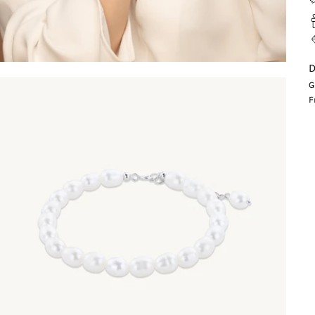
D
G
F