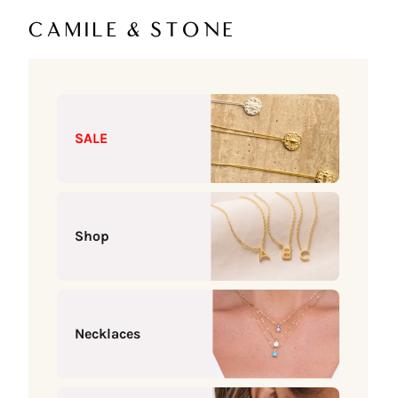
Skip to content
Camile & Stone
SALE
Shop
Necklaces