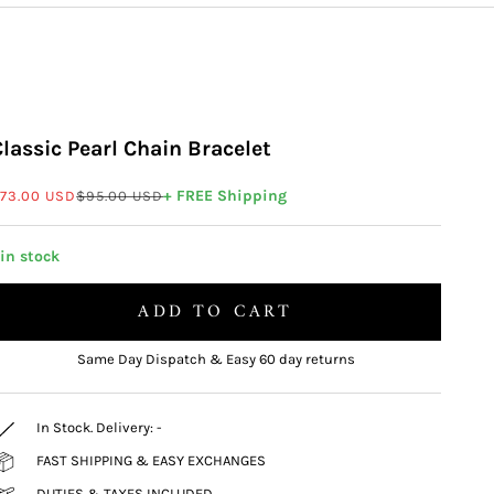
Classic Pearl Chain Bracelet
ale price
Regular price
+ FREE Shipping
73.00 USD
$95.00 USD
 in stock
ADD TO CART
Same Day Dispatch & Easy 60 day returns
In Stock. Delivery:
-
FAST SHIPPING & EASY EXCHANGES
DUTIES & TAXES INCLUDED