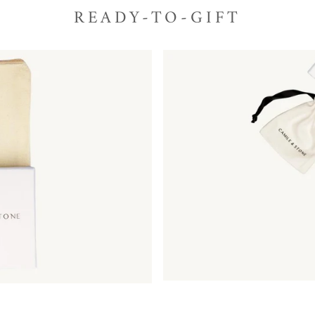
READY-TO-GIFT