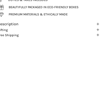
BEAUTIFULLY PACKAGED IN ECO-FRIENDLY BOXES
PREMIUM MATERIALS & ETHICALLY MADE
escription
ifting
ree Shipping