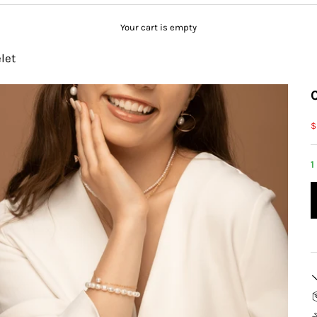
Your cart is empty
let
S
$
1