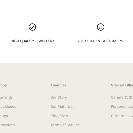
HIGH QUALITY JEWELLERY
375K+ HAPPY CUSTOMERS
Shop
About Us
Special Offe
arrings
Our Story
Camile & St
ecklaces
Our Materials
Personalised
ings
Ring Sizer
Christmas G
racelets
Terms of Service