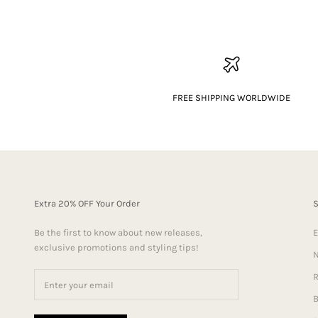
FREE SHIPPING WORLDWIDE
Extra 20% OFF Your Order
Be the first to know about new releases,
E
exclusive promotions and styling tips!
N
R
B