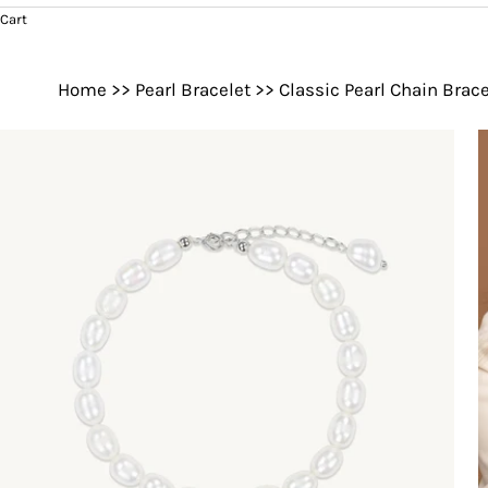
Cart
Home
>>
Pearl Bracelet
>>
Classic Pearl Chain Brace