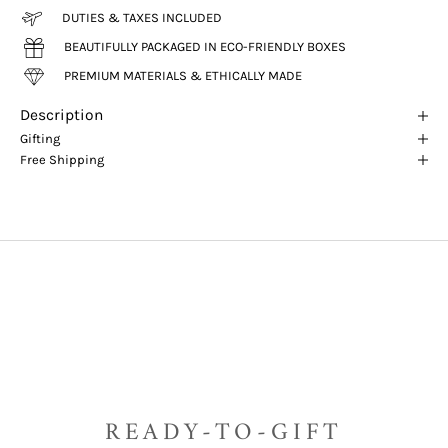
DUTIES & TAXES INCLUDED
BEAUTIFULLY PACKAGED IN ECO-FRIENDLY BOXES
PREMIUM MATERIALS & ETHICALLY MADE
Description
Gifting
Free Shipping
READY-TO-GIFT