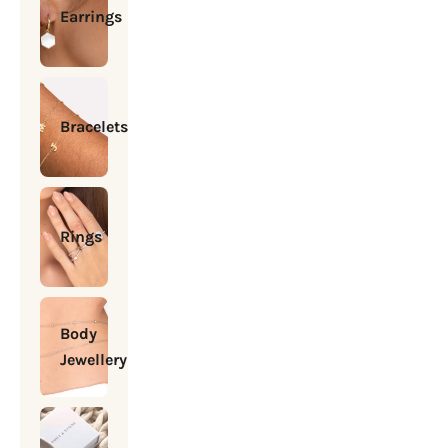
Earrings
Bracelets
Rings
Body
Jewellery