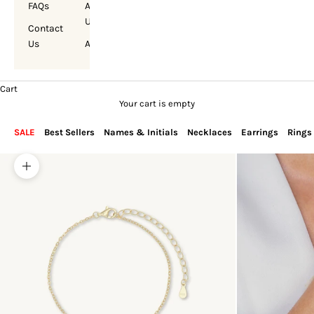
FAQs
About
Us
Contact
Us
Account
Cart
Your cart is empty
SALE
Best Sellers
Names & Initials
Necklaces
Earrings
Rings
Zoom picture