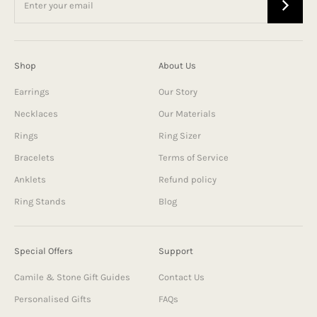
Shop
About Us
Earrings
Our Story
Necklaces
Our Materials
Rings
Ring Sizer
Bracelets
Terms of Service
Anklets
Refund policy
Ring Stands
Blog
Special Offers
Support
Camile & Stone Gift Guides
Contact Us
Personalised Gifts
FAQs