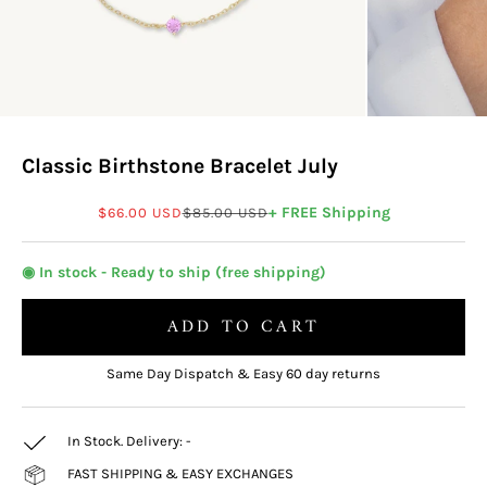
Classic Birthstone Bracelet July
Sale price
Regular price
+ FREE Shipping
$66.00 USD
$85.00 USD
◉ In stock - Ready to ship (free shipping)
ADD TO CART
Same Day Dispatch & Easy 60 day returns
In Stock. Delivery:
-
FAST SHIPPING & EASY EXCHANGES