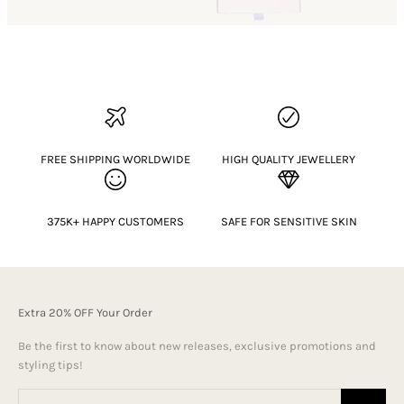
FREE SHIPPING WORLDWIDE
HIGH QUALITY JEWELLERY
375K+ HAPPY CUSTOMERS
SAFE FOR SENSITIVE SKIN
Extra 20% OFF Your Order
Be the first to know about new releases, exclusive promotions and
styling tips!