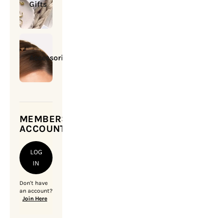
Gifts
Accessories
MEMBERSHIP
ACCOUNT
LOG
IN
Don't have
an account?
Join Here