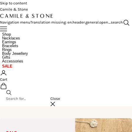
Skip to content
Camile & Stone
Navigation menu
Translation missing: en.header.general.open_search
Shop
Necklaces
Earrings
Bracelets
Rings
Body Jewellery
Gifts
Accessories
SALE
Cart
Close