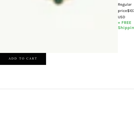
Regular
price
$10
USD
+ FREE
Shippi
ADD TO CART