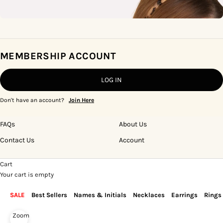
MEMBERSHIP ACCOUNT
LOG IN
Don't have an account?
Join Here
FAQs
About Us
Contact Us
Account
Cart
Your cart is empty
SALE
Best Sellers
Names & Initials
Necklaces
Earrings
Rings
Zoom