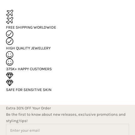
FREE SHIPPING WORLDWIDE
HIGH QUALITY JEWELLERY
375K+ HAPPY CUSTOMERS
SAFE FOR SENSITIVE SKIN
Extra 30% OFF Your Order
Be the first to know about new releases, exclusive promotions and
styling tips!