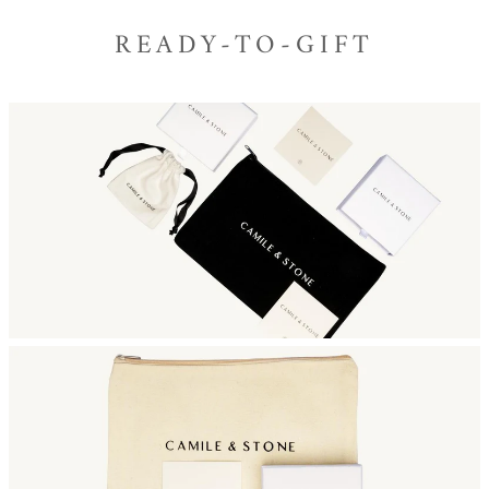
READY-TO-GIFT