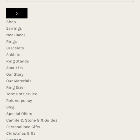
Shop
Earrings
Necklaces
Rings
Bracelets
Anklets
Ring Stands
About Us
Our Story
Our Materials
Ring Sizer
Terms of Service
Refund policy
Blog
Special Offers
Camile & Stone Gift Guides
Personalised Gifts
Christmas Gifts
Support