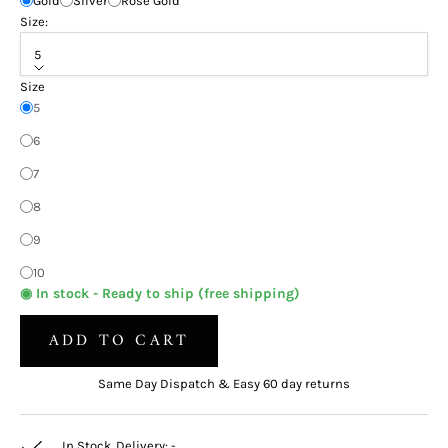
Gold
Silver
Rose Gold
Size:
5
Size
5
6
7
8
9
10
◉ In stock - Ready to ship (free shipping)
ADD TO CART
Same Day Dispatch & Easy 60 day returns
In Stock. Delivery:
-