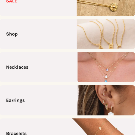
SALE
Shop
Necklaces
Earrings
Bracelets