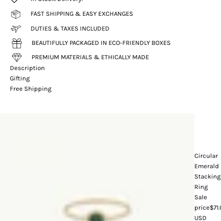
FAST SHIPPING & EASY EXCHANGES
DUTIES & TAXES INCLUDED
BEAUTIFULLY PACKAGED IN ECO-FRIENDLY BOXES
PREMIUM MATERIALS & ETHICALLY MADE
Description
Gifting
Free Shipping
Circular
Emerald
Stacking
Ring
Sale
price
$71
USD