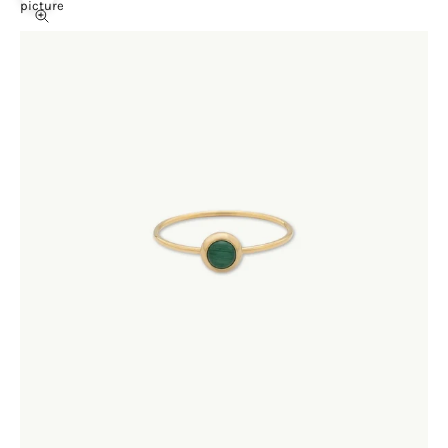
picture