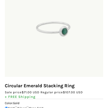
Circular Emerald Stacking Ring
Sale price
$71.00 USD
Regular price
$107.00 USD
+ FREE Shipping
Color:
Gold