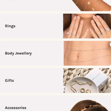
Rings
Body Jewellery
Gifts
Accessories