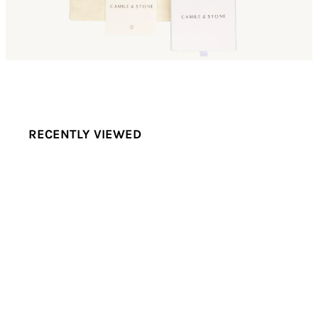
RECENTLY VIEWED