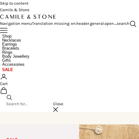
Skip to content
Camile & Stone
Navigation menu
Translation missing: en.header.general.open_search
Shop
Necklaces
Earrings
Bracelets
Rings
Body Jewellery
Gifts
Accessories
SALE
Cart
Close