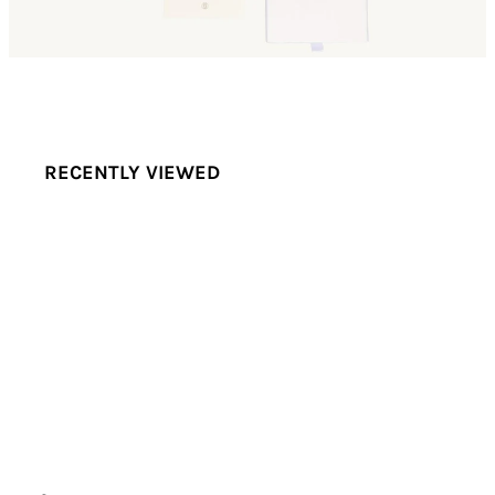
RECENTLY VIEWED