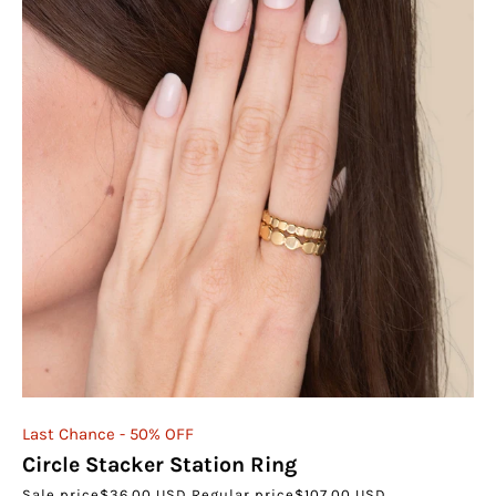
Last Chance - 50% OFF
Circle Stacker Station Ring
Sale price
$36.00 USD
Regular price
$107.00 USD