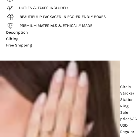
DUTIES & TAXES INCLUDED
BEAUTIFULLY PACKAGED IN ECO-FRIENDLY BOXES
PREMIUM MATERIALS & ETHICALLY MADE
Description
Gifting
Free Shipping
Circle
Stacker
Station
Ring
Sale
price
$36
USD
Regular