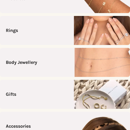
Rings
Body Jewellery
Gifts
Accessories