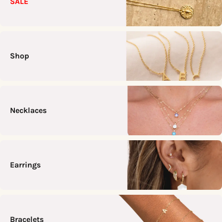
SALE
Shop
Necklaces
Earrings
Bracelets