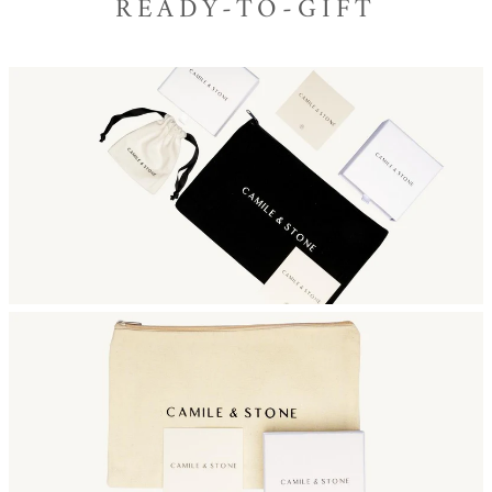
READY-TO-GIFT