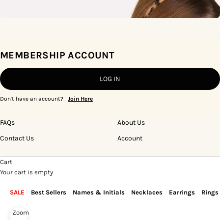
MEMBERSHIP ACCOUNT
LOG IN
Don't have an account?
Join Here
FAQs
About Us
Contact Us
Account
Cart
Your cart is empty
SALE
Best Sellers
Names & Initials
Necklaces
Earrings
Rings
Zoom