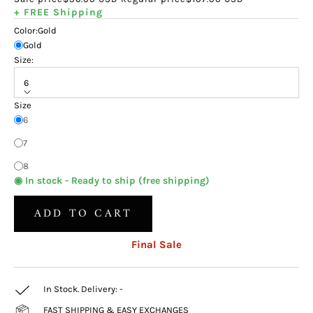
+ FREE Shipping
Color:
Gold
Gold
Size:
6
Size
6
7
8
◉ In stock - Ready to ship (free shipping)
ADD TO CART
Final Sale
In Stock. Delivery:
-
FAST SHIPPING & EASY EXCHANGES