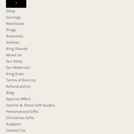
Shop
Earrings
Necklaces
Rings
Bracelets
Anklets
Ring Stands
About Us
Our Story
Our Materials
Ring Sizer
Terms of Service
Refund policy
Blog
Special Offers
Camile & Stone Gift Guides
Personalised Gifts
Christmas Gifts
Support
Contact Us