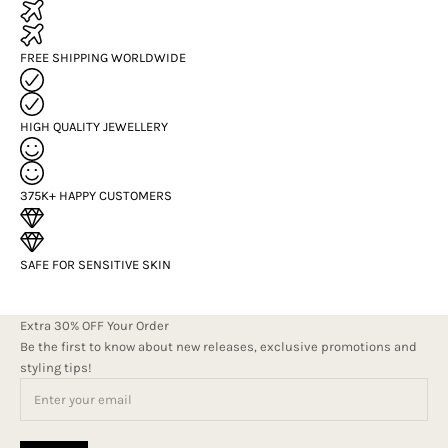
FREE SHIPPING WORLDWIDE
HIGH QUALITY JEWELLERY
375K+ HAPPY CUSTOMERS
SAFE FOR SENSITIVE SKIN
Extra 30% OFF Your Order
Be the first to know about new releases, exclusive promotions and
styling tips!