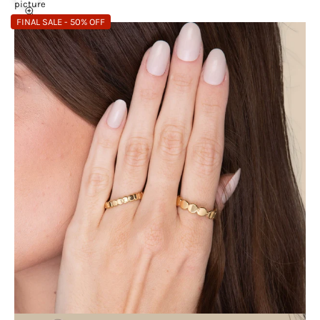
picture
FINAL SALE - 50% OFF