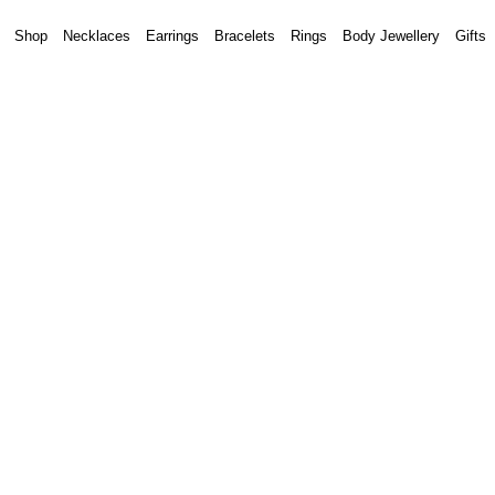
Shop
Necklaces
Earrings
Bracelets
Rings
Body Jewellery
Gifts