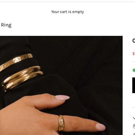
Your cart is empty
 Ring
S
$
◉