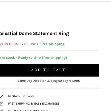
Celestial Dome Statement Ring
ale price
Regular price
+ FREE Shipping
71.00 USD
$107.00 USD
 In stock - Ready to ship (free shipping)
ADD TO CART
Same Day Dispatch & Easy 60 day returns
In Stock. Delivery:
-
FAST SHIPPING & EASY EXCHANGES
DUTIES & TAXES INCLUDED