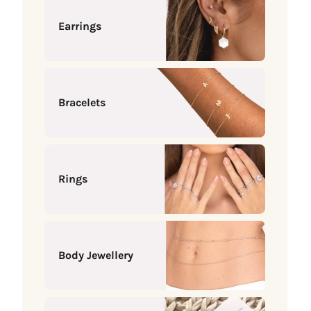
Earrings
Bracelets
Rings
Body Jewellery