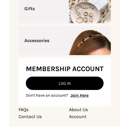
Gifts
Accessories
MEMBERSHIP ACCOUNT
LOG IN
Don't have an account?
Join Here
FAQs
About Us
Contact Us
Account