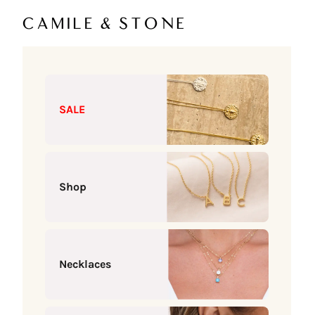
Skip to content
Camile & Stone
SALE
Shop
Necklaces