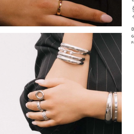
D
G
F