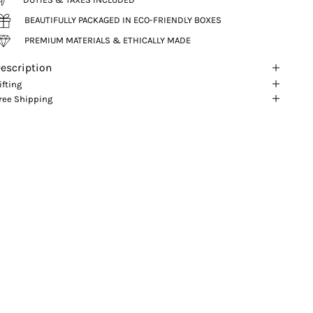
BEAUTIFULLY PACKAGED IN ECO-FRIENDLY BOXES
PREMIUM MATERIALS & ETHICALLY MADE
escription
ifting
ree Shipping