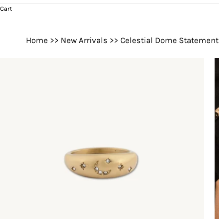
Cart
Home
>>
New Arrivals
>>
Celestial Dome Statement