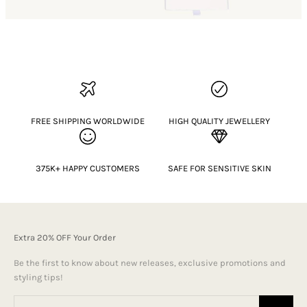
FREE SHIPPING WORLDWIDE
HIGH QUALITY JEWELLERY
375K+ HAPPY CUSTOMERS
SAFE FOR SENSITIVE SKIN
Extra 20% OFF Your Order
Be the first to know about new releases, exclusive promotions and
styling tips!