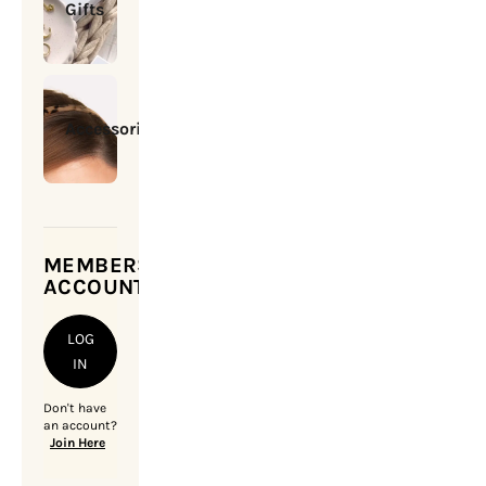
Gifts
Accessories
MEMBERSHIP
ACCOUNT
LOG
IN
Don't have
an account?
Join Here