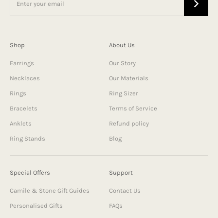
Shop
About Us
Earrings
Our Story
Necklaces
Our Materials
Rings
Ring Sizer
Bracelets
Terms of Service
Anklets
Refund policy
Ring Stands
Blog
Special Offers
Support
Camile & Stone Gift Guides
Contact Us
Personalised Gifts
FAQs