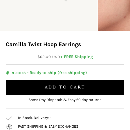
Camilla Twist Hoop Earrings
Sale price
+ FREE Shipping
$62.00 USD
◉ In stock - Ready to ship (free shipping)
ADD TO CART
Same Day Dispatch & Easy 60 day returns
In Stock. Delivery:
-
FAST SHIPPING & EASY EXCHANGES