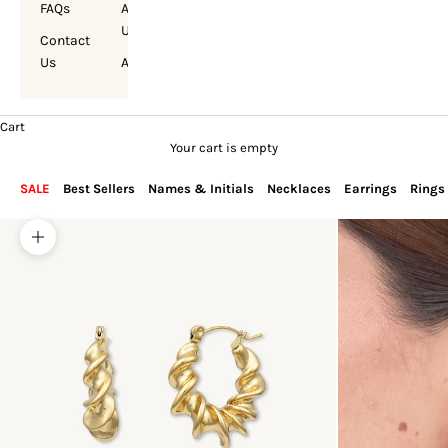
FAQs
About
Us
Contact
Us
Account
Cart
Your cart is empty
SALE
Best Sellers
Names & Initials
Necklaces
Earrings
Rings
Zoom picture