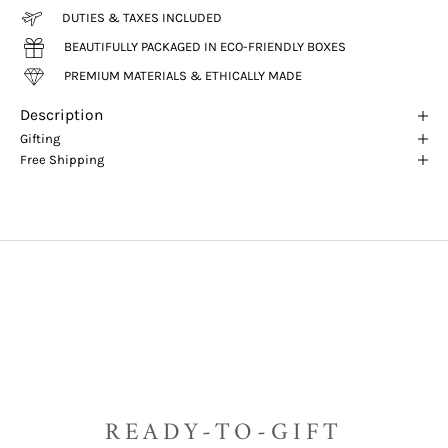
DUTIES & TAXES INCLUDED
BEAUTIFULLY PACKAGED IN ECO-FRIENDLY BOXES
PREMIUM MATERIALS & ETHICALLY MADE
Description
Gifting
Free Shipping
READY-TO-GIFT