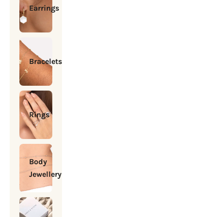
Earrings
Bracelets
Rings
Body
Jewellery