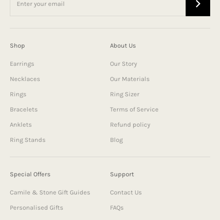
Shop
About Us
Earrings
Our Story
Necklaces
Our Materials
Rings
Ring Sizer
Bracelets
Terms of Service
Anklets
Refund policy
Ring Stands
Blog
Special Offers
Support
Camile & Stone Gift Guides
Contact Us
Personalised Gifts
FAQs