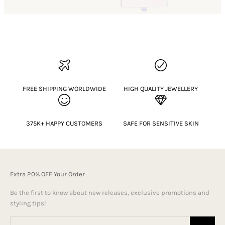
FREE SHIPPING WORLDWIDE
HIGH QUALITY JEWELLERY
375K+ HAPPY CUSTOMERS
SAFE FOR SENSITIVE SKIN
Extra 20% OFF Your Order
Be the first to know about new releases, exclusive promotions and
styling tips!