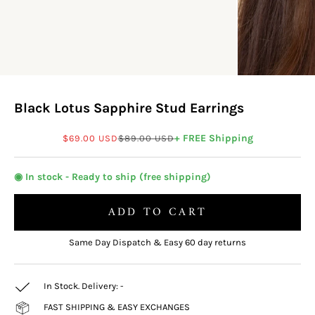
Black Lotus Sapphire Stud Earrings
Sale price
Regular price
+ FREE Shipping
$69.00 USD
$89.00 USD
◉ In stock - Ready to ship (free shipping)
ADD TO CART
Same Day Dispatch & Easy 60 day returns
In Stock. Delivery:
-
FAST SHIPPING & EASY EXCHANGES