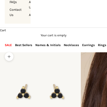
FAQs
About
Us
Contact
Us
Account
Cart
Your cart is empty
SALE
Best Sellers
Names & Initials
Necklaces
Earrings
Rings
Zoom picture