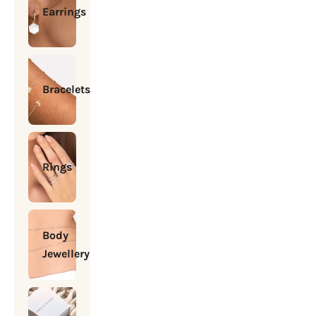
Earrings
Bracelets
Rings
Body
Jewellery