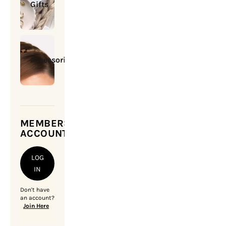
Gifts
Accessories
MEMBERSHIP
ACCOUNT
LOG
IN
Don't have
an account?
Join Here