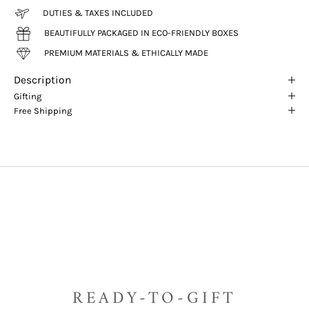
DUTIES & TAXES INCLUDED
BEAUTIFULLY PACKAGED IN ECO-FRIENDLY BOXES
PREMIUM MATERIALS & ETHICALLY MADE
Description
Gifting
Free Shipping
READY-TO-GIFT