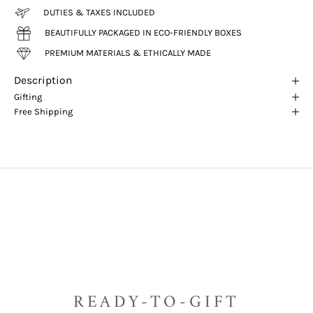
DUTIES & TAXES INCLUDED
BEAUTIFULLY PACKAGED IN ECO-FRIENDLY BOXES
PREMIUM MATERIALS & ETHICALLY MADE
Description
Gifting
Free Shipping
READY-TO-GIFT