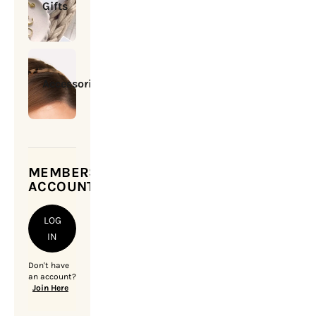
Gifts
Accessories
MEMBERSHIP
ACCOUNT
LOG
IN
Don't have
an account?
Join Here