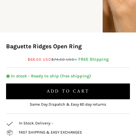
Baguette Ridges Open Ring
Sale price
Regular price
+ FREE Shipping
$66.00 USD
$74.00 USD
◉ In stock - Ready to ship (free shipping)
ADD TO CART
Same Day Dispatch & Easy 60 day returns
In Stock. Delivery:
-
FAST SHIPPING & EASY EXCHANGES