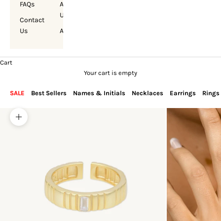
FAQs
About
Us
Contact
Us
Account
Cart
Your cart is empty
SALE
Best Sellers
Names & Initials
Necklaces
Earrings
Rings
Zoom picture