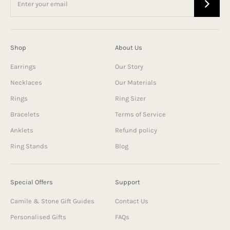
Shop
About Us
Earrings
Our Story
Necklaces
Our Materials
Rings
Ring Sizer
Bracelets
Terms of Service
Anklets
Refund policy
Ring Stands
Blog
Special Offers
Support
Camile & Stone Gift Guides
Contact Us
Personalised Gifts
FAQs