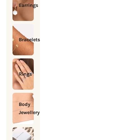
Earrings
Bracelets
Rings
Body
Jewellery