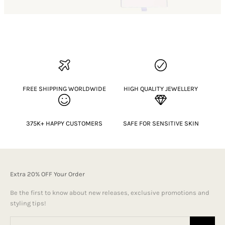
FREE SHIPPING WORLDWIDE
HIGH QUALITY JEWELLERY
375K+ HAPPY CUSTOMERS
SAFE FOR SENSITIVE SKIN
Extra 20% OFF Your Order
Be the first to know about new releases, exclusive promotions and
styling tips!