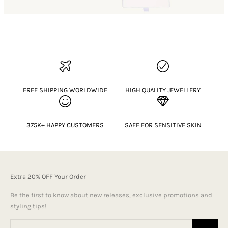
FREE SHIPPING WORLDWIDE
HIGH QUALITY JEWELLERY
375K+ HAPPY CUSTOMERS
SAFE FOR SENSITIVE SKIN
Extra 20% OFF Your Order
Be the first to know about new releases, exclusive promotions and
styling tips!