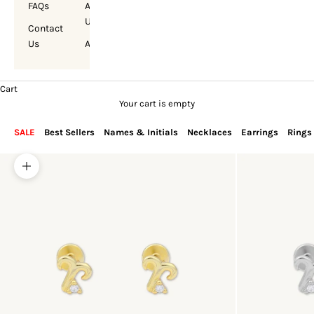
FAQs
About
Us
Contact
Us
Account
Cart
Your cart is empty
SALE
Best Sellers
Names & Initials
Necklaces
Earrings
Rings
Zoom picture