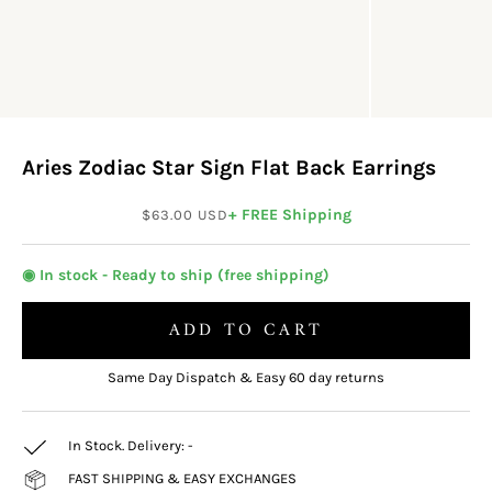
Aries Zodiac Star Sign Flat Back Earrings
Sale price
+ FREE Shipping
$63.00 USD
◉ In stock - Ready to ship (free shipping)
ADD TO CART
Same Day Dispatch & Easy 60 day returns
In Stock. Delivery:
-
FAST SHIPPING & EASY EXCHANGES