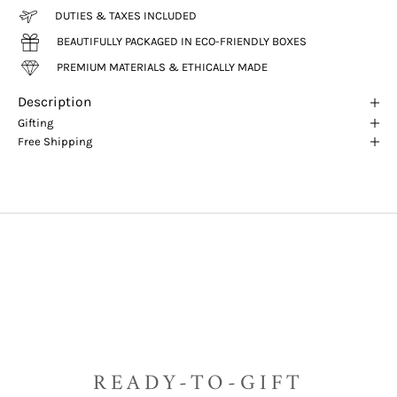
DUTIES & TAXES INCLUDED
BEAUTIFULLY PACKAGED IN ECO-FRIENDLY BOXES
PREMIUM MATERIALS & ETHICALLY MADE
Description
Gifting
Free Shipping
READY-TO-GIFT