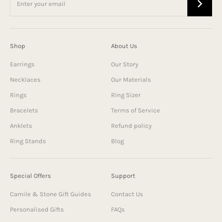
Shop
About Us
Earrings
Our Story
Necklaces
Our Materials
Rings
Ring Sizer
Bracelets
Terms of Service
Anklets
Refund policy
Ring Stands
Blog
Special Offers
Support
Camile & Stone Gift Guides
Contact Us
Personalised Gifts
FAQs