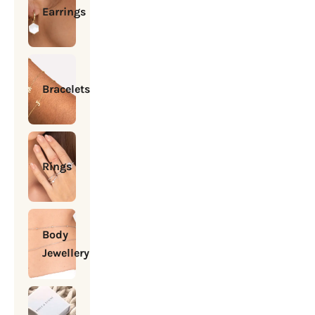
Earrings
Bracelets
Rings
Body
Jewellery