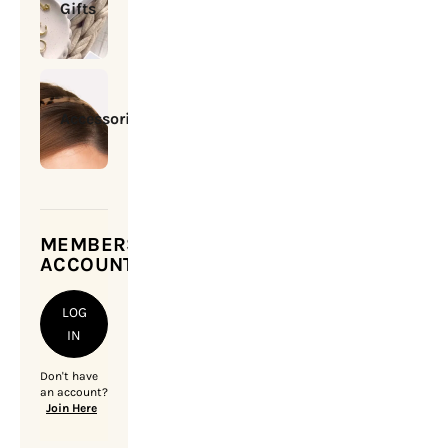
Gifts
Accessories
MEMBERSHIP
ACCOUNT
LOG
IN
Don't have
an account?
Join Here