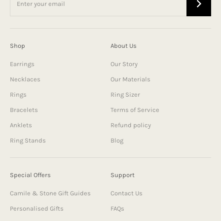
Shop
About Us
Earrings
Our Story
Necklaces
Our Materials
Rings
Ring Sizer
Bracelets
Terms of Service
Anklets
Refund policy
Ring Stands
Blog
Special Offers
Support
Camile & Stone Gift Guides
Contact Us
Personalised Gifts
FAQs