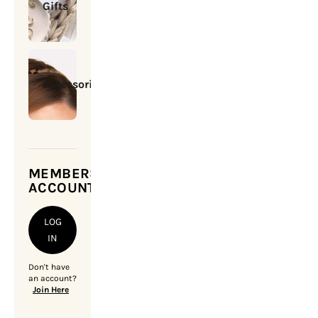
Gifts
Accessories
MEMBERSHIP
ACCOUNT
LOG
IN
Don't have
an account?
Join Here