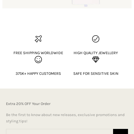
FREE SHIPPING WORLDWIDE
HIGH QUALITY JEWELLERY
375K+ HAPPY CUSTOMERS
SAFE FOR SENSITIVE SKIN
Extra 20% OFF Your Order
Be the first to know about new releases, exclusive promotions and
styling tips!