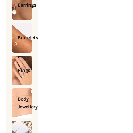
Earrings
Bracelets
Rings
Body
Jewellery