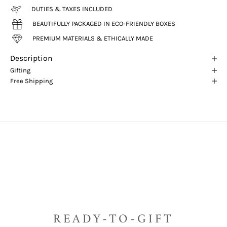
DUTIES & TAXES INCLUDED
BEAUTIFULLY PACKAGED IN ECO-FRIENDLY BOXES
PREMIUM MATERIALS & ETHICALLY MADE
Description
Gifting
Free Shipping
READY-TO-GIFT