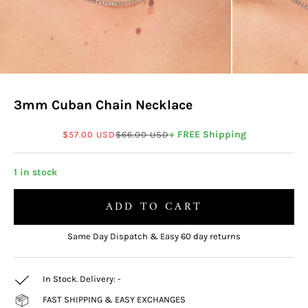
3mm Cuban Chain Necklace
Sale price
Regular price
+ FREE Shipping
$57.00 USD
$66.00 USD
1 in stock
ADD TO CART
Same Day Dispatch & Easy 60 day returns
In Stock. Delivery:
-
FAST SHIPPING & EASY EXCHANGES