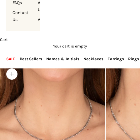
FAQs
About
Us
Contact
Us
Account
Cart
Your cart is empty
SALE
Best Sellers
Names & Initials
Necklaces
Earrings
Rings
Zoom picture