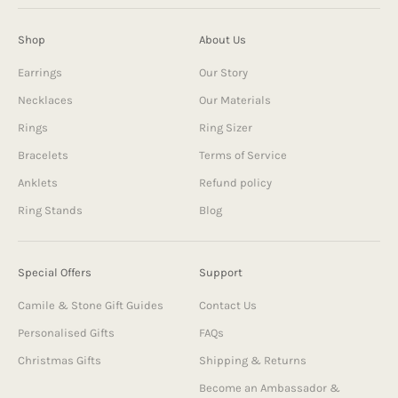
Shop
About Us
Earrings
Our Story
Necklaces
Our Materials
Rings
Ring Sizer
Bracelets
Terms of Service
Anklets
Refund policy
Ring Stands
Blog
Special Offers
Support
Camile & Stone Gift Guides
Contact Us
Personalised Gifts
FAQs
Christmas Gifts
Shipping & Returns
Become an Ambassador &