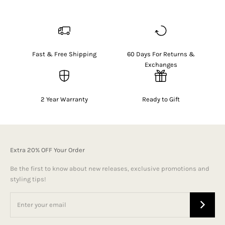
Fast & Free Shipping
60 Days For Returns &
Exchanges
2 Year Warranty
Ready to Gift
Extra 20% OFF Your Order
Be the first to know about new releases, exclusive promotions and
styling tips!