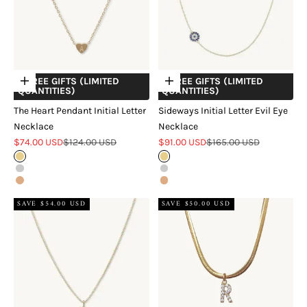
+ FREE GIFTS (LIMITED
+ FREE GIFTS (LIMITED
Choose options
Choose options
QUANTITIES)
QUANTITIES)
The Heart Pendant Initial Letter
Sideways Initial Letter Evil Eye
Necklace
Necklace
Sale price
Regular price
Sale price
Regular price
$74.00 USD
$124.00 USD
$91.00 USD
$165.00 USD
Gold
Gold
Silver
Silver
Rose Gold
Rose Gold
SAVE $54.00 USD
SAVE $50.00 USD