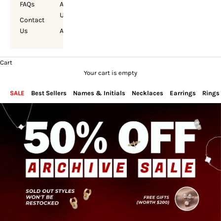
FAQs
About
Us
Contact
Us
Account
Cart
Your cart is empty
SALE
Best Sellers
Names & Initials
Necklaces
Earrings
Rings