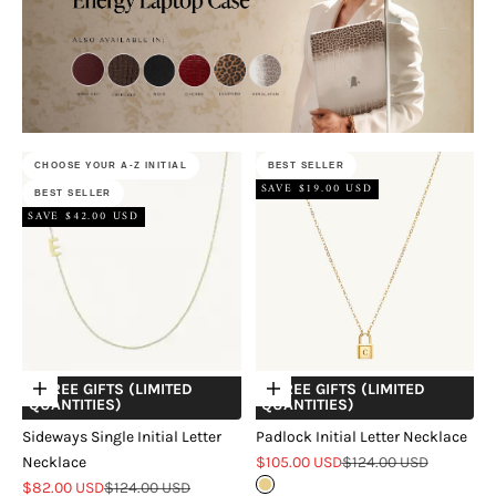
CHOOSE YOUR A-Z INITIAL
BEST SELLER
SAVE $19.00 USD
BEST SELLER
SAVE $42.00 USD
+ FREE GIFTS (LIMITED
+ FREE GIFTS (LIMITED
Choose options
Choose options
QUANTITIES)
QUANTITIES)
Sideways Single Initial Letter
Padlock Initial Letter Necklace
Sale price
Regular price
Necklace
$105.00 USD
$124.00 USD
Sale price
Regular price
$82.00 USD
$124.00 USD
Gold