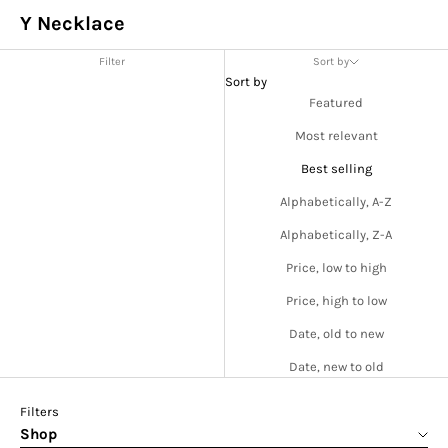
Y Necklace
Filter
Sort by
Sort by
Featured
Most relevant
Best selling
Alphabetically, A-Z
Alphabetically, Z-A
Price, low to high
Price, high to low
Date, old to new
Date, new to old
Filters
Shop