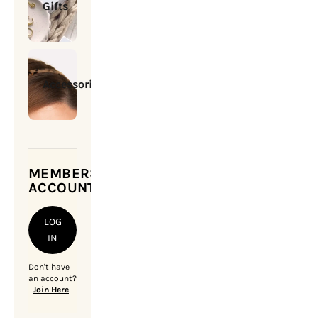
Gifts
Accessories
MEMBERSHIP
ACCOUNT
LOG
IN
Don't have
an account?
Join Here