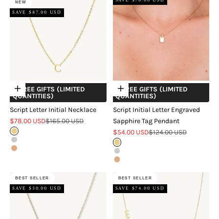
SAVE $70.00 USD
NEW
SAVE $87.00 USD
+ FREE GIFTS (LIMITED
+ FREE GIFTS (LIMITED
Choose options
Choose options
QUANTITIES)
QUANTITIES)
Script Letter Initial Necklace
Script Initial Letter Engraved
Sale price
Regular price
$78.00 USD
$165.00 USD
Sapphire Tag Pendant
Sale price
Regular price
Gold
$54.00 USD
$124.00 USD
Silver
Gold
Rose Gold
Silver
Rose Gold
BEST SELLER
BEST SELLER
SAVE $50.00 USD
SAVE $74.00 USD