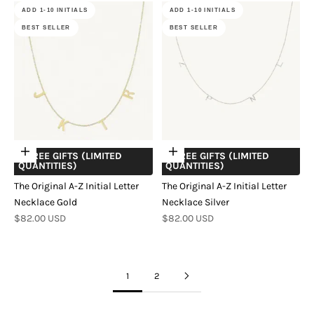
ADD 1-10 INITIALS
ADD 1-10 INITIALS
BEST SELLER
BEST SELLER
Add to cart
Add to cart
+ FREE GIFTS (LIMITED
+ FREE GIFTS (LIMITED
QUANTITIES)
QUANTITIES)
The Original A-Z Initial Letter
The Original A-Z Initial Letter
Necklace Gold
Necklace Silver
Sale price
Sale price
$82.00 USD
$82.00 USD
1
2