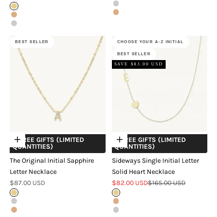
Silver
Gold
Rose Gold
Rose Gold
Silver
BEST SELLER
CHOOSE YOUR A-Z INITIAL
BEST SELLER
SAVE $83.00 USD
+ FREE GIFTS (LIMITED
+ FREE GIFTS (LIMITED
Choose options
Choose options
QUANTITIES)
QUANTITIES)
The Original Initial Sapphire
Sideways Single Initial Letter
Letter Necklace
Solid Heart Necklace
Sale price
Sale price
Regular price
$87.00 USD
$82.00 USD
$165.00 USD
Gold
Gold
Silver
Rose Gold
Rose Gold
Silver