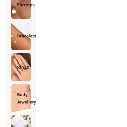
Earrings
Bracelets
Rings
Body
Jewellery