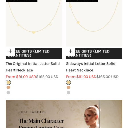
+ FREE GIFTS (LIMITED
+ FREE GIFTS (LIMITED
Choose options
Choose options
QUANTITIES)
QUANTITIES)
The Original Initial Letter Solid
Sideways Initial Letter Solid
Heart Necklace
Heart Necklace
Sale price
Regular price
Sale price
Regular price
From $91.00 USD
$165.00 USD
From $91.00 USD
$165.00 USD
Gold
Gold
Rose Gold
Rose Gold
Silver
Silver