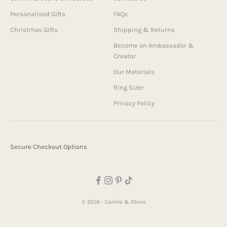
Personalised Gifts
FAQs
Christmas Gifts
Shipping & Returns
Become an Ambassador &
Creator
Our Materials
Ring Sizer
Privacy Policy
Secure Checkout Options
© 2026 - Camile & Stone