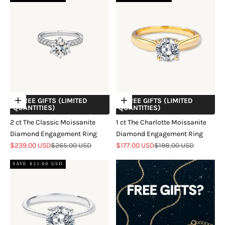
+ FREE GIFTS (LIMITED
+ FREE GIFTS (LIMITED
Choose options
Choose options
QUANTITIES)
QUANTITIES)
2 ct The Classic Moissanite
1 ct The Charlotte Moissanite
Diamond Engagement Ring
Diamond Engagement Ring
Sale price
Regular price
Sale price
Regular price
$239.00 USD
$265.00 USD
$177.00 USD
$198.00 USD
SAVE $21.00 USD