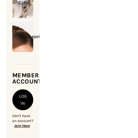
Gifts
Accessories
MEMBERSHIP
ACCOUNT
LOG
IN
Don't have
an account?
Join Here