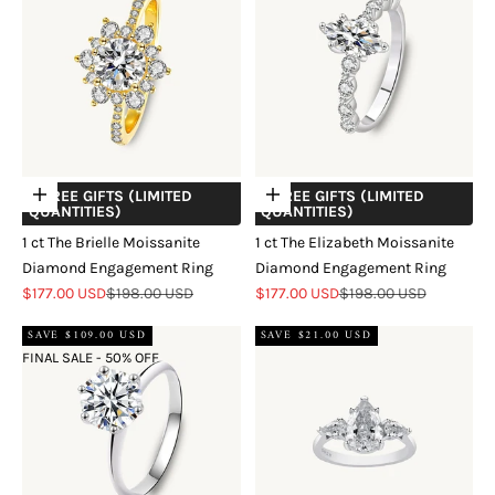
+ FREE GIFTS (LIMITED
+ FREE GIFTS (LIMITED
Choose options
Choose options
QUANTITIES)
QUANTITIES)
1 ct The Brielle Moissanite
1 ct The Elizabeth Moissanite
Diamond Engagement Ring
Diamond Engagement Ring
Sale price
Regular price
Sale price
Regular price
$177.00 USD
$198.00 USD
$177.00 USD
$198.00 USD
SAVE $109.00 USD
SAVE $21.00 USD
FINAL SALE - 50% OFF