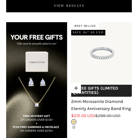
VIEW RESULTS
BEST SELLER
SAVE $67.00 USD
+ FREE GIFTS (LIMITED
Choose options
QUANTITIES)
2mm Moissanite Diamond
Eternity Anniversary Band Ring
Sale price
Regular price
$231.00 USD
$298.00 USD
Gold
Silver