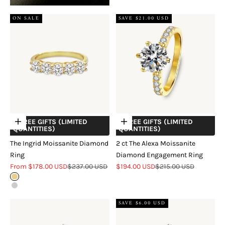
ON SALE
SAVE $21.00 USD
+ FREE GIFTS (LIMITED
+ FREE GIFTS (LIMITED
Choose options
Choose options
QUANTITIES)
QUANTITIES)
The Ingrid Moissanite Diamond
2 ct The Alexa Moissanite
Ring
Diamond Engagement Ring
Sale price
Regular price
Sale price
Regular price
From $178.00 USD
$237.00 USD
$194.00 USD
$215.00 USD
18k Gold Vermeil
Sterling Silver
SAVE $6.00 USD