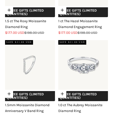
+ FREE GIFTS (LIMITED
+ FREE GIFTS (LIMITED
Choose options
Choose options
QUANTITIES)
QUANTITIES)
1.5 ct The Roxy Moissanite
1 ct The Hazel Moissanite
Diamond Ring
Diamond Engagement Ring
Sale price
Regular price
Sale price
Regular price
$177.00 USD
$198.00 USD
$177.00 USD
$198.00 USD
SAVE $21.00 USD
SAVE $21.00 USD
+ FREE GIFTS (LIMITED
+ FREE GIFTS (LIMITED
Choose options
Choose options
QUANTITIES)
QUANTITIES)
1.5mm Moissanite Diamond
1.0 ct The Aubrey Moissanite
Anniversary V Band Ring
Diamond Ring