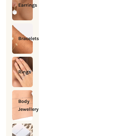
Earrings
Bracelets
Rings
Body
Jewellery