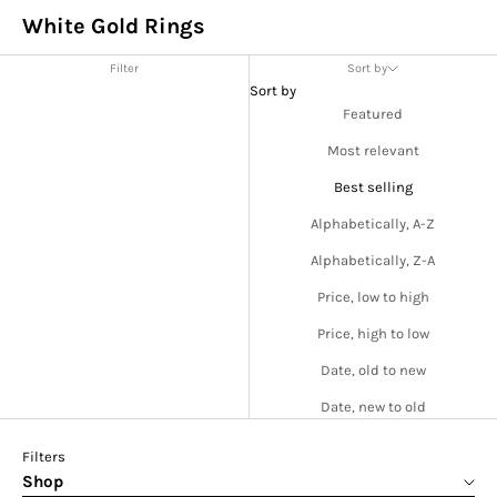
White Gold Rings
Filter
Sort by
Sort by
Featured
Most relevant
Best selling
Alphabetically, A-Z
Alphabetically, Z-A
Price, low to high
Price, high to low
Date, old to new
Date, new to old
Filters
Shop