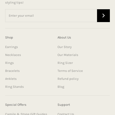
styling tips!
Shop
About Us
Earrings
Our Story
Necklaces
Our Materials
Rings
Ring Sizer
Bracelets
Terms of Service
Anklets
Refund policy
Ring Stands
Blog
Special Offers
Support
Camile & Stone Gift Guides
Contact Us