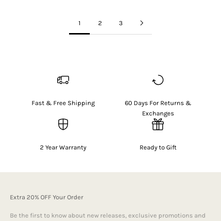
1
2
3
Fast & Free Shipping
60 Days For Returns &
Exchanges
2 Year Warranty
Ready to Gift
Extra 20% OFF Your Order
Be the first to know about new releases, exclusive promotions and