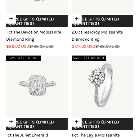
+ FREE GIFTS (LIMITED
+ FREE GIFTS (LIMITED
Choose options
Choose options
QUANTITIES)
QUANTITIES)
1 ct The Devotion Moissanite
2.0 ct Teardrop Moissanite
Diamond Ring
Diamond Ring
Sale price
Regular price
Sale price
Regular price
$89.00 USD
$198.00 USD
$177.00 USD
$198.00 USD
SAVE $27.00 USD
SAVE $21.00 USD
+ FREE GIFTS (LIMITED
+ FREE GIFTS (LIMITED
Choose options
Choose options
QUANTITIES)
QUANTITIES)
1ct The Juliet Emerald
1 ct The Layla Moissanite