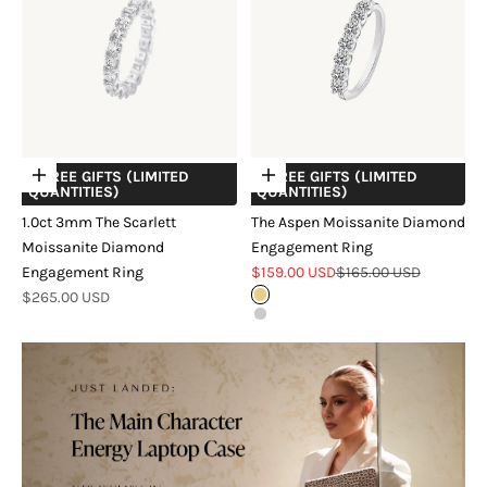
+ FREE GIFTS (LIMITED
+ FREE GIFTS (LIMITED
Choose options
Choose options
QUANTITIES)
QUANTITIES)
1.0ct 3mm The Scarlett
The Aspen Moissanite Diamond
Moissanite Diamond
Engagement Ring
Sale price
Regular price
Engagement Ring
$159.00 USD
$165.00 USD
Sale price
$265.00 USD
18k Gold Vermeil
Sterling Silver