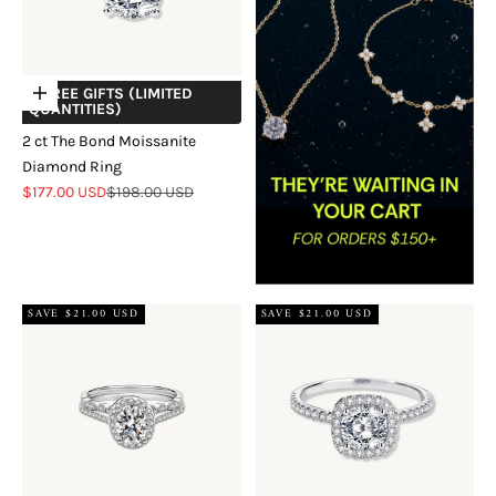
+ FREE GIFTS (LIMITED
Choose options
QUANTITIES)
2 ct The Bond Moissanite
Diamond Ring
Sale price
Regular price
$177.00 USD
$198.00 USD
SAVE $21.00 USD
SAVE $21.00 USD