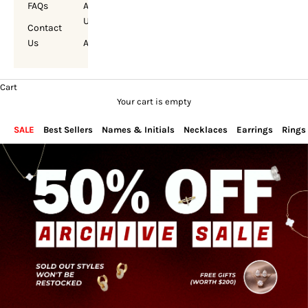
FAQs
About
Us
Contact
Us
Account
Cart
Your cart is empty
SALE
Best Sellers
Names & Initials
Necklaces
Earrings
Rings