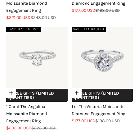
Moissanite Diamond
Diamond Engagement Ring
Sale price
Regular price
Engagement Ring
$177.00 USD
$198.00 USD
Sale price
Regular price
$221.00 USD
$248.00 USD
SAVE $20.00 USD
SAVE $21.00 USD
+ FREE GIFTS (LIMITED
+ FREE GIFTS (LIMITED
Choose options
Choose options
QUANTITIES)
QUANTITIES)
1 Carat The Angelina
1 ct The Victoria Moissanite
Moissanite Diamond
Diamond Engagement Ring
Sale price
Regular price
Engagement Ring
$177.00 USD
$198.00 USD
Sale price
Regular price
$203.00 USD
$223.00 USD