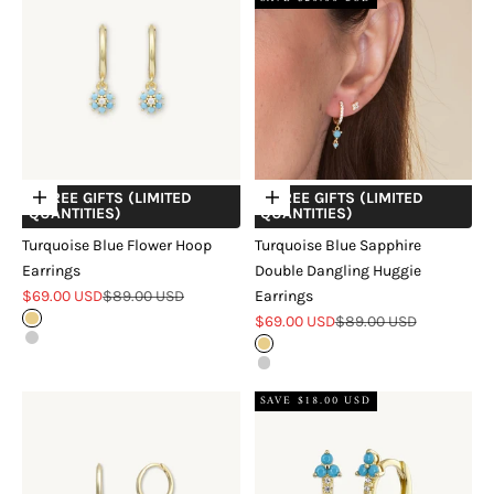
+ FREE GIFTS (LIMITED
+ FREE GIFTS (LIMITED
Choose options
Choose options
QUANTITIES)
QUANTITIES)
Turquoise Blue Flower Hoop
Turquoise Blue Sapphire
Earrings
Double Dangling Huggie
Sale price
Regular price
$69.00 USD
$89.00 USD
Earrings
Sale price
Regular price
Gold
$69.00 USD
$89.00 USD
Silver
Gold
Silver
SAVE $18.00 USD