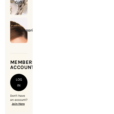
Gifts
Accessories
MEMBERSHIP
ACCOUNT
LOG
IN
Don't have
an account?
Join Here