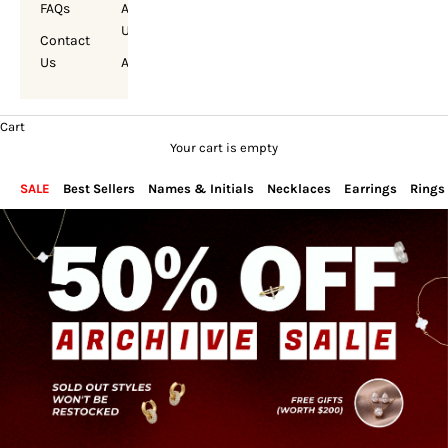
FAQs
About
Us
Contact
Us
Account
Cart
Your cart is empty
SALE
Best Sellers
Names & Initials
Necklaces
Earrings
Rings