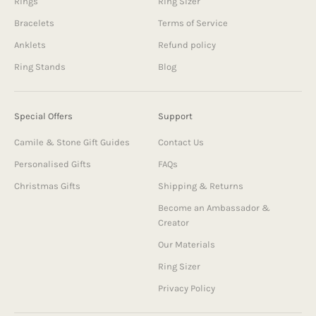
Rings
Ring Sizer
Bracelets
Terms of Service
Anklets
Refund policy
Ring Stands
Blog
Special Offers
Support
Camile & Stone Gift Guides
Contact Us
Personalised Gifts
FAQs
Christmas Gifts
Shipping & Returns
Become an Ambassador &
Creator
Our Materials
Ring Sizer
Privacy Policy