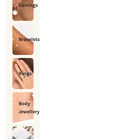
Earrings
Bracelets
Rings
Body
Jewellery