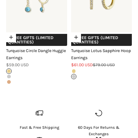
+ FREE GIFTS (LIMITED
+ FREE GIFTS (LIMITED
Choose options
Choose options
QUANTITIES)
QUANTITIES)
Turquoise Circle Dangle Huggie
Turquoise Lotus Sapphire Hoop
Earrings
Earrings
Sale price
Sale price
Regular price
$59.00 USD
$61.00 USD
$79.00 USD
Gold
Gold
Silver
Silver
Rose Gold
Fast & Free Shipping
60 Days For Returns &
Exchanges