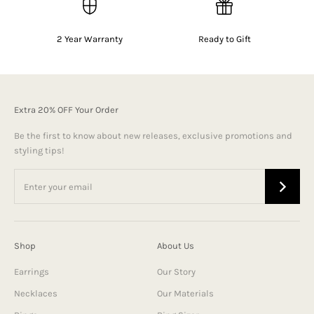
2 Year Warranty
Ready to Gift
Extra 20% OFF Your Order
Be the first to know about new releases, exclusive promotions and
styling tips!
Shop
About Us
Earrings
Our Story
Necklaces
Our Materials