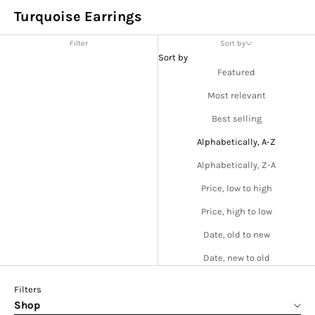
Turquoise Earrings
Filter
Sort by
Sort by
Featured
Most relevant
Best selling
Alphabetically, A-Z
Alphabetically, Z-A
Price, low to high
Price, high to low
Date, old to new
Date, new to old
Filters
Shop