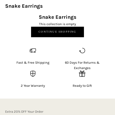
Snake Earrings
Snake Earrings
This collection is empty
CONTINUE SHOPPING
Fast & Free Shipping
60 Days For Returns &
Exchanges
2 Year Warranty
Ready to Gift
Extra 20% OFF Your Order