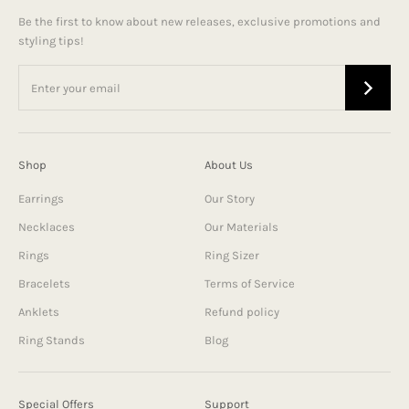
Be the first to know about new releases, exclusive promotions and
styling tips!
Shop
About Us
Earrings
Our Story
Necklaces
Our Materials
Rings
Ring Sizer
Bracelets
Terms of Service
Anklets
Refund policy
Ring Stands
Blog
Special Offers
Support