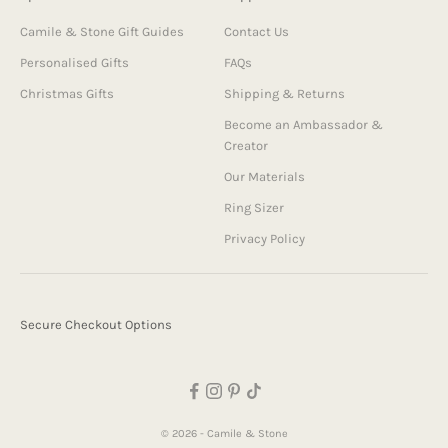
Camile & Stone Gift Guides
Contact Us
Personalised Gifts
FAQs
Christmas Gifts
Shipping & Returns
Become an Ambassador &
Creator
Our Materials
Ring Sizer
Privacy Policy
Secure Checkout Options
© 2026 - Camile & Stone