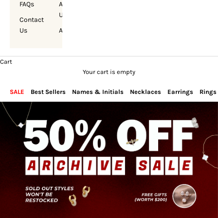
FAQs
About
Us
Contact
Us
Account
Cart
Your cart is empty
SALE
Best Sellers
Names & Initials
Necklaces
Earrings
Rings