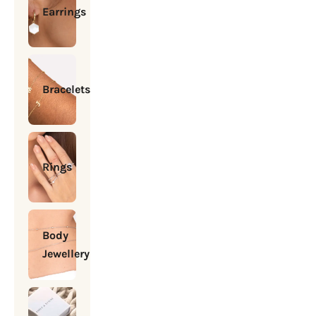
Earrings
Bracelets
Rings
Body
Jewellery