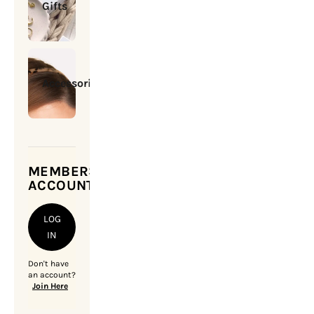
Gifts
Accessories
MEMBERSHIP
ACCOUNT
LOG
IN
Don't have
an account?
Join Here