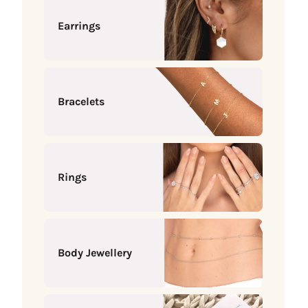
Earrings
Bracelets
Rings
Body Jewellery