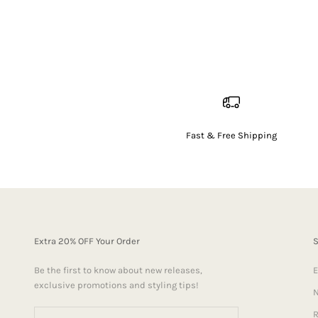
Fast & Free Shipping
Extra 20% OFF Your Order
Be the first to know about new releases,
E
exclusive promotions and styling tips!
N
R