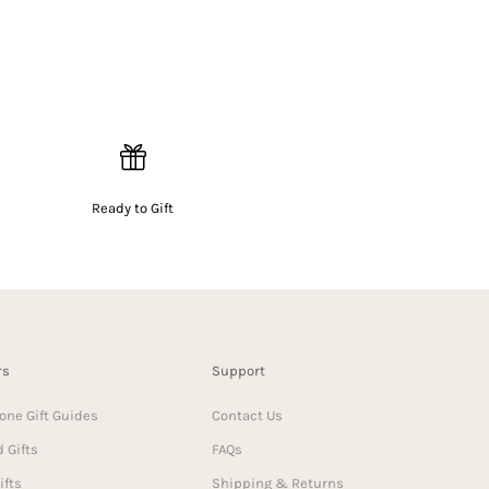
Ready to Gift
rs
Support
one Gift Guides
Contact Us
 Gifts
FAQs
ifts
Shipping & Returns