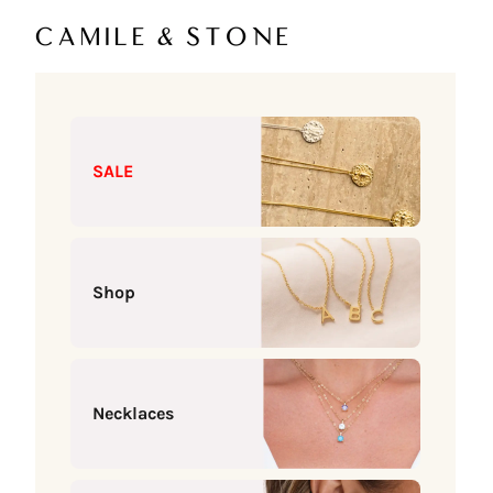
Skip to content
Camile & Stone
SALE
Shop
Necklaces