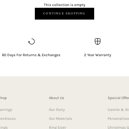
This collection is empty
CONTINUE SHOPPING
60 Days For Returns & Exchanges
2 Year Warranty
Shop
About Us
Special Offe
arrings
Our Story
Camile & St
ecklaces
Our Materials
Personalised
ings
Ring Sizer
Christmas G