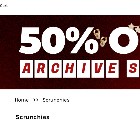
Cart
Home
>>
Scrunchies
Scrunchies