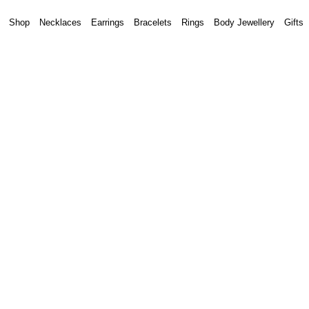
Shop
Necklaces
Earrings
Bracelets
Rings
Body Jewellery
Gifts