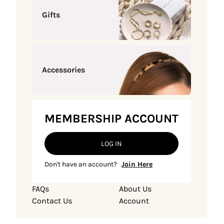
Gifts
Accessories
MEMBERSHIP ACCOUNT
LOG IN
Don't have an account?
Join Here
FAQs
About Us
Contact Us
Account