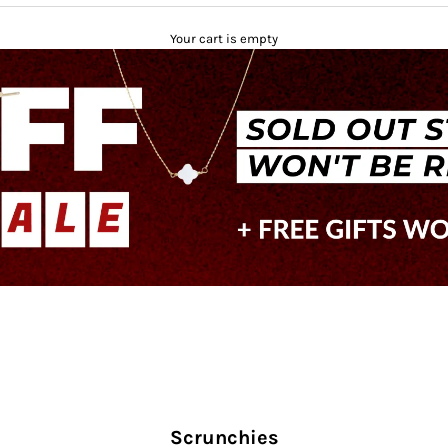
Your cart is empty
Scrunchies