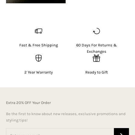
Fast & Free Shipping
60 Days For Returns &
Exchanges
2 Year Warranty
Ready to Gift
Extra 20% OFF Your Order
Be the first to know about new releases, exclusive promotions and
styling tips!