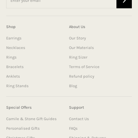
Shop
About Us
Earrings
Our Story
Necklaces
Our Materials
Rings
Ring Sizer
Bracelets
Terms of Service
Anklets
Refund policy
Ring Stands
Blog
Special Offers
Support
Camile & Stone Gift Guides
Contact Us
Personalised Gifts
FAQs
Christmas Gifts
Shipping & Returns