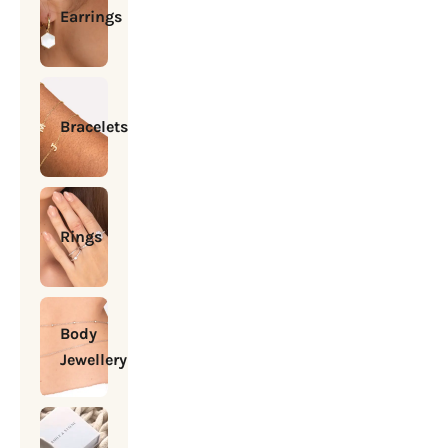
Earrings
Bracelets
Rings
Body
Jewellery