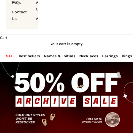
FAQs
About
Us
Contact
Us
Account
Cart
Your cart is empty
SALE
Best Sellers
Names & Initials
Necklaces
Earrings
Rings