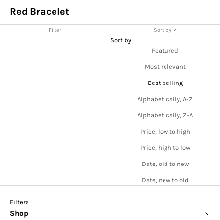
Red Bracelet
Filter
Sort by
Sort by
Featured
Most relevant
Best selling
Alphabetically, A-Z
Alphabetically, Z-A
Price, low to high
Price, high to low
Date, old to new
Date, new to old
Filters
Shop