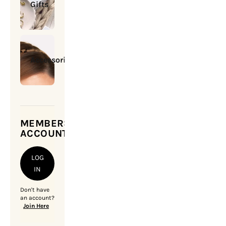
Gifts
Accessories
MEMBERSHIP
ACCOUNT
LOG
IN
Don't have
an account?
Join Here