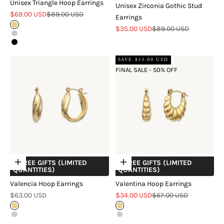
Unisex Triangle Hoop Earrings
Unisex Zirconia Gothic Stud
Sale price
Regular price
$69.00 USD
$89.00 USD
Earrings
Gold
Sale price
Regular price
$35.00 USD
$89.00 USD
Silver
Black
SAVE $33.00 USD
FINAL SALE - 50% OFF
+ FREE GIFTS (LIMITED
+ FREE GIFTS (LIMITED
Choose options
Choose options
QUANTITIES)
QUANTITIES)
Valencia Hoop Earrings
Valentina Hoop Earrings
Sale price
Sale price
Regular price
$63.00 USD
$34.00 USD
$67.00 USD
Gold
Gold
Silver
Silver