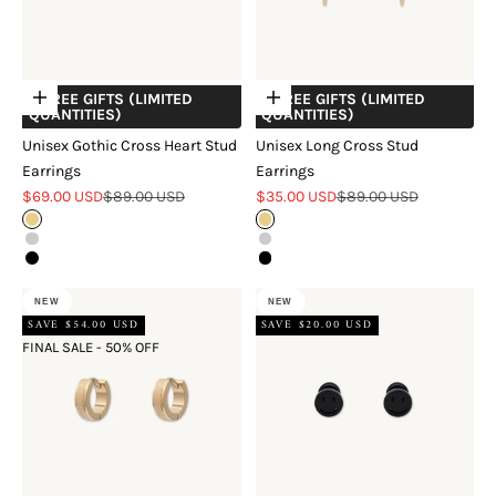
+ FREE GIFTS (LIMITED
+ FREE GIFTS (LIMITED
Choose options
Choose options
QUANTITIES)
QUANTITIES)
Unisex Gothic Cross Heart Stud
Unisex Long Cross Stud
Earrings
Earrings
Sale price
Regular price
Sale price
Regular price
$69.00 USD
$89.00 USD
$35.00 USD
$89.00 USD
Gold
Gold
Silver
Silver
Black
Black
NEW
NEW
SAVE $54.00 USD
SAVE $20.00 USD
FINAL SALE - 50% OFF