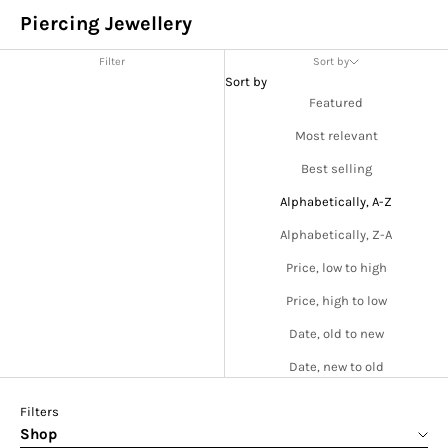
Piercing Jewellery
Filter
Sort by
Sort by
Featured
Most relevant
Best selling
Alphabetically, A-Z
Alphabetically, Z-A
Price, low to high
Price, high to low
Date, old to new
Date, new to old
Filters
Shop