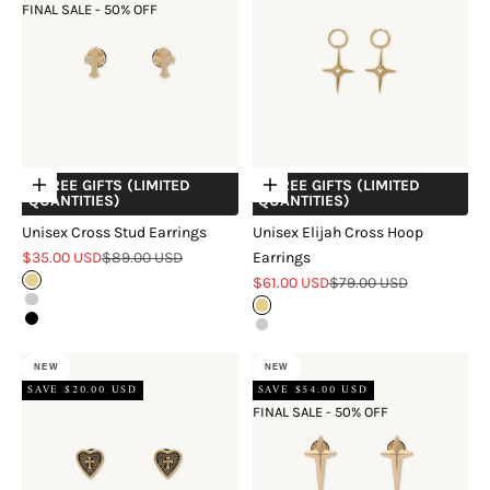
FINAL SALE - 50% OFF
+ FREE GIFTS (LIMITED
+ FREE GIFTS (LIMITED
Choose options
Choose options
QUANTITIES)
QUANTITIES)
Unisex Cross Stud Earrings
Unisex Elijah Cross Hoop
Sale price
Regular price
$35.00 USD
$89.00 USD
Earrings
Sale price
Regular price
Gold
$61.00 USD
$79.00 USD
Silver
Gold
Black
Silver
NEW
NEW
SAVE $20.00 USD
SAVE $54.00 USD
FINAL SALE - 50% OFF