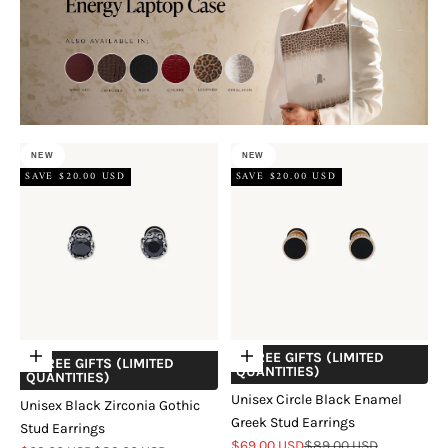
NEW
NEW
SAVE $20.00 USD
SAVE $20.00 USD
+ FREE GIFTS (LIMITED
Add to cart
Choose options
+ FREE GIFTS (LIMITED
QUANTITIES)
QUANTITIES)
Unisex Circle Black Enamel
Unisex Black Zirconia Gothic
Greek Stud Earrings
Stud Earrings
Sale price
Regular price
$69.00 USD
$89.00 USD