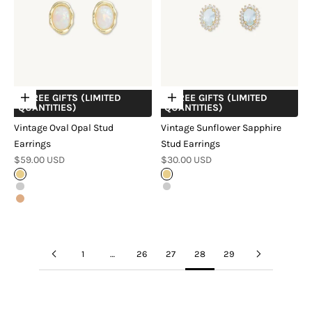
+ FREE GIFTS (LIMITED
+ FREE GIFTS (LIMITED
Choose options
Choose options
QUANTITIES)
QUANTITIES)
Vintage Oval Opal Stud
Vintage Sunflower Sapphire
Earrings
Stud Earrings
Sale price
Sale price
$59.00 USD
$30.00 USD
Gold
Gold
Silver
Silver
Rose Gold
1
…
26
27
28
29