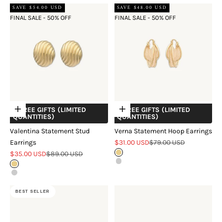
SAVE $54.00 USD
SAVE $48.00 USD
FINAL SALE - 50% OFF
FINAL SALE - 50% OFF
+ FREE GIFTS (LIMITED
+ FREE GIFTS (LIMITED
Choose options
Choose options
QUANTITIES)
QUANTITIES)
Valentina Statement Stud
Verna Statement Hoop Earrings
Sale price
Regular price
Earrings
$31.00 USD
$79.00 USD
Sale price
Regular price
$35.00 USD
$89.00 USD
Gold
Silver
Gold
Silver
BEST SELLER