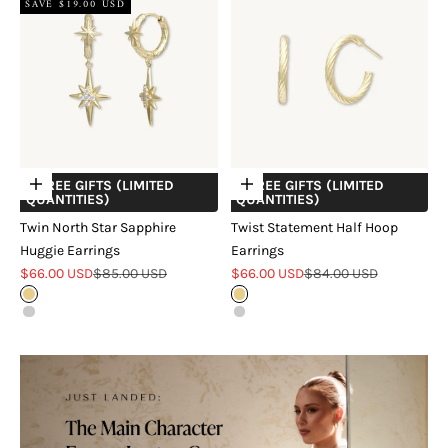
SAVE $19.00 USD
+ FREE GIFTS (LIMITED
+ FREE GIFTS (LIMITED
Choose options
Choose options
QUANTITIES)
QUANTITIES)
Twin North Star Sapphire
Twist Statement Half Hoop
Huggie Earrings
Earrings
Sale price
Regular price
Sale price
Regular price
$66.00 USD
$85.00 USD
$66.00 USD
$84.00 USD
Gold
Gold
Silver
Silver
18k Rose Gold Verveil