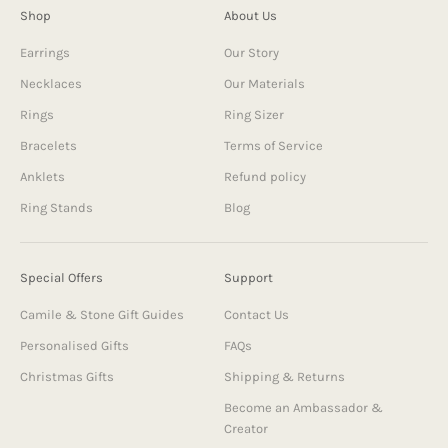
Shop
About Us
Earrings
Our Story
Necklaces
Our Materials
Rings
Ring Sizer
Bracelets
Terms of Service
Anklets
Refund policy
Ring Stands
Blog
Special Offers
Support
Camile & Stone Gift Guides
Contact Us
Personalised Gifts
FAQs
Christmas Gifts
Shipping & Returns
Become an Ambassador &
Creator