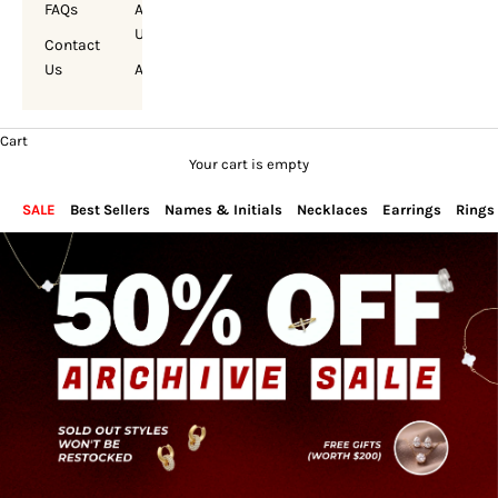
FAQs
About
Us
Contact
Us
Account
Cart
Your cart is empty
SALE
Best Sellers
Names & Initials
Necklaces
Earrings
Rings