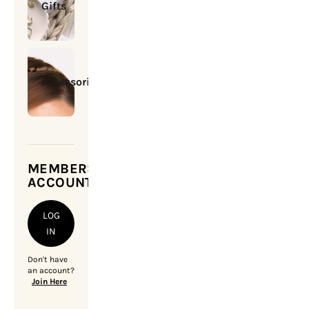
Gifts
Accessories
MEMBERSHIP
ACCOUNT
LOG
IN
Don't have
an account?
Join Here