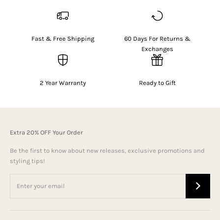
Fast & Free Shipping
60 Days For Returns &
Exchanges
2 Year Warranty
Ready to Gift
Extra 20% OFF Your Order
Be the first to know about new releases, exclusive promotions and
styling tips!