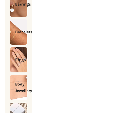
Earrings
Bracelets
Rings
Body
Jewellery