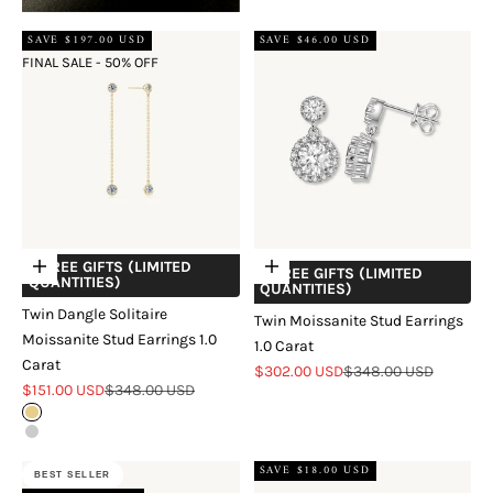
SAVE $197.00 USD
SAVE $46.00 USD
FINAL SALE - 50% OFF
+ FREE GIFTS (LIMITED
Choose options
Add to cart
+ FREE GIFTS (LIMITED
QUANTITIES)
QUANTITIES)
Twin Dangle Solitaire
Twin Moissanite Stud Earrings
Moissanite Stud Earrings 1.0
1.0 Carat
Carat
Sale price
Regular price
$302.00 USD
$348.00 USD
Sale price
Regular price
$151.00 USD
$348.00 USD
Gold
Silver
SAVE $18.00 USD
BEST SELLER