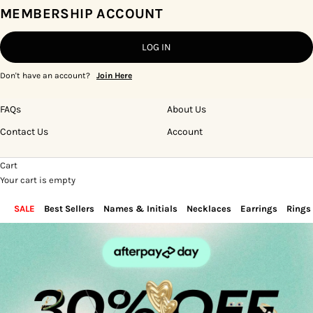
MEMBERSHIP ACCOUNT
LOG IN
Don't have an account?
Join Here
FAQs
About Us
Contact Us
Account
Cart
Your cart is empty
SALE
Best Sellers
Names & Initials
Necklaces
Earrings
Rings