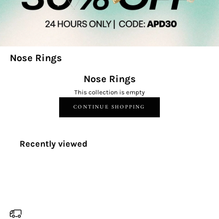
Nose Rings
Nose Rings
This collection is empty
CONTINUE SHOPPING
Recently viewed