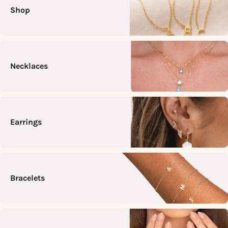
Shop
Necklaces
Earrings
Bracelets