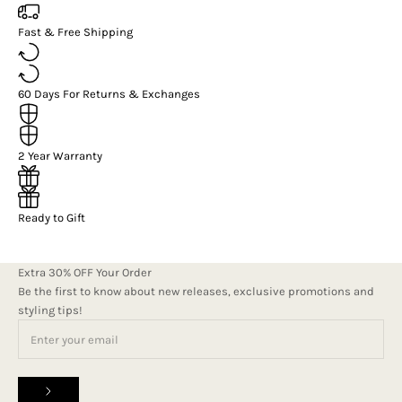
Fast & Free Shipping
60 Days For Returns & Exchanges
2 Year Warranty
Ready to Gift
Extra 30% OFF Your Order
Be the first to know about new releases, exclusive promotions and
styling tips!