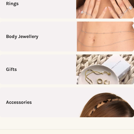
Rings
Body Jewellery
Gifts
Accessories