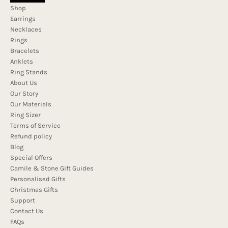
Shop
Earrings
Necklaces
Rings
Bracelets
Anklets
Ring Stands
About Us
Our Story
Our Materials
Ring Sizer
Terms of Service
Refund policy
Blog
Special Offers
Camile & Stone Gift Guides
Personalised Gifts
Christmas Gifts
Support
Contact Us
FAQs