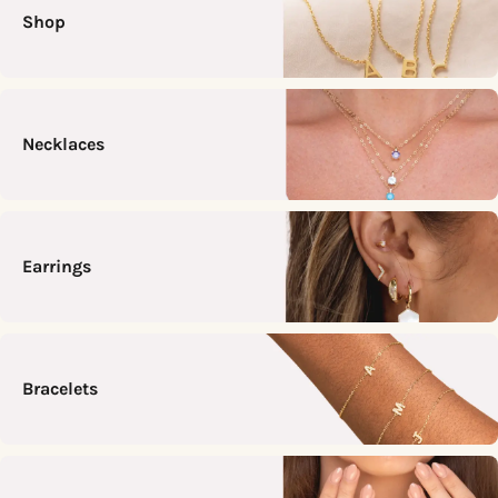
Shop
Necklaces
Earrings
Bracelets