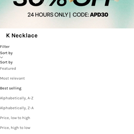
K Necklace
Filter
Sort by
Sort by
Featured
Most relevant
Best selling
Alphabetically, A-Z
Alphabetically, Z-A
Price, low to high
Price, high to low