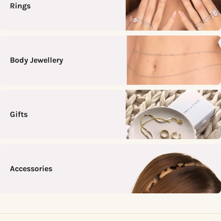
Rings
Body Jewellery
Gifts
Accessories