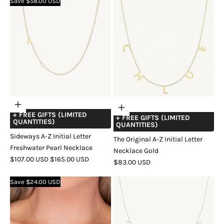
Save $58.00 USD
GOLD
GOLD
Choose
Add
+ FREE GIFTS (LIMITED
options
+ FREE GIFTS (LIMITED
to
QUANTITIES)
QUANTITIES)
cart
Sideways A-Z Initial Letter
The Original A-Z Initial Letter
Freshwater Pearl Necklace
Necklace Gold
SALE
REGULAR
$107.00 USD
$165.00 USD
SALE
$83.00 USD
PRICE
PRICE
COLOR
GOLD
SILVER
ROSE
PRICE
Save $24.00 USD
GOLD