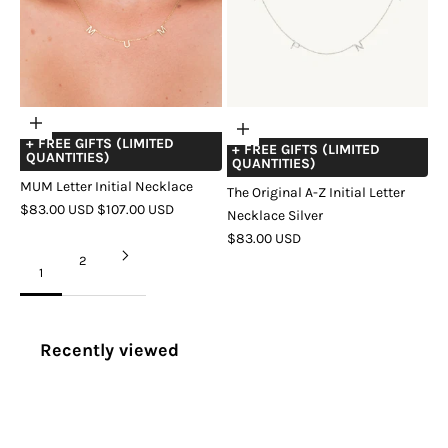
Choose
Add
+ FREE GIFTS (LIMITED
options
+ FREE GIFTS (LIMITED
to
QUANTITIES)
QUANTITIES)
cart
MUM Letter Initial Necklace
The Original A-Z Initial Letter
SALE
REGULAR
$83.00 USD
$107.00 USD
Necklace Silver
PRICE
PRICE
COLOR
GOLD
SILVER
ROSE
SALE
$83.00 USD
GOLD
PRICE
2
1
Recently viewed