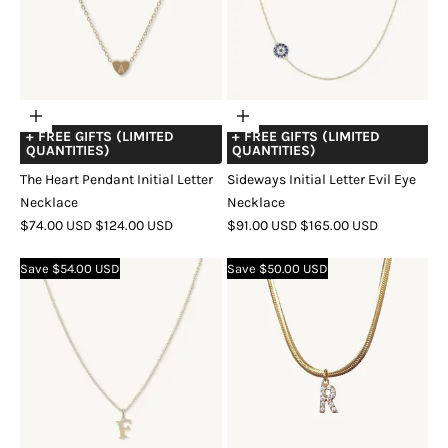
Choose
Choose
+ FREE GIFTS (LIMITED
+ FREE GIFTS (LIMITED
options
options
QUANTITIES)
QUANTITIES)
The Heart Pendant Initial Letter
Sideways Initial Letter Evil Eye
Necklace
Necklace
SALE
REGULAR
SALE
REGULAR
$74.00 USD
$124.00 USD
$91.00 USD
$165.00 USD
PRICE
PRICE
PRICE
PRICE
COLOR
GOLD
SILVER
ROSE
COLOR
GOLD
SILVER
ROSE
Save $54.00 USD
Save $50.00 USD
GOLD
GOLD