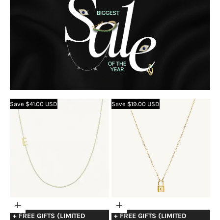
Save $41.00 USD
Save $19.00 USD
Choose
Choose
+ FREE GIFTS (LIMITED
+ FREE GIFTS (LIMITED
options
options