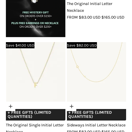
The Original Initial Letter
Necklace
SALE
REGULAR
FROM $83.00 USD
$165.00 USD
PRICE
PRICE
COLOR
GOLD
SILVER
ROSE
GOLD
Save $41.00 USD
Save $82.00 USD
Choose
Choose
+ FREE GIFTS (LIMITED
+ FREE GIFTS (LIMITED
options
options
QUANTITIES)
QUANTITIES)
The Original Single Initial Letter
Sideways Initial Letter Necklace
SALE
REGULAR
Necklace
FROM $83.00 USD
$165.00 USD