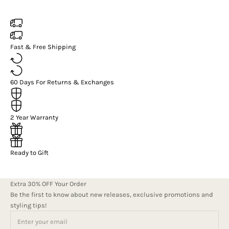
Fast & Free Shipping
60 Days For Returns & Exchanges
2 Year Warranty
Ready to Gift
Extra 30% OFF Your Order
Be the first to know about new releases, exclusive promotions and
styling tips!