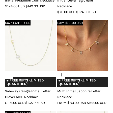
Initial Medallion Coin Necklace
Initial Letter Tag Chain
SALE
REGULAR
$124.00 USD
$149.00 USD
Necklace
PRICE
PRICE
SALE
REGULAR
$70.00 USD
$124.00 USD
COLOR
GOLD
ROSE
SILVER
PRICE
PRICE
GOLD
COLOR
GOLD
SILVER
Save $58.00 USD
Save $82.00 USD
Choose
Choose
+ FREE GIFTS (LIMITED
+ FREE GIFTS (LIMITED
options
options
QUANTITIES)
QUANTITIES)
Sideways Single Initial Letter
Multi Initial Sapphire Letter
Clover MOP Necklace
Necklace
SALE
REGULAR
SALE
REGULAR
$107.00 USD
$165.00 USD
FROM $83.00 USD
$165.00 USD
PRICE
PRICE
PRICE
PRICE
COLOR
GOLD
SILVER
ROSE
COLOR
GOLD
ROSE
SILVER