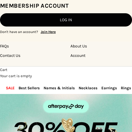
MEMBERSHIP ACCOUNT
LOG IN
Don't have an account?
Join Here
FAQs
About Us
Contact Us
Account
Cart
Your cart is empty
SALE
Best Sellers
Names & Initials
Necklaces
Earrings
Rings