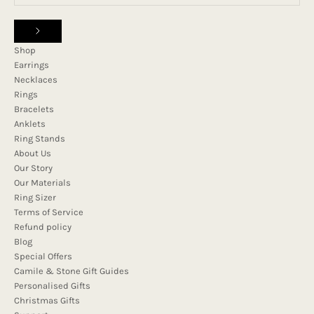
Shop
Earrings
Necklaces
Rings
Bracelets
Anklets
Ring Stands
About Us
Our Story
Our Materials
Ring Sizer
Terms of Service
Refund policy
Blog
Special Offers
Camile & Stone Gift Guides
Personalised Gifts
Christmas Gifts