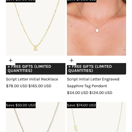
Choose
Choose
+ FREE GIFTS (LIMITED
+ FREE GIFTS (LIMITED
options
options
QUANTITIES)
QUANTITIES)
Script Letter Initial Necklace
Script Initial Letter Engraved
SALE
REGULAR
$78.00 USD
$165.00 USD
Sapphire Tag Pendant
PRICE
PRICE
SALE
REGULAR
$54.00 USD
$124.00 USD
COLOR
GOLD
SILVER
ROSE
PRICE
PRICE
GOLD
COLOR
GOLD
SILVER
ROSE
Save $50.00 USD
Save $74.00 USD
GOLD