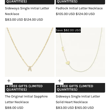
QUANTITIES)
QUANTITIES)
Sideways Single Initial Letter
Padlock Initial Letter Necklace
SALE
REGULAR
Necklace
$105.00 USD
$124.00 USD
SALE
REGULAR
PRICE
PRICE
$83.00 USD
$124.00 USD
COLOR
GOLD
SILVER
ROSE
PRICE
PRICE
COLOR
GOLD
ROSE
SILVER
GOLD
Save $82.00 USD
GOLD
Choose
Choose
+ FREE GIFTS (LIMITED
+ FREE GIFTS (LIMITED
options
options
QUANTITIES)
QUANTITIES)
The Original Initial Sapphire
Sideways Single Initial Letter
Letter Necklace
Solid Heart Necklace
SALE
SALE
REGULAR
$88.00 USD
$83.00 USD
$165.00 USD