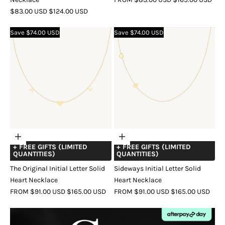
SALE
REGULAR
PRICE
PRICE
$83.00 USD
$124.00 USD
COLOR
GOLD
ROSE
SILVER
PRICE
PRICE
COLOR
GOLD
ROSE
SILVER
GOLD
Save $74.00 USD
Save $74.00 USD
GOLD
Choose
Choose
+ FREE GIFTS (LIMITED
+ FREE GIFTS (LIMITED
options
options
QUANTITIES)
QUANTITIES)
The Original Initial Letter Solid
Sideways Initial Letter Solid
Heart Necklace
Heart Necklace
SALE
REGULAR
SALE
REGULAR
FROM $91.00 USD
$165.00 USD
FROM $91.00 USD
$165.00 USD
PRICE
PRICE
PRICE
PRICE
COLOR
GOLD
ROSE
SILVER
COLOR
GOLD
ROSE
SILVER
GOLD
GOLD