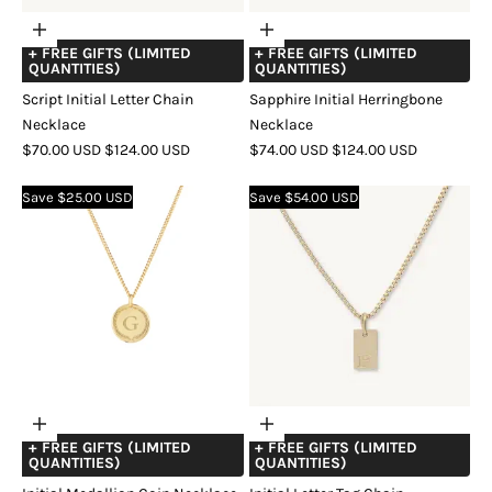
Choose
Choose
+ FREE GIFTS (LIMITED
+ FREE GIFTS (LIMITED
options
options
QUANTITIES)
QUANTITIES)
Script Initial Letter Chain
Sapphire Initial Herringbone
Necklace
Necklace
SALE
REGULAR
SALE
REGULAR
$70.00 USD
$124.00 USD
$74.00 USD
$124.00 USD
PRICE
PRICE
PRICE
PRICE
COLOR
GOLD
SILVER
COLOR
GOLD
SILVER
Save $25.00 USD
Save $54.00 USD
Choose
Choose
+ FREE GIFTS (LIMITED
+ FREE GIFTS (LIMITED
options
options
QUANTITIES)
QUANTITIES)