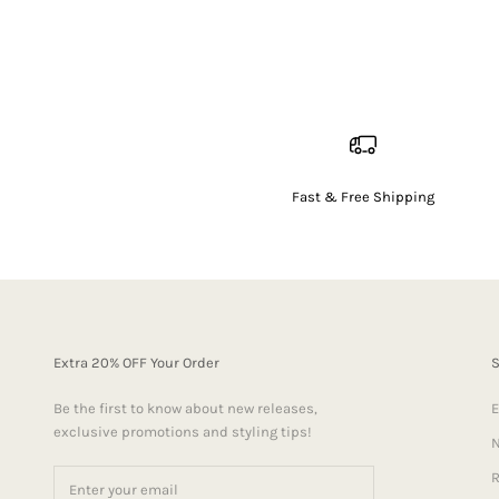
Fast & Free Shipping
Extra 20% OFF Your Order
Be the first to know about new releases,
E
exclusive promotions and styling tips!
N
R