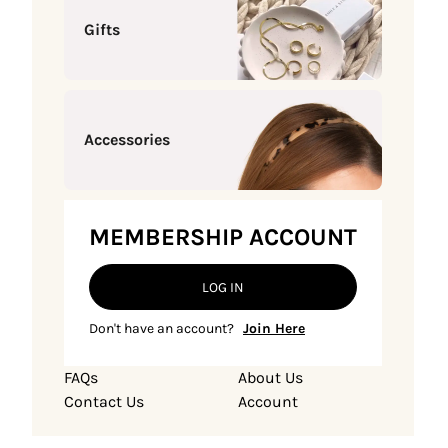
Gifts
Accessories
MEMBERSHIP ACCOUNT
LOG IN
Don't have an account?
Join Here
FAQs
About Us
Contact Us
Account