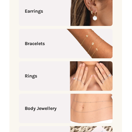
Earrings
Bracelets
Rings
Body Jewellery