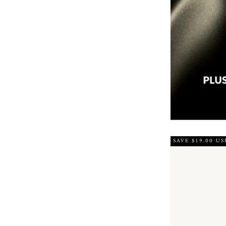
SAVE $19.00 US