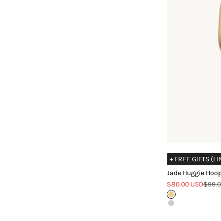
+ FREE GIFTS (L
Jade Huggie Hoop
Sale price
Regul
$80.00 USD
$99.
Gold
Silver