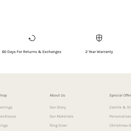
60 Days For Returns & Exchanges
2 Year Warranty
Shop
About Us
Special Offe
arrings
Our Story
Camile & St
ecklaces
Our Materials
Personalised
ings
Ring Sizer
Christmas G