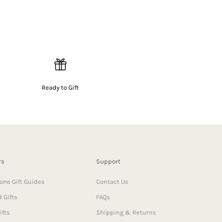
Ready to Gift
rs
Support
one Gift Guides
Contact Us
 Gifts
FAQs
ifts
Shipping & Returns