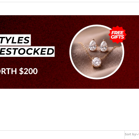
Sort by