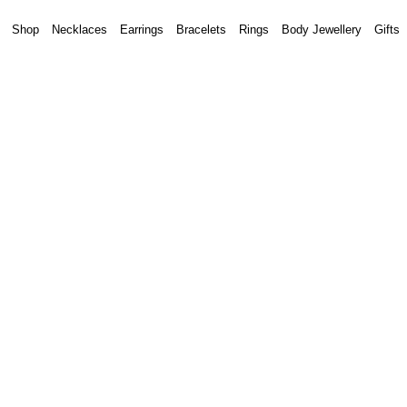
Shop
Necklaces
Earrings
Bracelets
Rings
Body Jewellery
Gifts