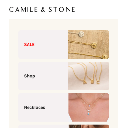
Skip to content
Camile & Stone
SALE
Shop
Necklaces