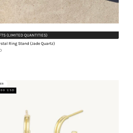
FTS (LIMITED QUANTITIES)
stal Ring Stand (Jade Quartz)
D
LER
.00 USD