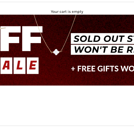
Your cart is empty