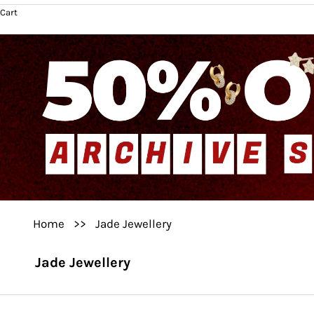
Cart
Home
>>
Jade Jewellery
Jade Jewellery