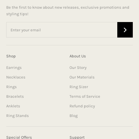
Be the first to know about new releases, exclusive promotions and
styling tips!
Shop
About Us
Earrings
Our Story
Necklaces
Our Materials
Rings
Ring Sizer
Bracelets
Terms of Service
Anklets
Refund policy
Ring Stands
Blog
Special Offers
Support