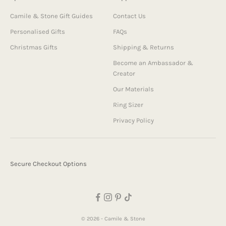
Camile & Stone Gift Guides
Contact Us
Personalised Gifts
FAQs
Christmas Gifts
Shipping & Returns
Become an Ambassador &
Creator
Our Materials
Ring Sizer
Privacy Policy
Secure Checkout Options
© 2026 - Camile & Stone