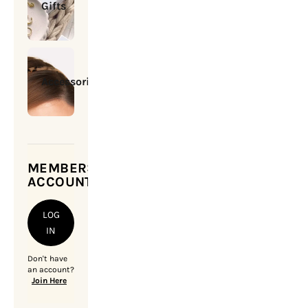
Gifts
Accessories
MEMBERSHIP
ACCOUNT
LOG
IN
Don't have
an account?
Join Here