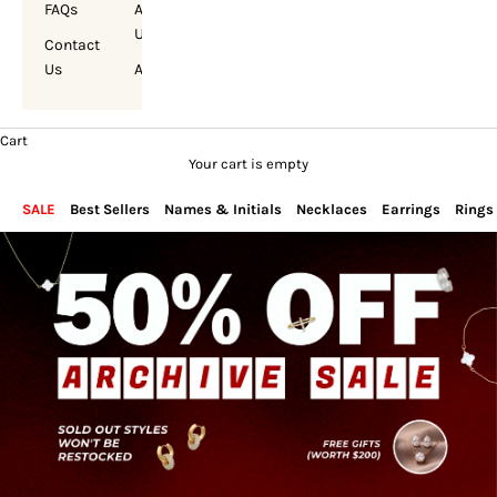
FAQs
About
Us
Contact
Us
Account
Cart
Your cart is empty
SALE
Best Sellers
Names & Initials
Necklaces
Earrings
Rings