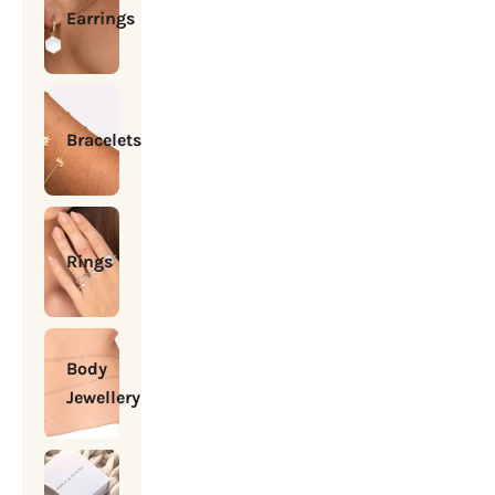
Earrings
Bracelets
Rings
Body
Jewellery