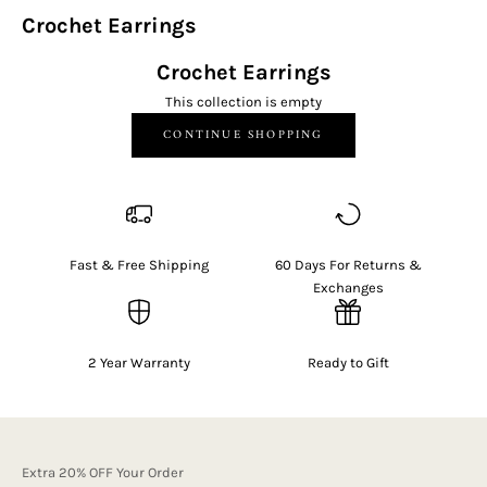
Crochet Earrings
Crochet Earrings
This collection is empty
CONTINUE SHOPPING
Fast & Free Shipping
60 Days For Returns &
Exchanges
2 Year Warranty
Ready to Gift
Extra 20% OFF Your Order