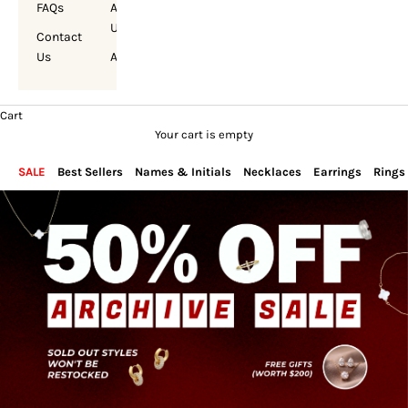
FAQs
About
Us
Contact
Us
Account
Cart
Your cart is empty
SALE
Best Sellers
Names & Initials
Necklaces
Earrings
Rings