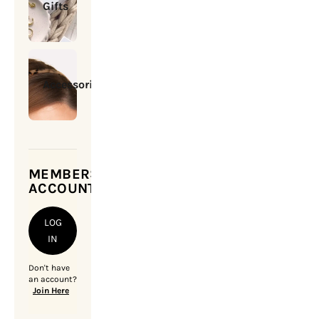
Gifts
Accessories
MEMBERSHIP
ACCOUNT
LOG
IN
Don't have
an account?
Join Here