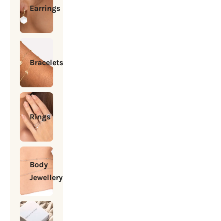
Earrings
Bracelets
Rings
Body
Jewellery