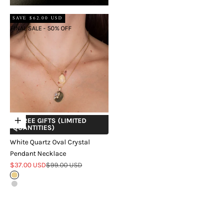
SAVE $62.00 USD
FINAL SALE - 50% OFF
+ FREE GIFTS (LIMITED
Choose options
QUANTITIES)
White Quartz Oval Crystal
Pendant Necklace
Sale price
Regular price
$37.00 USD
$99.00 USD
Gold
Silver