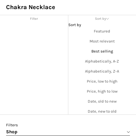
Chakra Necklace
Filter
Sort by
Sort by
Featured
Most relevant
Best selling
Alphabetically, A-Z
Alphabetically, Z-A
Price, low to high
Price, high to low
Date, old to new
Date, new to old
Filters
Shop