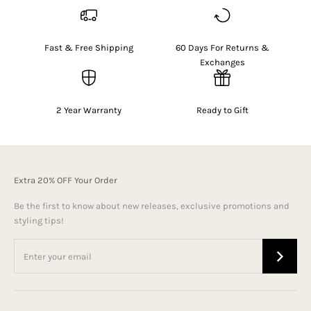
Fast & Free Shipping
60 Days For Returns &
Exchanges
2 Year Warranty
Ready to Gift
Extra 20% OFF Your Order
Be the first to know about new releases, exclusive promotions and
styling tips!