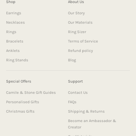
Shop
About Us
Earrings
Our Story
Necklaces
Our Materials
Rings
Ring Sizer
Bracelets
Terms of Service
Anklets
Refund policy
Ring Stands
Blog
Special Offers
Support
Camile & Stone Gift Guides
Contact Us
Personalised Gifts
FAQs
Christmas Gifts
Shipping & Returns
Become an Ambassador &
Creator