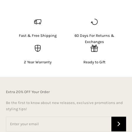
Fast & Free Shipping
60 Days For Returns &
Exchanges
2 Year Warranty
Ready to Gift
Extra 20% OFF Your Order
Be the first to know about new releases, exclusive promotions and
styling tips!