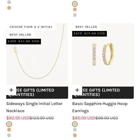
Silver
Gold
Rose Gold
Rose Gold
Silver
CHOOSE YOUR A-Z INITIAL
BEST SELLER
SAVE $19.00 USD
BEST SELLER
SAVE $41.00 USD
+ FREE GIFTS (LIMITED
+ FREE GIFTS (LIMITED
Choose options
Choose options
QUANTITIES)
QUANTITIES)
Sideways Single Initial Letter
Basic Sapphire Huggie Hoop
Necklace
Earrings
Sale price
Regular price
Sale price
Regular price
$82.00 USD
$123.00 USD
$80.00 USD
$99.00 USD
Gold
Gold
Rose Gold
Silver
Silver
Rose Gold