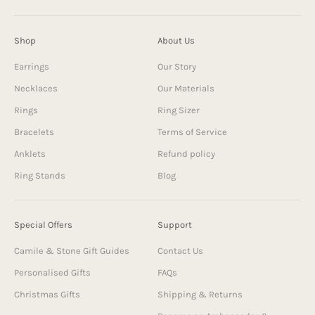
Shop
About Us
Earrings
Our Story
Necklaces
Our Materials
Rings
Ring Sizer
Bracelets
Terms of Service
Anklets
Refund policy
Ring Stands
Blog
Special Offers
Support
Camile & Stone Gift Guides
Contact Us
Personalised Gifts
FAQs
Christmas Gifts
Shipping & Returns