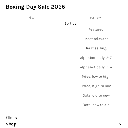
Boxing Day Sale 2025
Filter
Sort by
Sort by
Featured
Most relevant
Best selling
Alphabetically, A-Z
Alphabetically, Z-A
Price, low to high
Price, high to low
Date, old to new
Date, new to old
Filters
Shop