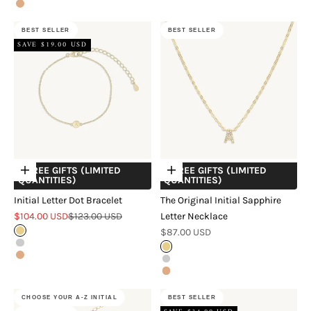
Rose Gold
BEST SELLER
BEST SELLER
SAVE $19.00 USD
+ FREE GIFTS (LIMITED
+ FREE GIFTS (LIMITED
Choose options
Choose options
QUANTITIES)
QUANTITIES)
Initial Letter Dot Bracelet
The Original Initial Sapphire
Sale price
Regular price
$104.00 USD
$123.00 USD
Letter Necklace
Sale price
Gold
$87.00 USD
Silver
Gold
Rose Gold
Silver
Rose Gold
CHOOSE YOUR A-Z INITIAL
BEST SELLER