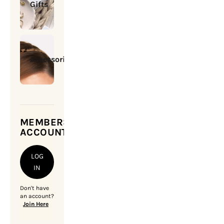
Gifts
Accessories
MEMBERSHIP
ACCOUNT
LOG
IN
Don't have
an account?
Join Here