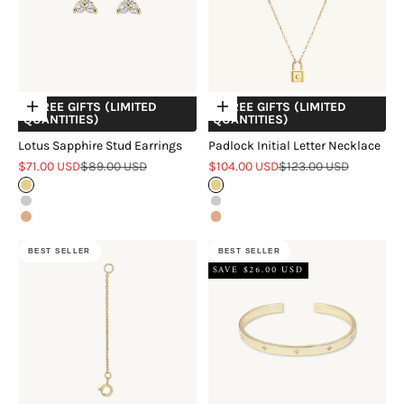
+ FREE GIFTS (LIMITED
+ FREE GIFTS (LIMITED
Choose options
Choose options
QUANTITIES)
QUANTITIES)
Lotus Sapphire Stud Earrings
Padlock Initial Letter Necklace
Sale price
Regular price
Sale price
Regular price
$71.00 USD
$89.00 USD
$104.00 USD
$123.00 USD
Gold
Gold
Silver
Silver
Rose Gold
Rose Gold
BEST SELLER
BEST SELLER
SAVE $26.00 USD