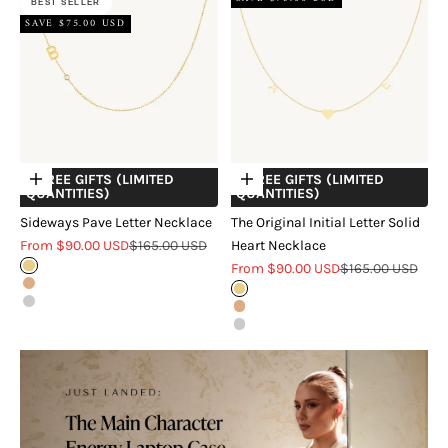
BEST SELLER
SAVE $75.00 USD
+ FREE GIFTS (LIMITED
+ FREE GIFTS (LIMITED
Choose options
Choose options
QUANTITIES)
QUANTITIES)
Sideways Pave Letter Necklace
The Original Initial Letter Solid
Sale price
Regular price
From $90.00 USD
$165.00 USD
Heart Necklace
Sale price
Regular price
Gold
From $90.00 USD
$165.00 USD
Rose Gold
Gold
Silver
Rose Gold
Silver