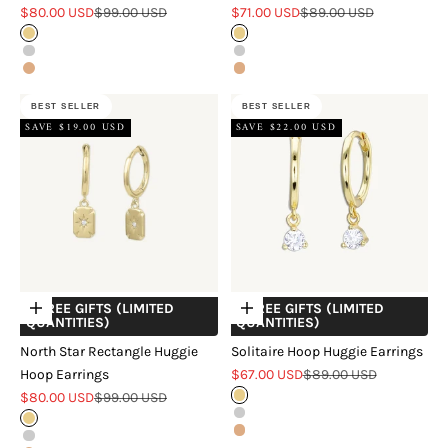
Sale price
Regular price
Sale price
Regular price
$80.00 USD
$99.00 USD
$71.00 USD
$89.00 USD
Gold
Gold
Silver
Silver
Rose Gold
Rose Gold
BEST SELLER
BEST SELLER
SAVE $19.00 USD
SAVE $22.00 USD
+ FREE GIFTS (LIMITED
+ FREE GIFTS (LIMITED
Choose options
Choose options
QUANTITIES)
QUANTITIES)
North Star Rectangle Huggie
Solitaire Hoop Huggie Earrings
Sale price
Regular price
Hoop Earrings
$67.00 USD
$89.00 USD
Sale price
Regular price
$80.00 USD
$99.00 USD
Gold
Silver
Gold
Rose Gold
Silver