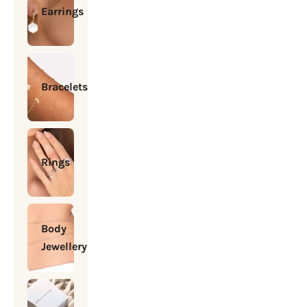
Earrings
Bracelets
Rings
Body
Jewellery