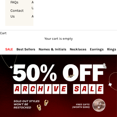
FAQs
About
Us
Contact
Us
Account
Cart
Your cart is empty
SALE
Best Sellers
Names & Initials
Necklaces
Earrings
Rings