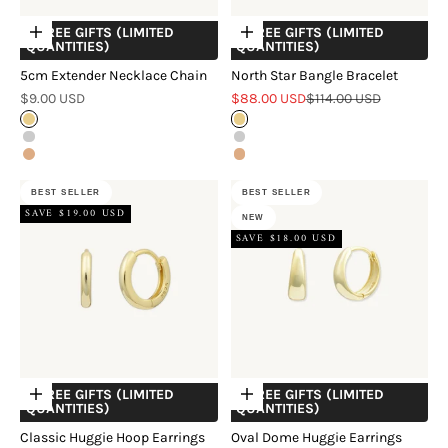
+ FREE GIFTS (LIMITED
+ FREE GIFTS (LIMITED
Choose options
Choose options
QUANTITIES)
QUANTITIES)
5cm Extender Necklace Chain
North Star Bangle Bracelet
Sale price
Sale price
Regular price
$9.00 USD
$88.00 USD
$114.00 USD
Gold
Gold
Silver
Silver
Rose Gold
Rose Gold
BEST SELLER
BEST SELLER
SAVE $19.00 USD
NEW
SAVE $18.00 USD
+ FREE GIFTS (LIMITED
+ FREE GIFTS (LIMITED
Choose options
Choose options
QUANTITIES)
QUANTITIES)
Classic Huggie Hoop Earrings
Oval Dome Huggie Earrings