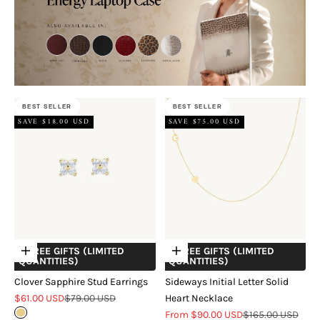
BEST SELLER
BEST SELLER
SAVE $18.00 USD
SAVE $75.00 USD
+ FREE GIFTS (LIMITED
+ FREE GIFTS (LIMITED
Choose options
Choose options
QUANTITIES)
QUANTITIES)
Clover Sapphire Stud Earrings
Sideways Initial Letter Solid
Sale price
Regular price
$61.00 USD
$79.00 USD
Heart Necklace
Sale price
Regular price
Gold
From $90.00 USD
$165.00 USD