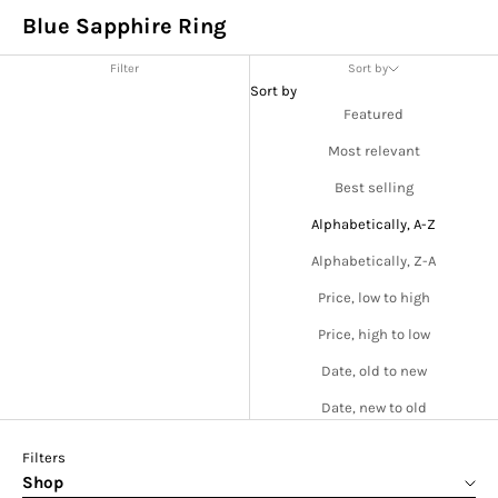
Blue Sapphire Ring
Filter
Sort by
Sort by
Featured
Most relevant
Best selling
Alphabetically, A-Z
Alphabetically, Z-A
Price, low to high
Price, high to low
Date, old to new
Date, new to old
Filters
Shop