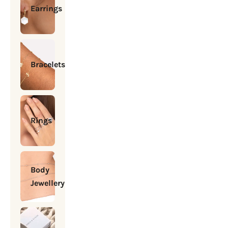
Earrings
Bracelets
Rings
Body
Jewellery