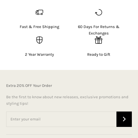
Fast & Free Shipping
60 Days For Returns &
Exchanges
2 Year Warranty
Ready to Gift
Extra 20% OFF Your Order
Be the first to know about new releases, exclusive promotions and
styling tips!