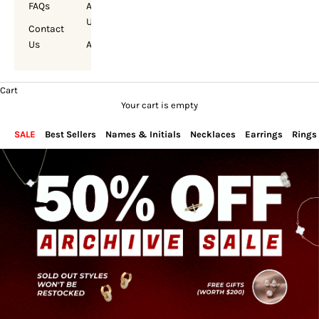
FAQs
About
Us
Contact
Us
Account
Cart
Your cart is empty
SALE
Best Sellers
Names & Initials
Necklaces
Earrings
Rings