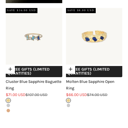
SAVE $36.00 USD
SAVE $8.00 USD
+ FREE GIFTS (LIMITED
+ FREE GIFTS (LIMITED
Choose options
Choose options
QUANTITIES)
QUANTITIES)
Cluster Blue Sapphire Baguette
Molten Blue Sapphire Open
Ring
Ring
Sale price
Regular price
Sale price
Regular price
$71.00 USD
$107.00 USD
$66.00 USD
$74.00 USD
Gold
Gold
Silver
Silver
Rose Gold