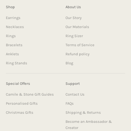
Shop
About Us
Earrings
Our Story
Necklaces
Our Materials
Rings
Ring Sizer
Bracelets
Terms of Service
Anklets
Refund policy
Ring Stands
Blog
Special Offers
Support
Camile & Stone Gift Guides
Contact Us
Personalised Gifts
FAQs
Christmas Gifts
Shipping & Returns
Become an Ambassador &
Creator