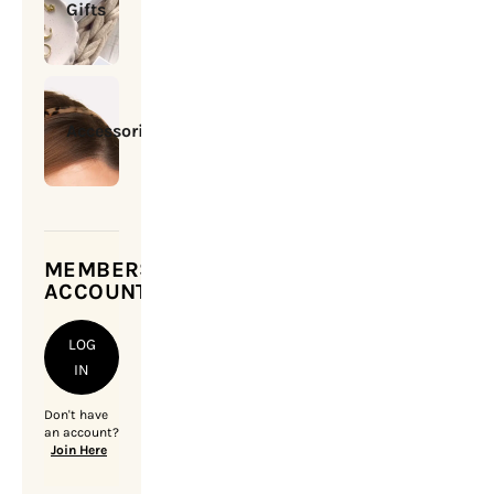
Gifts
Accessories
MEMBERSHIP
ACCOUNT
LOG
IN
Don't have
an account?
Join Here