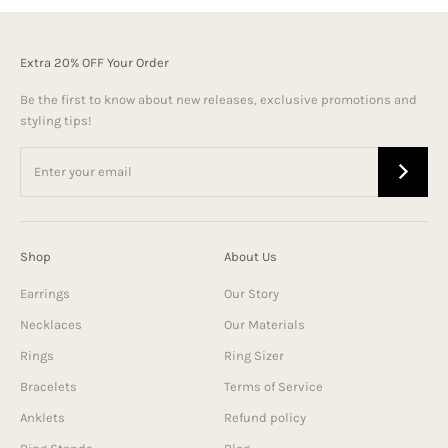
Extra 20% OFF Your Order
Be the first to know about new releases, exclusive promotions and
styling tips!
Shop
About Us
Earrings
Our Story
Necklaces
Our Materials
Rings
Ring Sizer
Bracelets
Terms of Service
Anklets
Refund policy