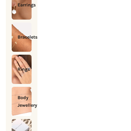
Earrings
Bracelets
Rings
Body
Jewellery