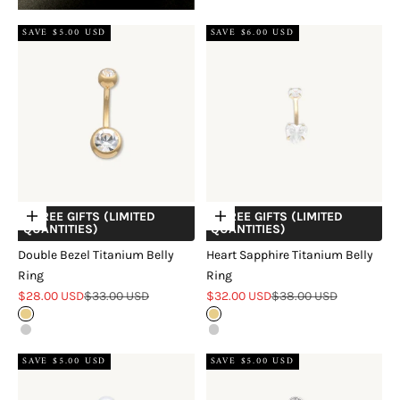
SAVE $5.00 USD
SAVE $6.00 USD
+ FREE GIFTS (LIMITED
+ FREE GIFTS (LIMITED
Choose options
Choose options
QUANTITIES)
QUANTITIES)
Double Bezel Titanium Belly
Heart Sapphire Titanium Belly
Ring
Ring
Sale price
Regular price
Sale price
Regular price
$28.00 USD
$33.00 USD
$32.00 USD
$38.00 USD
Gold
Gold
Silver
Silver
SAVE $5.00 USD
SAVE $5.00 USD