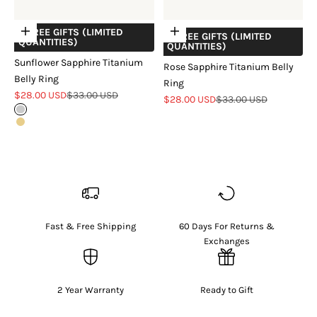
+ FREE GIFTS (LIMITED
Choose options
Add to cart
+ FREE GIFTS (LIMITED
QUANTITIES)
QUANTITIES)
Sunflower Sapphire Titanium
Rose Sapphire Titanium Belly
Belly Ring
Ring
Sale price
Regular price
$28.00 USD
$33.00 USD
Sale price
Regular price
$28.00 USD
$33.00 USD
Sterling Silver
18k Gold Vermeil
Fast & Free Shipping
60 Days For Returns &
Exchanges
2 Year Warranty
Ready to Gift