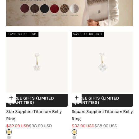
SAVE $6.00 USD
SAVE $6.00 USD
+ FREE GIFTS (LIMITED
+ FREE GIFTS (LIMITED
Choose options
Choose options
QUANTITIES)
QUANTITIES)
Star Sapphire Titanium Belly
Square Sapphire Titanium Belly
Ring
Ring
Sale price
Regular price
Sale price
Regular price
$32.00 USD
$38.00 USD
$32.00 USD
$38.00 USD
Gold
Gold
Silver
Silver