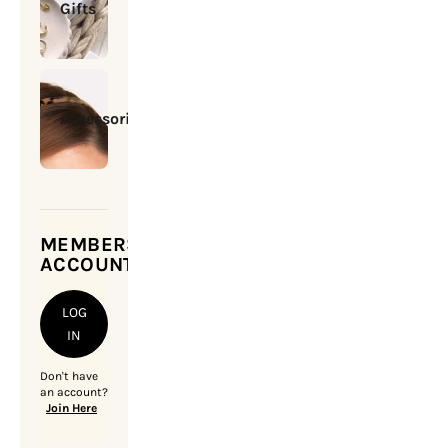
Gifts
Accessories
MEMBERSHIP
ACCOUNT
LOG
IN
Don't have
an account?
Join Here