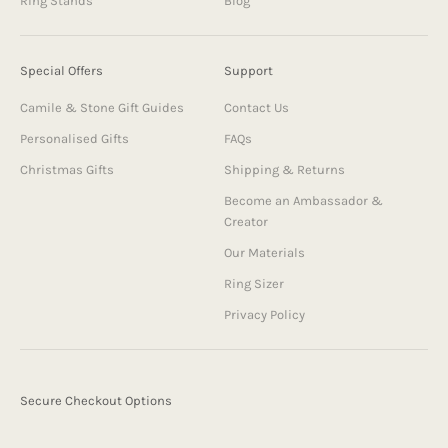
Ring Stands
Blog
Special Offers
Support
Camile & Stone Gift Guides
Contact Us
Personalised Gifts
FAQs
Christmas Gifts
Shipping & Returns
Become an Ambassador &
Creator
Our Materials
Ring Sizer
Privacy Policy
Secure Checkout Options