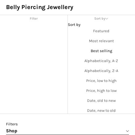
Belly Piercing Jewellery
Filter
Sort by
Sort by
Featured
Most relevant
Best selling
Alphabetically, A-Z
Alphabetically, Z-A
Price, low to high
Price, high to low
Date, old to new
Date, new to old
Filters
Shop