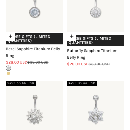
+ FREE GIFTS (LIMITED
Choose options
Add to cart
+ FREE GIFTS (LIMITED
QUANTITIES)
QUANTITIES)
Bezel Sapphire Titanium Belly
Butterfly Sapphire Titanium
Ring
Belly Ring
Sale price
Regular price
$28.00 USD
$33.00 USD
Sale price
Regular price
$28.00 USD
$33.00 USD
Sterling Silver
18k Gold Vermeil
SAVE $5.00 USD
SAVE $5.00 USD