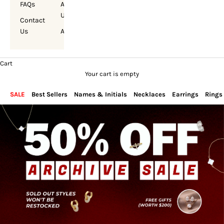
FAQs
About
Us
Contact
Us
Account
Cart
Your cart is empty
SALE
Best Sellers
Names & Initials
Necklaces
Earrings
Rings