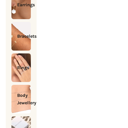
Earrings
Bracelets
Rings
Body
Jewellery