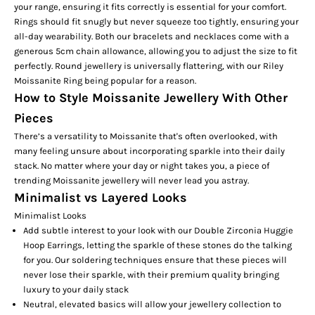
your range, ensuring it fits correctly is essential for your comfort.
Rings should fit snugly but never squeeze too tightly, ensuring your
all-day wearability. Both our bracelets and necklaces come with a
generous 5cm chain allowance, allowing you to adjust the size to fit
perfectly. Round jewellery is universally flattering, with our
Riley
Moissanite Ring
being popular for a reason.
How to Style Moissanite Jewellery With Other
Pieces
There’s a versatility to Moissanite that's often overlooked, with
many feeling unsure about incorporating sparkle into their daily
stack. No matter where your day or night takes you, a piece of
trending Moissanite jewellery will never lead you astray.
Minimalist vs Layered Looks
Minimalist Looks
Add subtle interest to your look with our
Double Zirconia Huggie
Hoop Earrings,
letting the sparkle of these stones do the talking
for you. Our soldering techniques ensure that these pieces will
never lose their sparkle, with their premium quality bringing
luxury to your daily stack
Neutral, elevated basics will allow your jewellery collection to