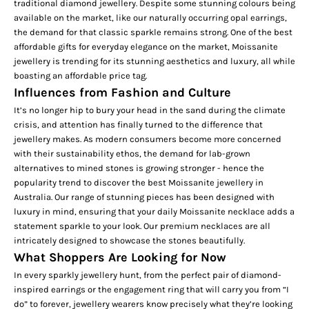
traditional diamond jewellery. Despite some stunning colours being
available on the market, like our naturally occurring
opal earrings,
the demand for that classic sparkle remains strong. One of the best
affordable gifts for everyday elegance on the market, Moissanite
jewellery is trending for its stunning aesthetics and luxury, all while
boasting an affordable price tag.
Influences from Fashion and Culture
It’s no longer hip to bury your head in the sand during the climate
crisis, and attention has finally turned to the difference that
jewellery makes. As modern consumers become more concerned
with their sustainability ethos, the demand for lab-grown
alternatives to mined stones is growing stronger - hence the
popularity trend to discover the best Moissanite jewellery in
Australia. Our range of stunning pieces has been designed with
luxury in mind, ensuring that your daily
Moissanite necklace
adds a
statement sparkle to your look. Our premium necklaces are all
intricately designed to showcase the stones beautifully.
What Shoppers Are Looking for Now
In every sparkly jewellery hunt, from the perfect pair of
diamond-
inspired earrings
or the engagement ring that will carry you from “I
do” to forever, jewellery wearers know precisely what they’re looking