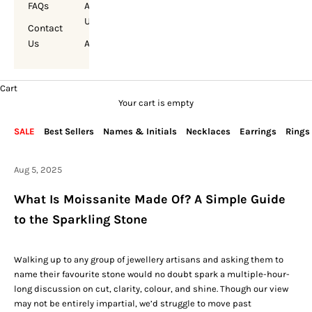
FAQs
About
Us
Contact
Us
Account
Cart
Your cart is empty
SALE
Best Sellers
Names & Initials
Necklaces
Earrings
Rings
Aug 5, 2025
What Is Moissanite Made Of? A Simple Guide
to the Sparkling Stone
Walking up to any group of jewellery artisans and asking them to
name their favourite stone would no doubt spark a multiple-hour-
long discussion on cut, clarity, colour, and shine. Though our view
may not be entirely impartial, we’d struggle to move past