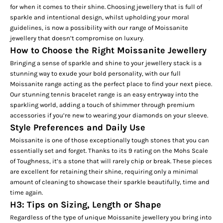
for when it comes to their shine. Choosing jewellery that is full of
sparkle and intentional design, whilst upholding your moral
guidelines, is now a possibility with our range of Moissanite
jewellery that doesn’t compromise on luxury.
How to Choose the Right Moissanite Jewellery
Bringing a sense of sparkle and shine to your jewellery stack is a
stunning way to exude your bold personality, with our full
Moissanite range acting as the perfect place to find your next piece.
Our stunning
tennis bracelet
range is an easy entryway into the
sparkling world, adding a touch of shimmer through premium
accessories if you’re new to wearing your diamonds on your sleeve.
Style Preferences and Daily Use
Moissanite is one of those exceptionally tough stones that you can
essentially set and forget. Thanks to its 9 rating on the Mohs Scale
of Toughness, it’s a stone that will rarely chip or break. These pieces
are excellent for retaining their shine, requiring only a minimal
amount of cleaning to showcase their sparkle beautifully, time and
time again.
H3: Tips on Sizing, Length or Shape
Regardless of the type of unique Moissanite jewellery you bring into