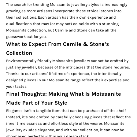
The search for trending Moissanite jewellery styles is increasingly
growing as more artisans incorporate these ethical stones into
their collections. Each artisan has their own experience and
qualifications that may (or may not) coincide with a stunning
Moissanite collection, but Camile and Stone can take all the
guesswork out for you.
What to Expect From Camile & Stone’s
Collection
Environmentally friendly Moissanite jewellery cannot be crafted by
just any jeweller, because of the intricacies that the stone requires.
Thanks to our artisans' lifetime of experience, the intentionally
designed pieces in our Moissanite range reflect their expertise and
your tastes.
Final Thoughts: Making What Is Moissanite
Made Part of Your Style
Elegance isn’t a tangible item that can be purchased off the shelf.
Instead, it’s one crafted by carefully choosing pieces that reflect the
inner timelessness and effortless style of the wearer. Moissanite
jewellery exudes elegance, and with our collection, it can now be
showcased perfectly within your dream stack.