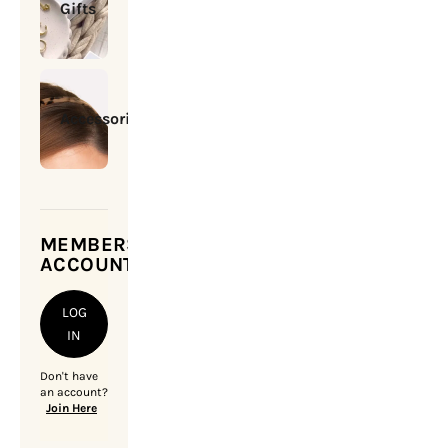
Gifts
Accessories
MEMBERSHIP
ACCOUNT
LOG
IN
Don't have
an account?
Join Here