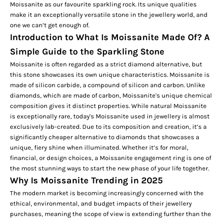
Moissanite as our favourite sparkling rock. Its unique qualities
make it an exceptionally versatile stone in the jewellery world, and
one we can’t get enough of.
Introduction to What Is Moissanite Made Of? A
Simple Guide to the Sparkling Stone
Moissanite is often regarded as a strict diamond alternative, but
this stone showcases its own unique characteristics. Moissanite is
made of silicon carbide, a compound of silicon and carbon. Unlike
diamonds, which are made of carbon, Moissanite's unique chemical
composition gives it distinct properties. While natural Moissanite
is exceptionally rare, today's Moissanite used in jewellery is almost
exclusively lab-created. Due to its composition and creation, it’s a
significantly cheaper alternative to diamonds that showcases a
unique, fiery shine when illuminated. Whether it’s for moral,
financial, or design choices, a Moissanite
engagement ring
is one of
the most stunning ways to start the new phase of your life together.
Why Is Moissanite Trending in 2025
The modern market is becoming increasingly concerned with the
ethical, environmental, and budget impacts of their jewellery
purchases, meaning the scope of view is extending further than the