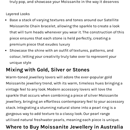
truly pop, and showcase your Moissanite in the way it deserves
Layered Looks
Base a stack of varying textures and tones around our
Satellite
Moissanite Chain
bracelet, allowing the sparkle to create a look
that will turn heads whenever you wear it. The construction of this
piece ensures that each stone is held perfectly, creating a
premium piece that exudes luxury
Showcase the shine with an outfit of textures, patterns, and
colour, letting your creativity truly take over to represent your
unique style
Mixing with Gold, Silver or Stones
Warm-toned jewellery lovers will adore the ever-popular gold
Moissanite jewellery trend, with its warm, timeless hues bringing a
vintage feel to any look. Modern accessory lovers will love the
sparkle that occurs when combining a piece of silver Moissanite
jewellery, bringing an effortless contemporary feel to your accessory
stack. Integrating a stunning natural stone into a
pearl ring
is a
gorgeous way to add texture to a classy look. Our pearl range
utilised natural freshwater pearls, meaning each piece is unique.
Where to Buy Moissanite Jewellery in Australia