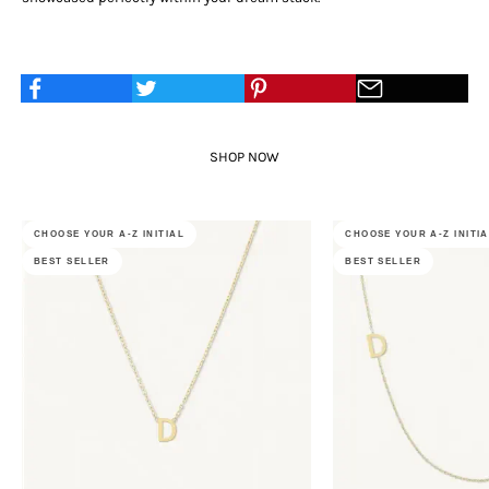
SHOP NOW
CHOOSE YOUR A-Z INITIAL
CHOOSE YOUR A-Z INITI
BEST SELLER
BEST SELLER