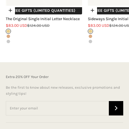
+ FREE GIFTS (LIMITED QUANTITIES)
+ FREE GIFTS (LIMIT
Choose options
Choose options
The Original Single Initial Letter Necklace
Sideways Single Initial
Sale price
Regular price
Sale price
Regular pr
$83.00 USD
$124.00 USD
$83.00 USD
$124.00 U
Gold
Gold
Rose Gold
Rose Gold
Silver
Silver
Extra 20% OFF Your Order
Be the first to know about new releases, exclusive promotions and
styling tips!