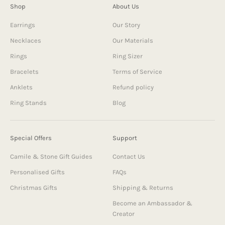
Shop
About Us
Earrings
Our Story
Necklaces
Our Materials
Rings
Ring Sizer
Bracelets
Terms of Service
Anklets
Refund policy
Ring Stands
Blog
Special Offers
Support
Camile & Stone Gift Guides
Contact Us
Personalised Gifts
FAQs
Christmas Gifts
Shipping & Returns
Become an Ambassador &
Creator