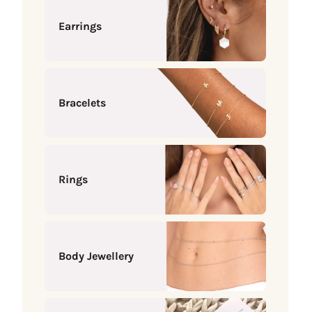
Earrings
Bracelets
Rings
Body Jewellery