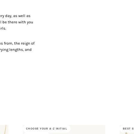
ry day, as well as
l be there with you
irls.
e
 from, the reign of
arying lengths, and
CHOOSE YOUR A-Z INITIAL
BEST 