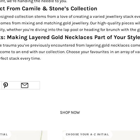
int, we’re handing the needle to you.
ct From Camile & Stone’s Collection
esigned collection stems from a love of creating a varied jewellery stack eve
 comes from mixing and matching gold jewellery. Our high-quality pieces wil
vity, whether you’re diving into the lap pool or heading for brunch with the g
s: Making Layered Gold Necklaces Part of Your Styl
e trauma you’ve previously encountered from layering gold necklaces comes
y come to an end with our collection. Choose your favourites in an array of v
rfect stack every time.
SHOP NOW
ITIAL
CHOOSE YOUR A-Z INITIAL