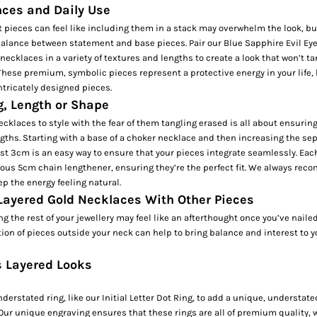
nces and Daily Use
 pieces can feel like including them in a stack may overwhelm the look, but 
 balance between statement and base pieces. Pair our
Blue Sapphire Evil Ey
ecklaces in a variety of textures and lengths to create a look that won’t ta
 These premium, symbolic pieces represent a protective energy in your life, 
ntricately designed pieces.
g, Length or Shape
cklaces to style with the fear of them tangling erased is all about ensuring
ngths. Starting with a base of a
choker necklace
and then increasing the sep
ast 3cm is an easy way to ensure that your pieces integrate seamlessly. Eac
ous 5cm chain lengthener, ensuring they’re the perfect fit. We always rec
p the energy feeling natural.
 Layered Gold Necklaces With Other Pieces
 the rest of your jewellery may feel like an afterthought once you’ve nailed
tion of pieces outside your neck can help to bring balance and interest to y
s Layered Looks
derstated ring, like our
Initial Letter Dot Ring,
to add a unique, understate
Our unique engraving ensures that these rings are all of premium quality, 