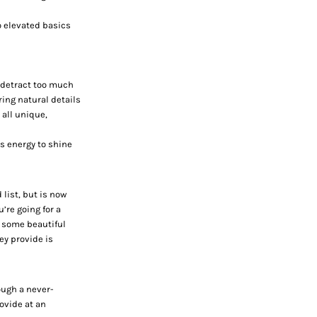
to elevated basics
t detract too much
ring natural details
 all unique,
us energy to shine
list, but is now
’re going for a
g some beautiful
y provide is
ough a never-
ovide at an