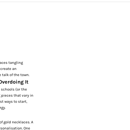
laces tangling
 create an
e talk of the town.
Overdoing It
t schools (or the
 pieces that vary in
st ways to start,
rgy.
of gold necklaces. A
rsonalisation. One