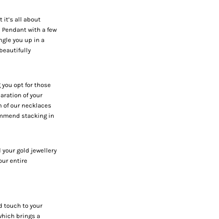
it’s all about
e Pendant
with a few
ngle you up in a
beautifully
 you opt for those
aration of your
h of our necklaces
ommend stacking in
 your gold jewellery
our entire
d touch to your
which brings a