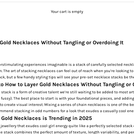
Your cart is empty
Gold Necklaces Without Tangling or Overdoing It
rstimulating experiences imaginable is a stack of carefully selected neck
. The art of stacking necklaces can feel out of reach when you’re looking to
ack, but a few handy styling tips will see your pre-set necklace stacks be th
to How to Layer Gold Necklaces Without Tangling or 
stack is a form of creative talent we’re still waiting to be added to most ar
 fussy). The best place to start is with your foundational pieces, and adding
to create visual interest. Mixing a series of
chain necklaces
is one of the be
mmend stacking in odd numbers for a look that exudes a casually cool ene
 Gold Necklaces is Trending in 2025
jewellery that exudes cool-girl energy quite like a perfectly selected stack 
e stack combines the perfect amount of texture, length variability, and pe