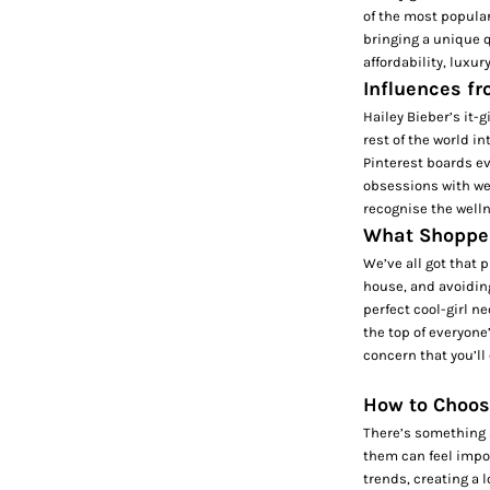
of the most popular
bringing a unique q
affordability, luxur
Influences f
Hailey Bieber’s it-
rest of the world in
Pinterest boards ev
obsessions with wel
recognise the welln
What Shopper
We’ve all got that 
house, and avoiding
perfect cool-girl ne
the top of everyone
concern that you’ll
How to Choos
There’s something s
them can feel impos
trends, creating a 