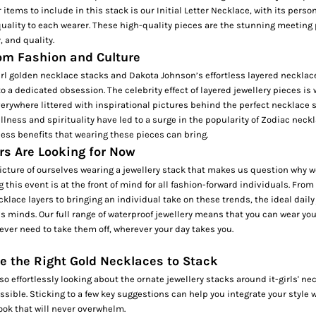
 items to include in this stack is our
Initial Letter Necklace,
with its perso
uality to each wearer. These high-quality pieces are the stunning meeting 
y, and quality.
rom Fashion and Culture
girl golden necklace stacks and Dakota Johnson’s effortless layered necklac
to a dedicated obsession. The celebrity effect of layered jewellery pieces is
erywhere littered with inspirational pictures behind the perfect necklace 
lness and spirituality have led to a surge in the popularity of
Zodiac neckl
ess benefits that wearing these pieces can bring.
s Are Looking for Now
picture of ourselves wearing a jewellery stack that makes us question why we
 this event is at the front of mind for all fashion-forward individuals. From
cklace layers to bringing an individual take on these trends, the ideal daily 
’s minds. Our full range of
waterproof jewellery
means that you can wear you
 ever need to take them off, wherever your day takes you.
e the Right Gold Necklaces to Stack
o effortlessly looking about the ornate jewellery stacks around it-girls' ne
sible. Sticking to a few key suggestions can help you integrate your style w
look that will never overwhelm.