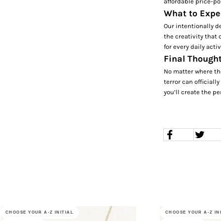
affordable price-po
What to Expe
Our intentionally d
the creativity that
for every daily acti
Final Thought
No matter where th
terror can officiall
you’ll create the pe
CHOOSE YOUR A-Z INITIAL
CHOOSE YOUR A-Z IN