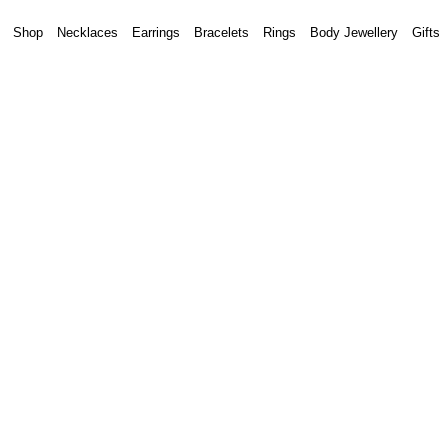
Shop
Necklaces
Earrings
Bracelets
Rings
Body Jewellery
Gifts