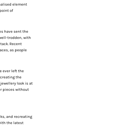
nalised element
point of
es have sent the
 well-trodden, with
stack. Recent
aces,
as people
 ever left the
 creating the
jewellery look is at
r pieces without
cks, and recreating
ith the latest