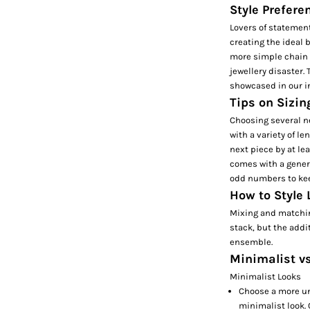
Style Prefere
Lovers of statement
creating the ideal
more simple chain n
jewellery disaster.
showcased in our i
Tips on Sizin
Choosing several ne
with a variety of le
next piece by at le
comes with a gener
odd numbers to kee
How to Style
Mixing and matching
stack, but the addi
ensemble.
Minimalist v
Minimalist Looks
Choose a more un
minimalist look. 