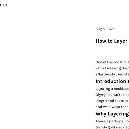
Cart
Aug 5, 2025
How to Layer 
One of the most ove
whilst wearing them
effortlessly chic st
Introduction 
Layering a necklace 
Olympics, we’re not
length and texture 
and we always reco
Why Layering
There’s perhaps no 
trendy gold necklac