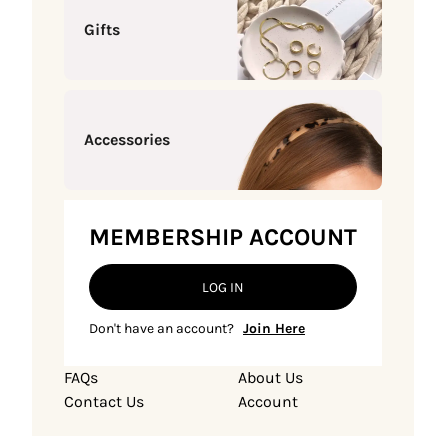
Gifts
Accessories
MEMBERSHIP ACCOUNT
LOG IN
Don't have an account?
Join Here
FAQs
About Us
Contact Us
Account