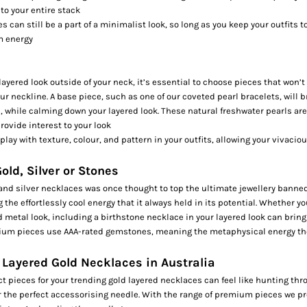
to your entire stack
s can still be a part of a minimalist look, so long as you keep your outfits 
m energy
ayered look outside of your neck, it’s essential to choose pieces that won’
ur neckline. A base piece, such as one of our coveted
pearl bracelets,
will b
 while calming down your layered look. These natural freshwater pearls are
rovide interest to your look
 play with texture, colour, and pattern in your outfits, allowing your vivacio
old, Silver or Stones
and silver necklaces was once thought to top the ultimate jewellery banned 
the effortlessly cool energy that it always held in its potential. Whether you
d metal look, including a
birthstone necklace
in your layered look can brin
ium pieces use AAA-rated gemstones, meaning the metaphysical energy the
 Layered Gold Necklaces in Australia
t pieces for your trending gold layered necklaces can feel like hunting thr
r the perfect accessorising needle. With the range of premium pieces we pr