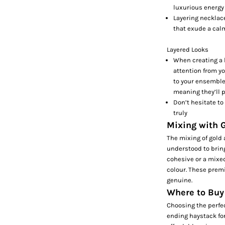
luxurious energy 
Layering necklace
that exude a cal
Layered Looks
When creating a l
attention from yo
to your ensemble,
meaning they’ll p
Don’t hesitate to
truly
Mixing with G
The mixing of gold 
understood to bring 
cohesive or a mixe
colour. These prem
genuine.
Where to Buy
Choosing the perfec
ending haystack fo