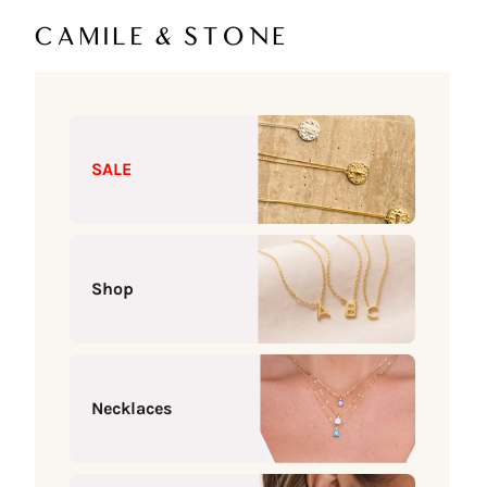
Skip to content
Camile & Stone
SALE
Shop
Necklaces