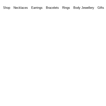
Shop
Necklaces
Earrings
Bracelets
Rings
Body Jewellery
Gifts