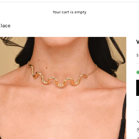
Your cart is empty
lace
S
$
◉