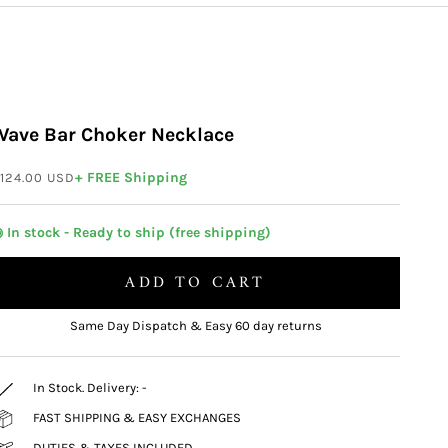
Wave Bar Choker Necklace
ale price
+ FREE Shipping
124.00 USD
 In stock - Ready to ship (free shipping)
ADD TO CART
Same Day Dispatch & Easy 60 day returns
In Stock. Delivery:
-
FAST SHIPPING & EASY EXCHANGES
DUTIES & TAXES INCLUDED