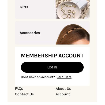
Gifts
Accessories
MEMBERSHIP ACCOUNT
LOG IN
Don't have an account?
Join Here
FAQs
About Us
Contact Us
Account