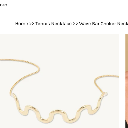
Cart
Home
>>
Tennis Necklace
>>
Wave Bar Choker Neck