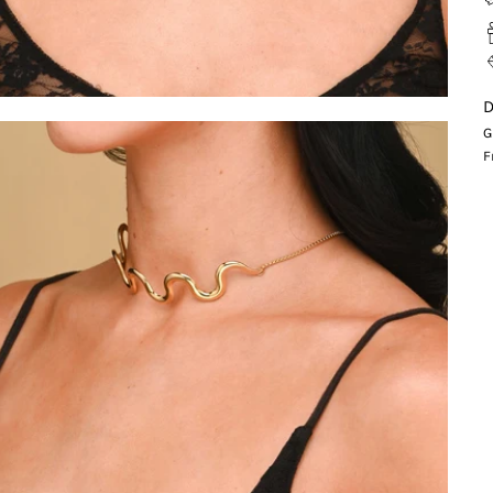
D
G
F