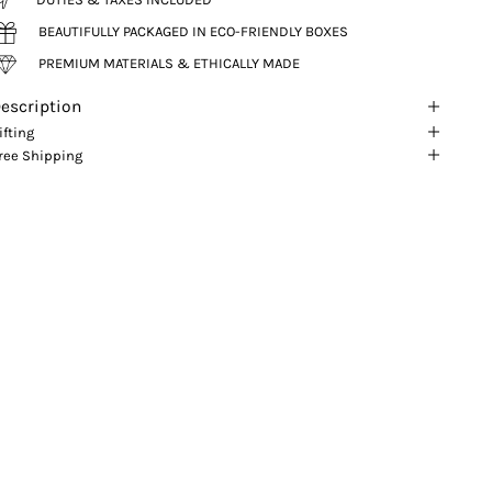
BEAUTIFULLY PACKAGED IN ECO-FRIENDLY BOXES
PREMIUM MATERIALS & ETHICALLY MADE
escription
ifting
ree Shipping