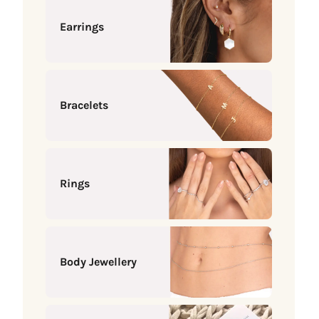
Earrings
Bracelets
Rings
Body Jewellery