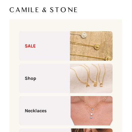
Skip to content
Camile & Stone
SALE
Shop
Necklaces